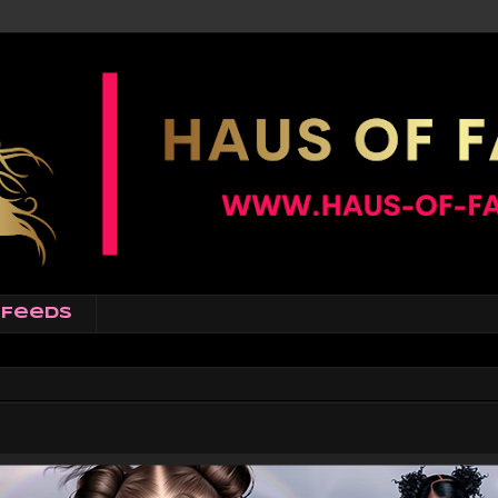
Feeds