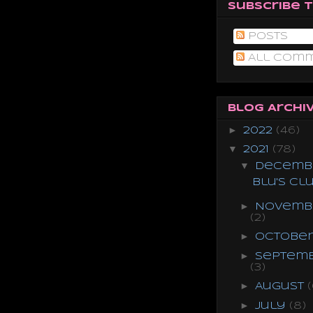
Subscribe 
Posts
All Com
Blog Archi
►
2022
(46)
▼
2021
(78)
▼
Decemb
Blu's Cl
►
Novemb
(2)
►
Octobe
►
Septem
(3)
►
August
(
►
July
(8)