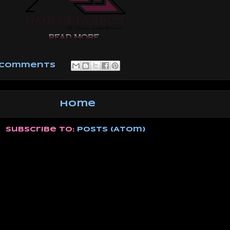
 comments
Home
Subscribe to:
Posts (Atom)