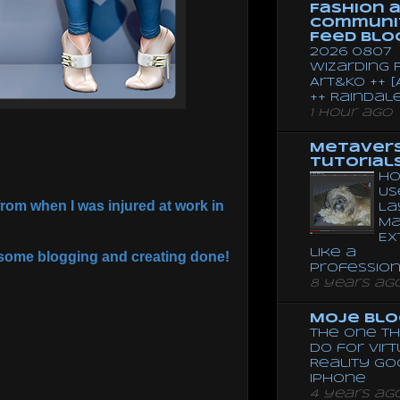
Fashion 
Communi
Feed Blo
2026 0807
Wizarding F
Art&Ko ++ [
++ Raindal
1 hour ago
Metaver
Tutorial
Ho
Us
rom when I was injured at work in
La
Ma
Ex
like a
et some blogging and creating done!
Professio
8 years ag
Moje Blo
The One Th
Do for Vir
Reality G
Iphone
4 years ag