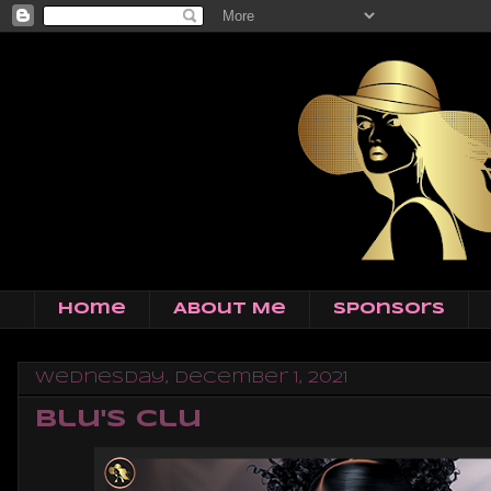
Home
About Me
Sponsors
Wednesday, December 1, 2021
Blu's Clu