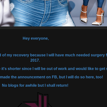
Hey everyone,
ed of my recovery because I will have much needed surgery f
2017.
 it's shorter since I will be out of work and would like to g
 made the announcement on FB, but I will do so here, too!
No blogs for awhile but I shall return!