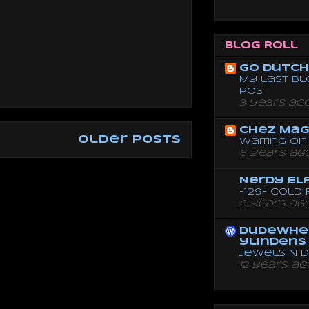
Blog Roll
Go dutch 
My last bl
post
3 years ag
Chez Mag
Older Posts
Waiting on 
6 years ag
Nerdy El
-129- Cold
6 years ag
dudewhe
ylindens
Jewels N 
12 years ag