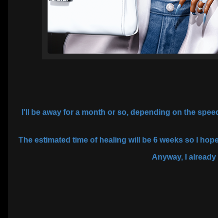
I'll be away for a month or so, depending on the spe
The estimated time of healing will be 6 weeks so I hope
Anyway, I already