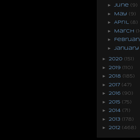
►
June
(9)
►
May
(9)
►
April
(8)
►
March
(
►
Februa
►
Januar
►
2020
(151)
►
2019
(110)
►
2018
(185)
►
2017
(47)
►
2016
(90)
►
2015
(75)
►
2014
(71)
►
2013
(178)
►
2012
(468)