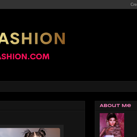
About Me