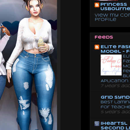
Princess
Usbourn
View my co
profile
Feeds
Elite Fas
Model - 
El
Fa
Mo
Fe
Bl
Aplication
7 years ag
Grid Syn
Best lamin
for teach
5 years ag
iheartsl
Second L