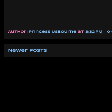
Author:
Princess Usbourne
at
8:32 PM
0
Newer Posts