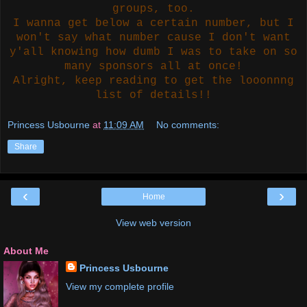
groups, too.
I wanna get below a certain number, but I
won't say what number cause I don't want
y'all knowing how dumb I was to take on so
many sponsors all at once!
Alright, keep reading to get the looonnng
list of details!!
Princess Usbourne
at
11:09 AM
No comments:
Share
‹
›
Home
View web version
About Me
Princess Usbourne
View my complete profile