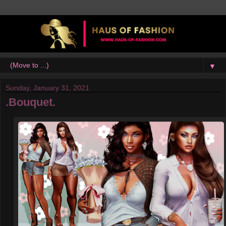
▼
Sunday, January 31, 2021
.Bouquet.