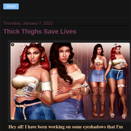
Share
Thursday, January 7, 2021
Thick Thighs Save Lives
Hey all! I have been working on some eyeshadows that I'm