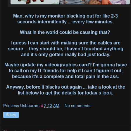
Man, why is my monitor blacking out for like 2-3
seconds intermittently ... every few minutes.
What in the world could be causing that?
I guess I can start with making sure the cables are
secure ... they should be, I haven't touched anything
and it's only gotten really bad just today.
Maybe update my video/graphics card? I'm gonna have
to call on my IT friends for help if I can't figure it out,
because it's a complete and total pain in the ass.
Anyway, before it blacks out again ... take a look at the
list below to get the details for today's look.
Princess Usbourne
at
2:13 AM
No comments:
Share