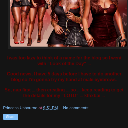
I was too lazy to think of a name for the blog so I went
with "Look of the Day" ...
Good news, I have 5 days before I have to do another
blog so I'm gonna try my hand at male eyebrows.
So, nap first ... then creating ... so ... keep reading to get
the details for my "LOTD" ... kthxbai ...
Princess Usbourne
at
9:51 PM
No comments:
Share