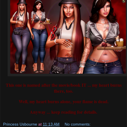
This one is named after the movie/book IT ... my heart burns
there, too.
Well, my heart burns alone, your flame is dead.
Anyway ... keep reading for details.
Princess Usbourne
at
11:13 AM
No comments: