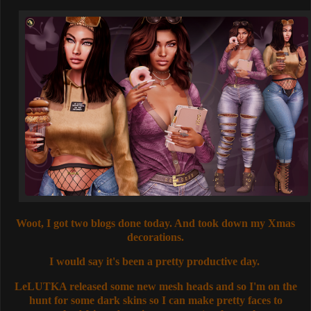
Woot, I got two blogs done today. And took down my Xmas
decorations.
I would say it's been a pretty productive day.
LeLUTKA released some new mesh heads and so I'm on the
hunt for some dark skins so I can make pretty faces to