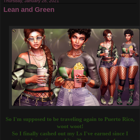
Thursday, January 28, 2021
Lean and Green
So I'm supposed to be traveling again to Puerto Rico,
woot woot!
So I finally cashed out my Ls I've earned since I