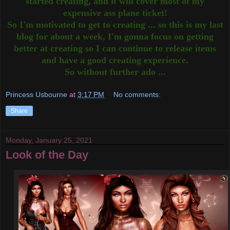
started creating, and it will cover most of my
expensive ass plane ticket!
So I'm motivated to get to creating ... so this is my last
blog for about a week, I'm gonna focus on getting
better at creating so I can continue to release items
and have a good creating experience.
So without further ado ...
Princess Usbourne
at
3:17 PM
No comments:
Share
Monday, January 25, 2021
Look of the Day