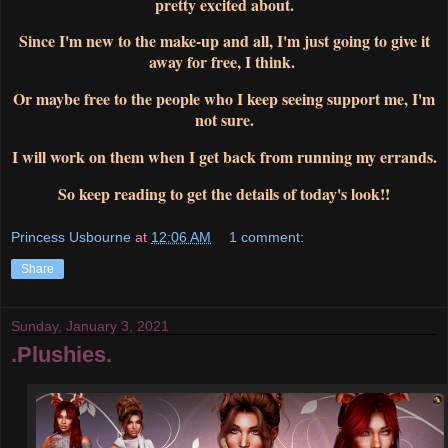
pretty excited about.
Since I'm new to the make-up and all, I'm just going to give it
away for free, I think.
Or maybe free to the people who I keep seeing support me, I'm
not sure.
I will work on them when I get back from running my errands.
So keep reading to get the details of today's look!!
Princess Usbourne
at
12:06 AM
1 comment:
Share
Sunday, January 3, 2021
.Plushies.