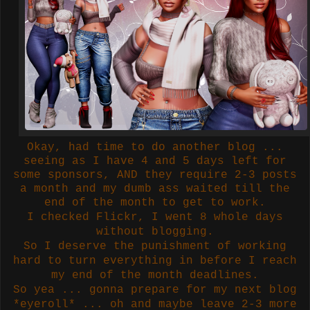
Okay, had time to do another blog ...
seeing as I have 4 and 5 days left for
some sponsors, AND they require 2-3 posts
a month and my dumb ass waited till the
end of the month to get to work.
I checked Flickr, I went 8 whole days
without blogging.
So I deserve the punishment of working
hard to turn everything in before I reach
my end of the month deadlines.
So yea ... gonna prepare for my next blog
*eyeroll* ... oh and maybe leave 2-3 more