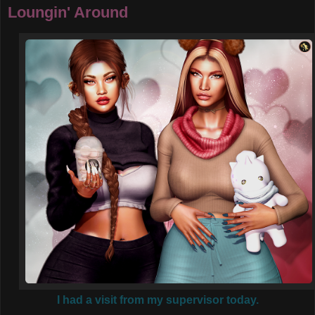
Loungin' Around
I had a visit from my supervisor today.