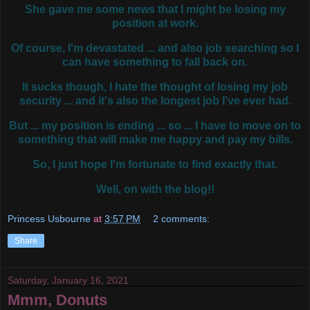
She gave me some news that I might be losing my
position at work.
Of course, I'm devastated ... and also job searching so I
can have something to fall back on.
It sucks though, I hate the thought of losing my job
security ... and it's also the longest job I've ever had.
But ... my position is ending ... so ... I have to move on to
something that will make me happy and pay my bills.
So, I just hope I'm fortunate to find exactly that.
Well, on with the blog!!
Princess Usbourne
at
3:57 PM
2 comments:
Share
Saturday, January 16, 2021
Mmm, Donuts