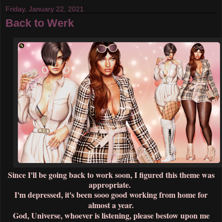
Friday, January 22, 2021
Back to Werk
Since I'll be going back to work soon, I figured this theme was
appropriate.
I'm depressed, it's been sooo good working from home for
almost a year.
God, Universe, whoever is listening, please bestow upon me