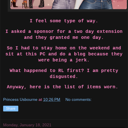
I feel some type of way.
I asked a sponsor for a two day extension
and they granted me one day.
So I had to stay home on the weekend and
sit at this PC and do a blog because they
were being a jerk.
What happened to RL first? I am pretty
disgusted.
Anyway, here is the list of items worn.
Princess Usbourne
at
10:26 PM
No comments:
Share
Monday, January 18, 2021