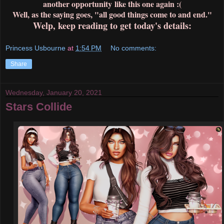
another opportunity like this one again :(
Well, as the saying goes, "all good things come to and end."
Welp, keep reading to get today's details:
Princess Usbourne
at
1:54 PM
No comments:
Share
Wednesday, January 20, 2021
Stars Collide