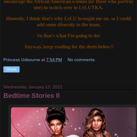
encourage the African American women (or those who portray
one) to switch over to LeLUTKA.
Honestly, I think that's why LeLU brought me on, so I could
add some diversity to the team.
So that's what I'm going to do!
Anyway, keep reading for the deets below!!
Princess Usbourne
at
7:54 PM
No comments:
Share
Wednesday, January 13, 2021
Bedtime Stories II