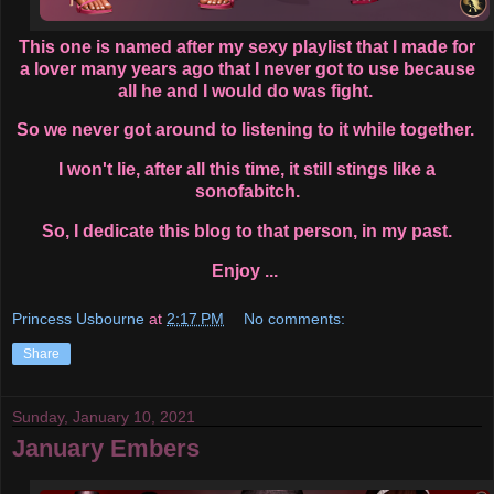
This one is named after my sexy playlist that I made for
a lover many years ago that I never got to use because
all he and I would do was fight.
So we never got around to listening to it while together.
I won't lie, after all this time, it still stings like a
sonofabitch.
So, I dedicate this blog to that person, in my past.
Enjoy ...
Princess Usbourne
at
2:17 PM
No comments:
Share
Sunday, January 10, 2021
January Embers