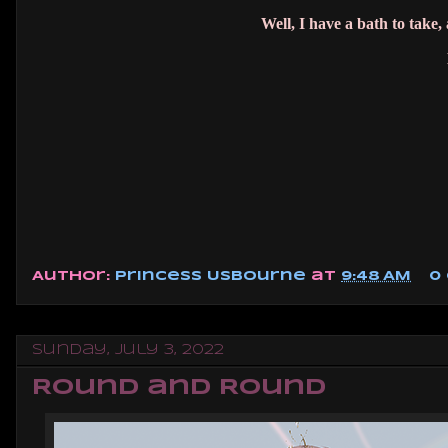
Well, I have a bath to take
Author:
Princess Usbourne
at
9:48 AM
0
Sunday, July 3, 2022
Round and Round