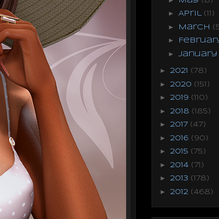
May
(8)
►
April
(11)
►
March
(
►
Februa
►
Januar
►
2021
(78)
►
2020
(151)
►
2019
(110)
►
2018
(185)
►
2017
(47)
►
2016
(90)
►
2015
(75)
►
2014
(71)
►
2013
(178)
►
2012
(468)