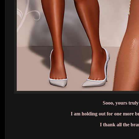
Sooo, yours truly
I am holding out for one more 
I thank all the br