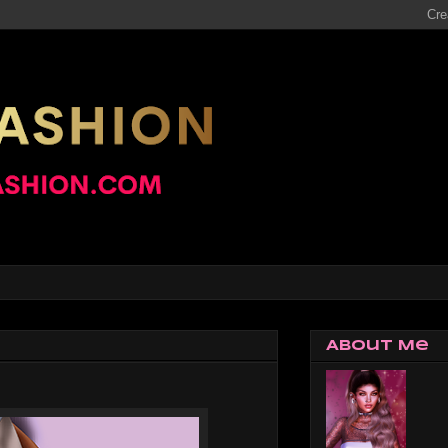
About Me