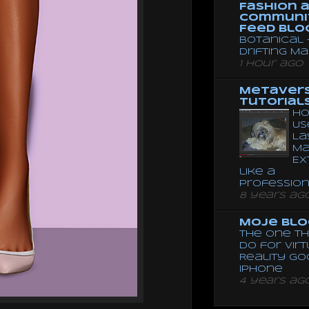
Fashion 
Communi
Feed Blo
Botanical 
Drifting Ma
1 hour ago
Metaver
Tutorial
Ho
Us
La
Ma
Ex
like a
Professio
8 years ag
Moje Blo
The One Th
Do for Vir
Reality G
Iphone
4 years ag