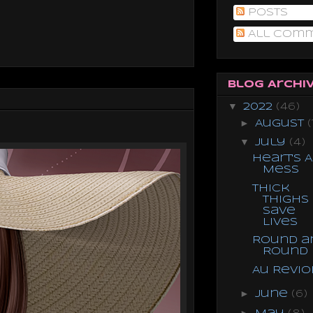
Posts
All Com
Blog Archi
▼
2022
(46)
►
August
(
▼
July
(4)
Heart's A
Mess
Thick
Thighs
Save
Lives
Round a
Round
Au Revio
►
June
(6)
►