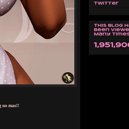
Twitter
This Blog 
Been Viewe
Many Times
1,951,90
g no mas!!