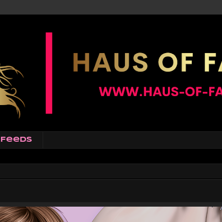
Feeds