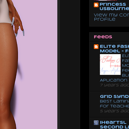
Princess
Usbourn
View my co
profile
Feeds
Elite Fas
Model - 
El
Fa
Mo
Fe
Bl
Aplication
7 years ag
Grid Syn
Best lamin
for teach
5 years ag
iheartsl
Second L