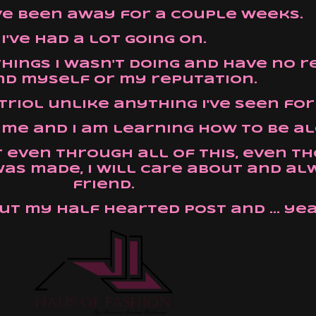
have been away for a couple weeks.
I've had a lot going on.
things I wasn't doing and have no 
d myself or my reputation.
itriol unlike anything I've seen for
on me and I am learning how to be a
t even through all of this, even 
as made, I will care about and al
friend.
ut my half hearted post and ... yea