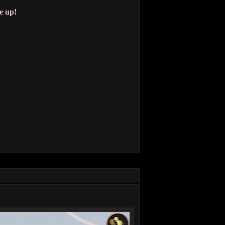
e up!