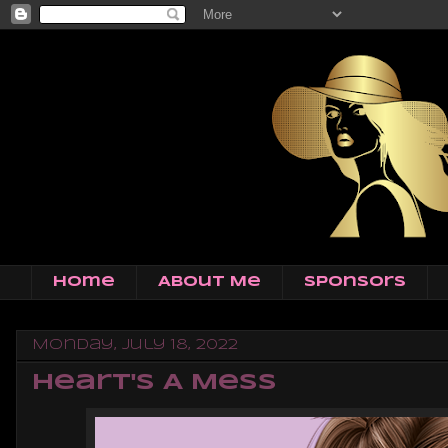
Home
About Me
Sponsors
Monday, July 18, 2022
Heart's A Mess