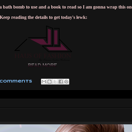
, a bath bomb to use and a book to read so I am gonna wrap this on
Keep reading the details to get today's lewk:
 comments