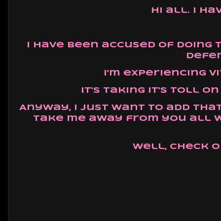
Hi all. I 
I have been accused of doing 
defen
I'm experiencing v
It's taking it's toll 
Anyway, I just want to add tha
take me away from you all w
Well, check o