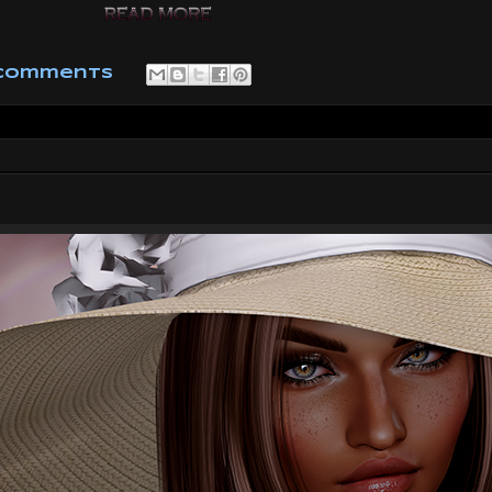
 comments