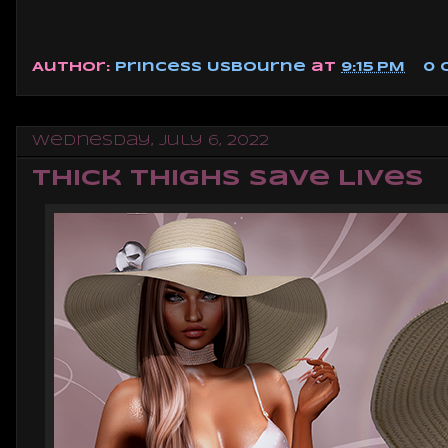
Author:
Princess Usbourne
at
9:15 PM
0
Wednesday, July 6, 2022
Thick Thighs Save Lives