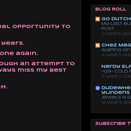
Blog Roll
Go dutch 
My last bl
real opportunity to
post
3 years ag
 years.
Chez Mag
Waiting on 
lone again.
6 years ag
though an attempt to
Nerdy El
ways miss my best
-129- Cold
6 years ag
h.
dudewhe
ylindens
Jewels N 
12 years ag
Subscribe 