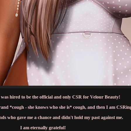
 was hired to be the official and only CSR for Velour Beauty!
brand *cough - she knows who she is* cough, and then I am CSRin
ands who gave me a chance and didn't hold my past against me.
I am eternally grateful!