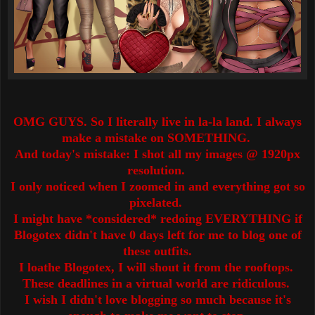
OMG GUYS. So I literally live in la-la land. I always
make a mistake on SOMETHING.
And today's mistake: I shot all my images @ 1920px
resolution.
I only noticed when I zoomed in and everything got so
pixelated.
I might have *considered* redoing EVERYTHING if
Blogotex didn't have 0 days left for me to blog one of
these outfits.
I loathe Blogotex, I will shout it from the rooftops.
These deadlines in a virtual world are ridiculous.
I wish I didn't love blogging so much because it's