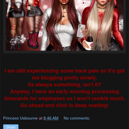
I am still experiencing some back pain so it's got
me blogging pretty slowly.
Its always something, isn't it?
Anyway, I have an early morning processing
timecards for employees so I won't ramble much.
Go ahead and click to keep reading!
Princess Usbourne
at
8:46 AM
No comments:
Share