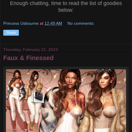
Enough chatting, time to read the list of goodies
below:
Princess Usbourne
at
12:49 AM
No comments:
Share
Thursday, February 21, 2019
Faux & Finessed