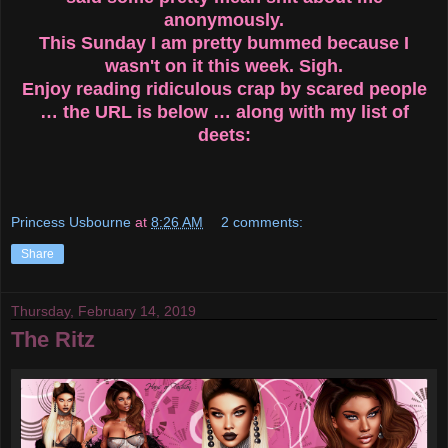
anonymously.
This Sunday I am pretty bummed because I
wasn't on it this week. Sigh.
Enjoy reading ridiculous crap by scared people
… the URL is below … along with my list of
deets:
Princess Usbourne
at
8:26 AM
2 comments:
Share
Thursday, February 14, 2019
The Ritz