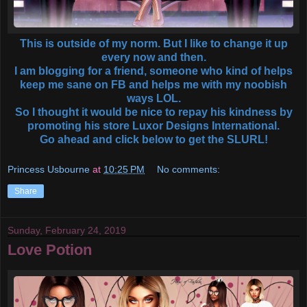
This is outside of my norm. But I like to change it up
every now and then.
I am blogging for a friend, someone who kind of helps
keep me sane on FB and helps me with my noobish
ways LOL.
So I thought it would be nice to repay his kindness by
promoting his store Luxor Designs International.
Go ahead and click below to get the SLURL!
Princess Usbourne
at
10:25 PM
No comments:
Share
Sunday, February 24, 2019
Love Potion