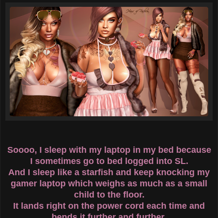
Soooo, I sleep with my laptop in my bed because
I sometimes go to bed logged into SL.
And I sleep like a starfish and keep knocking my
gamer laptop which weighs as much as a small
child to the floor.
It lands right on the power cord each time and
bends it further and further.