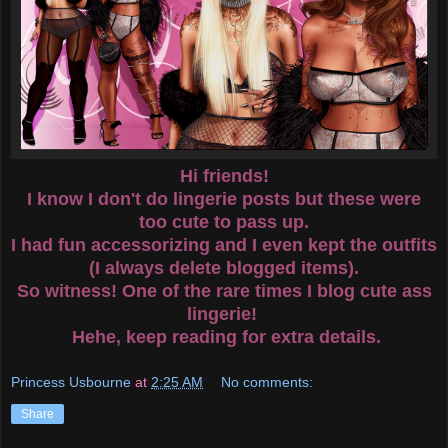
Hi friends!
I know I don't do lingerie posts but these were
too cute to pass up.
I had fun accessorizing and I even kept the outfits
(I always delete blogged items).
So witness! One of the rare times I blog cute ass
lingerie!
Hehe, keep reading for extra details.
Princess Usbourne
at
2:25 AM
No comments:
Share