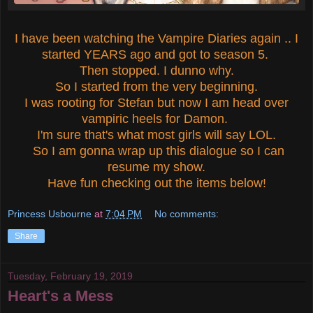
I have been watching the Vampire Diaries again .. I
started YEARS ago and got to season 5.
Then stopped. I dunno why.
So I started from the very beginning.
I was rooting for Stefan but now I am head over
vampiric heels for Damon.
I'm sure that's what most girls will say LOL.
So I am gonna wrap up this dialogue so I can
resume my show.
Have fun checking out the items below!
Princess Usbourne
at
7:04 PM
No comments:
Share
Tuesday, February 19, 2019
Heart's a Mess