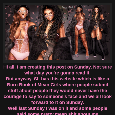
Hi all. I am creating this post on Sunday. Not sure
what day you're gonna read it.
But anyway, SL has this website which is like a
Burn Book of Mean Girls where people submit
stuff about people they would never have the
courage to say to someone's face and we all look
forward to it on Sunday.
Well last Sunday I was on it and some people
said some pretty mean shit about me