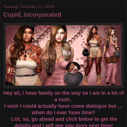
Tuesday, February 12, 2019
Cupid, Incorporated
Hey all, I have family on the way so I am in a bit of
a rush.
I wish I could actually have come dialogue but …
when do I ever have time?
LOL so, go ahead and click below to get the
details and I will see you guys next time!