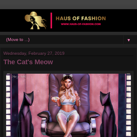
▼
Wednesday, February 27, 2019
The Cat's Meow