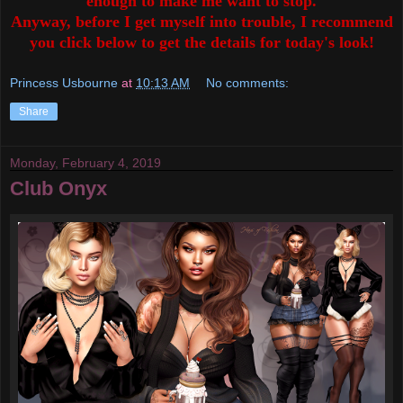
enough to make me want to stop.
Anyway, before I get myself into trouble, I recommend
you click below to get the details for today's look!
Princess Usbourne
at
10:13 AM
No comments:
Share
Monday, February 4, 2019
Club Onyx