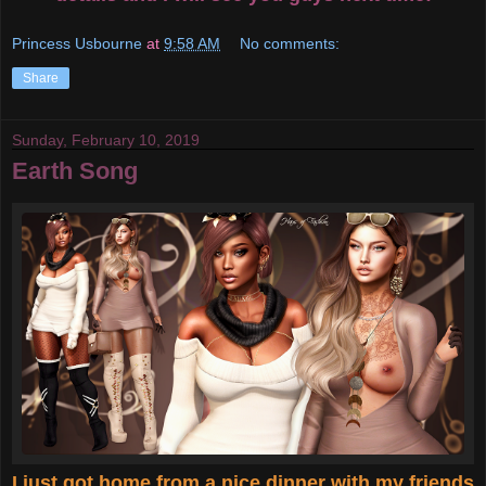
Princess Usbourne
at
9:58 AM
No comments:
Share
Sunday, February 10, 2019
Earth Song
I just got home from a nice dinner with my friends