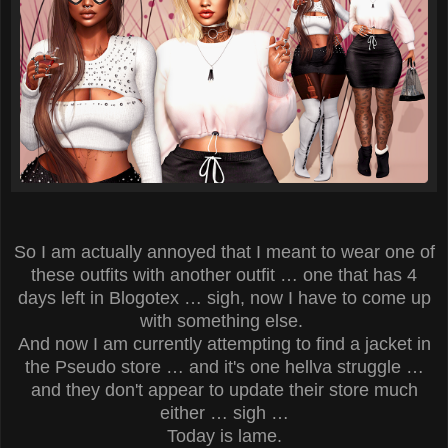
So I am actually annoyed that I meant to wear one of
these outfits with another outfit … one that has 4
days left in Blogotex … sigh, now I have to come up
with something else.
And now I am currently attempting to find a jacket in
the Pseudo store … and it's one hellva struggle …
and they don't appear to update their store much
either … sigh …
Today is lame.