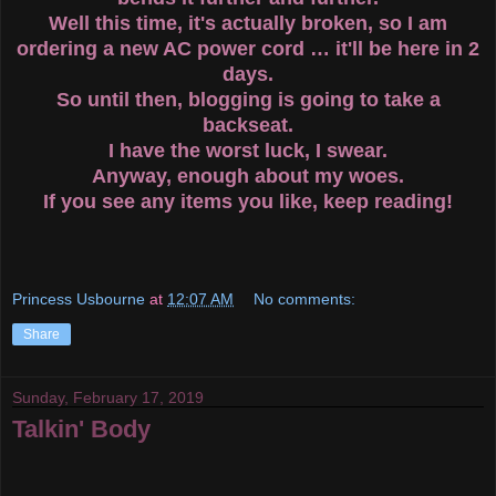
Well this time, it's actually broken, so I am
ordering a new AC power cord … it'll be here in 2
days.
So until then, blogging is going to take a
backseat.
I have the worst luck, I swear.
Anyway, enough about my woes.
If you see any items you like, keep reading!
Princess Usbourne
at
12:07 AM
No comments:
Share
Sunday, February 17, 2019
Talkin' Body