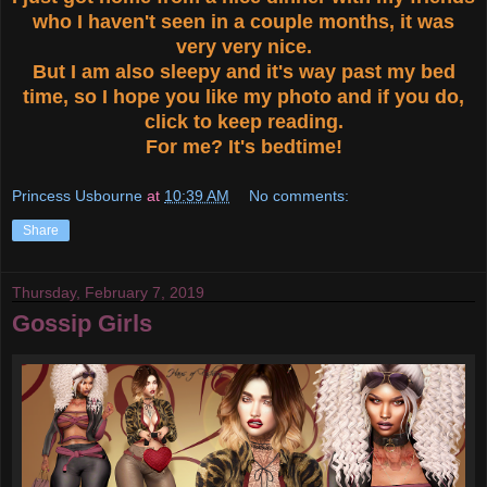
who I haven't seen in a couple months, it was
very very nice.
But I am also sleepy and it's way past my bed
time, so I hope you like my photo and if you do,
click to keep reading.
For me? It's bedtime!
Princess Usbourne
at
10:39 AM
No comments:
Share
Thursday, February 7, 2019
Gossip Girls