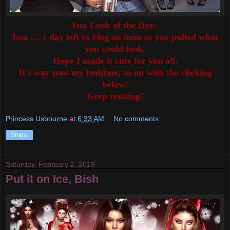
Issa Look of the Day.
Issa … 1 day left to blog an item so you pulled what
you could look.
Hope I made it cute for you all.
It's way past my bedtime, so on with the clicking
below!
Keep reading!
Princess Usbourne
at
6:33 AM
No comments:
Share
Saturday, February 2, 2019
Put it on Ice, Bish