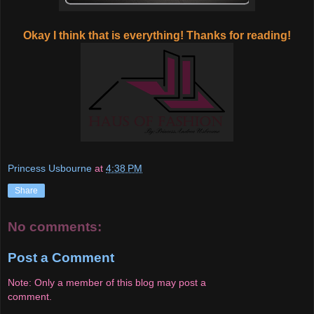
Okay I think that is everything! Thanks for reading!
Princess Usbourne
at
4:38 PM
Share
No comments:
Post a Comment
Note: Only a member of this blog may post a
comment.