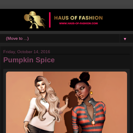
▼
Friday, October 14, 2016
Pumpkin Spice