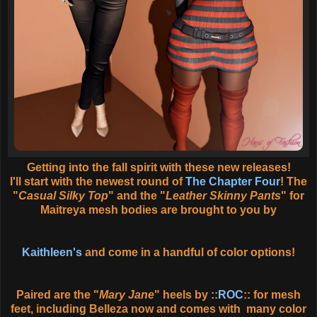
Getting into the fall spirit with these new releases!
I'll start with the newest round of
The Chapter Four
! The
"
Casual Silky Top
" and the "
Leather Skinny Pants
" for
Maitreya mesh bodies are brought to you by
Kaithleen's
and come in a handful of color options!
Paired are the "
Mary Jane
" heels by ::
ROC
:: for mesh
feet, including Belleza now and comes with many color