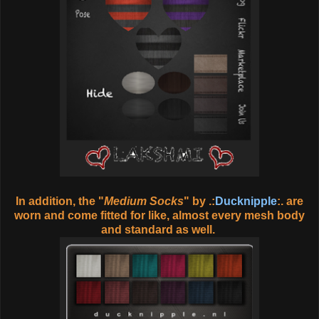
In addition, the "
Medium Socks
" by .:
Ducknipple
:. are
worn and come fitted for like, almost every mesh body
and standard as well.