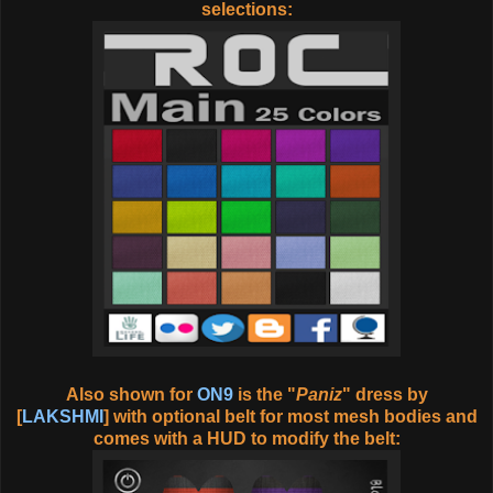
selections:
Also shown for
ON9
is the "
Paniz
" dress by
[
LAKSHMI
] with optional belt for most mesh bodies and
comes with a HUD to modify the belt: