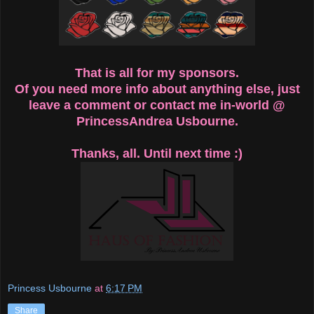
That is all for my sponsors.
Of you need more info about anything else, just
leave a comment or contact me in-world @
PrincessAndrea Usbourne.
Thanks, all. Until next time :)
Princess Usbourne
at
6:17 PM
Share