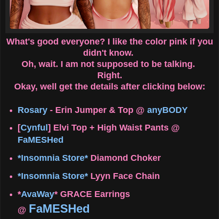
What's good everyone? I like the color pink if you
didn't know.
Oh, wait. I am not supposed to be talking.
Right.
Okay, well get the details after clicking below:
Rosary
- Erin Jumper & Top @
anyBODY
[
Cynful
] Elvi Top + High Waist Pants @
FaMESHed
*Insomnia Store*
Diamond Choker
*Insomnia Store*
Lyyn Face Chain
*
AvaWay
* GRACE Earrings
FaMESHed
@