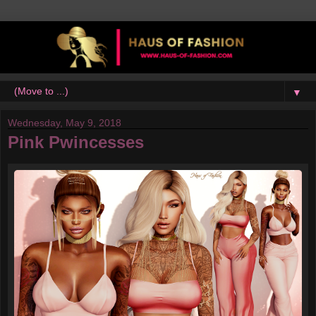
▼
Wednesday, May 9, 2018
Pink Pwincesses