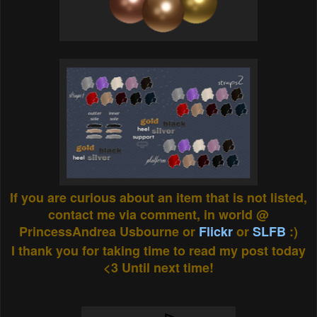
If you are curious about an item that is not listed,
contact me via comment, in world @
PrincessAndrea Usbourne or
Flickr
or
SLFB
:)
I thank you for taking time to read my post today
<3 Until next time!