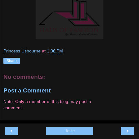
Princess Usbourne
at
1:06 PM
Share
No comments:
Post a Comment
Note: Only a member of this blog may post a
comment.
‹
›
Home