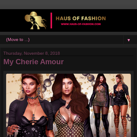
▼
Thursday, November 8, 2018
My Cherie Amour