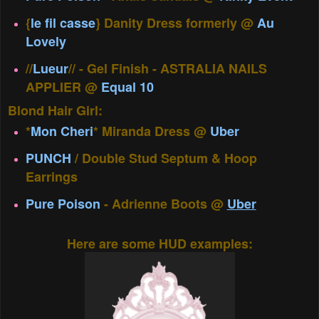
{
le fil casse
} Danity Dress formerly @
Au
Lovely
//
Lueur
// - Gel Finish - ASTRALIA NAILS
APPLIER @
Equal 10
Blond Hair Girl:
*
Mon Cheri
* Miranda Dress @
Uber
PUNCH
/ Double Stud Septum & Hoop
Earrings
Pure Poison
- Adrienne Boots @
Uber
Here are some HUD examples: