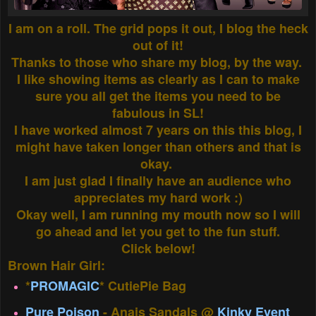
I am on a roll. The grid pops it out, I blog the heck
out of it!
Thanks to those who share my blog, by the way.
I like showing items as clearly as I can to make
sure you all get the items you need to be
fabulous in SL!
I have worked almost 7 years on this this blog, I
might have taken longer than others and that is
okay.
I am just glad I finally have an audience who
appreciates my hard work :)
Okay well, I am running my mouth now so I will
go ahead and let you get to the fun stuff.
Click below!
Brown Hair Girl:
*
PROMAGIC
* CutiePie Bag
Pure Poison
- Anais Sandals @
Kinky Event