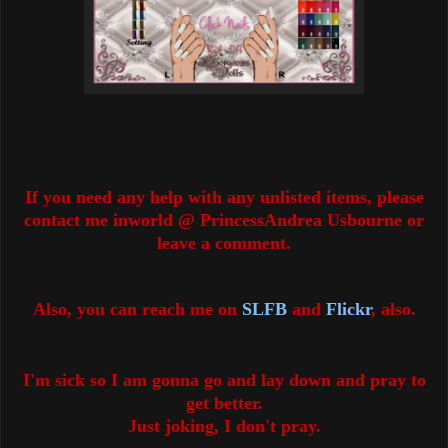
If you need any help with any unlisted items, please
contact me inworld @ PrincessAndrea Usbourne or
leave a comment.
Also, you can reach me on
SLFB
and
Flickr
, also.
I'm sick so I am gonna go and lay down and pray to
get better.
Just joking, I don't pray.