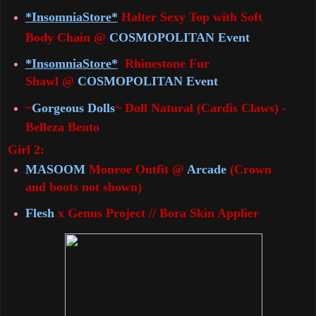
*InsomniaStore*
Halter Sexy Top with Soft
Body Chain @
COSMOPOLITAN Event
*InsomniaStore*
Rhinestone Fur
Shawl
@
COSMOPOLITAN Event
~
Gorgeous Dolls
~ Doll Natural (Cardis Claws) -
Belleza Bento
Girl 2:
MASOOM
Monroe Outfit @
Arcade
(Crown
and boots not shown)
Flesh
x Genus Project // Bora Skin Applier