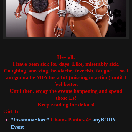
Hey all.
I have been sick for days. Like, miserably sick.
Coughing, sneezing, headache, feverish, fatigue … so I
am gonna be MIA for a bit (missing in action) until I
feel better.
Until then, enjoy the events happening and spend
those Ls!
Keep reading for details!
Girl 1:
*InsomniaStore*
Chains Panties @
anyBODY
Event