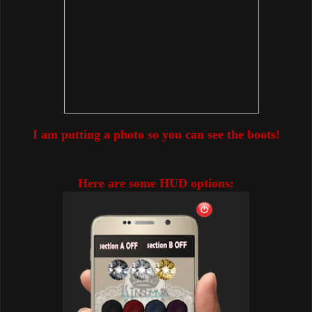
I am putting a photo so you can see the boots!
Here are some HUD options: