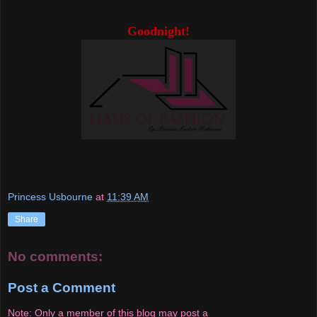
Goodnight!
Princess Usbourne
at
11:39 AM
Share
No comments:
Post a Comment
Note: Only a member of this blog may post a