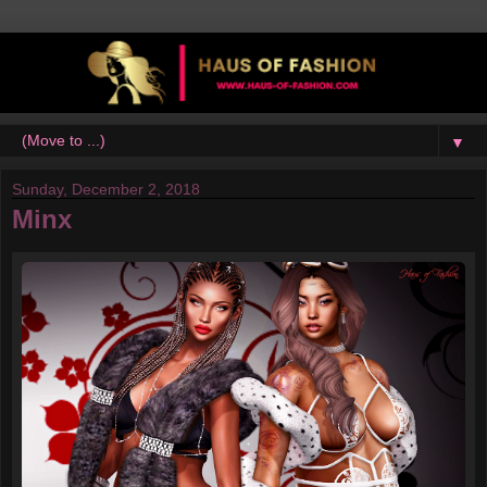
▼
Sunday, December 2, 2018
Minx