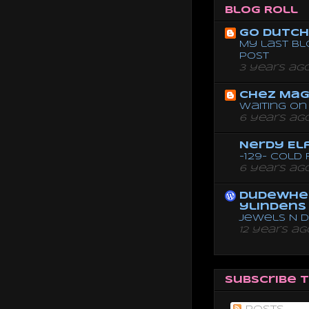
Blog Roll
Go dutch 
My last bl
post
3 years ag
Chez Mag
Waiting on 
6 years ag
Nerdy El
-129- Cold
6 years ag
dudewhe
ylindens
Jewels N 
12 years ag
Subscribe 