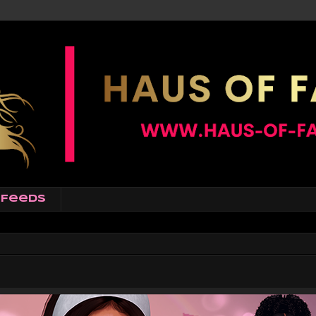
Feeds