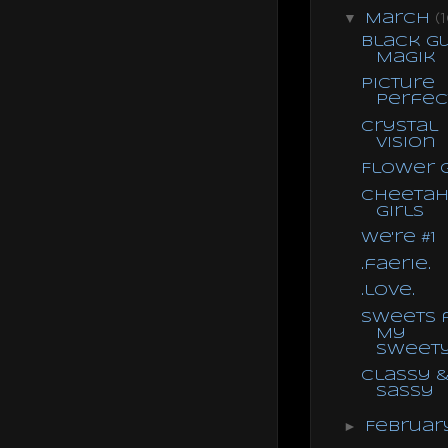
▼
March
(
Black G
Magik
Picture
Perfec
Crystal
Vision
Flower G
Cheeta
Girls
We're #1
.faerie.
.love.
Sweets 
My
Sweet
Classy 
Sassy
►
Februa