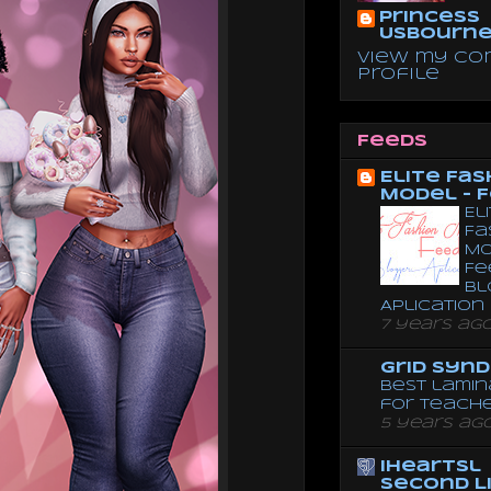
Princess
Usbourn
View my co
profile
Feeds
Elite Fas
Model - 
El
Fa
Mo
Fe
Bl
Aplication
7 years ag
Grid Syn
Best lamin
for teach
5 years ag
iheartsl
Second L