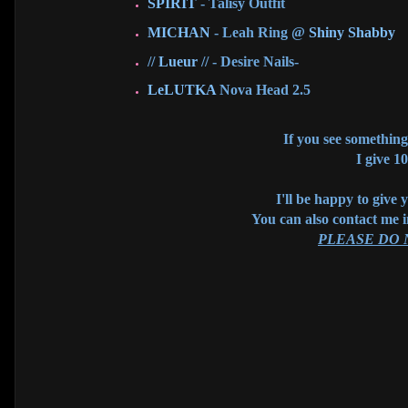
SPIRIT
- Talisy Outfit
MICHAN
- Leah Ring @
Shiny Shabby
//
Lueur
// - Desire Nails-
LeLUTKA
Nova Head 2.5
If you see something 
I give 1
I'll be happy to give 
You can also contact me 
PLEASE DO