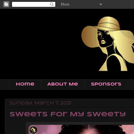
Home
About Me
Sponsors
Sunday, March 7, 2021
Sweets for My Sweety