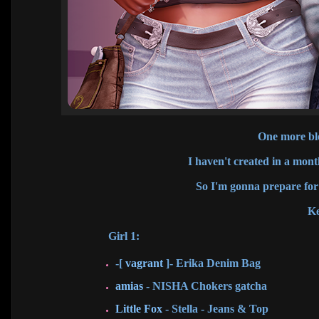
One more blo
I haven't created in a mont
So I'm gonna prepare for 
Ke
Girl 1:
-[
vagrant
]- Erika Denim Bag
amias
- NISHA Chokers gatcha
Little Fox
- Stella - Jeans & Top