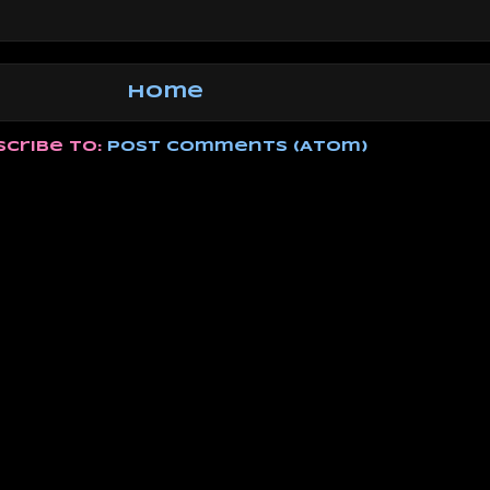
Home
scribe to:
Post Comments (Atom)