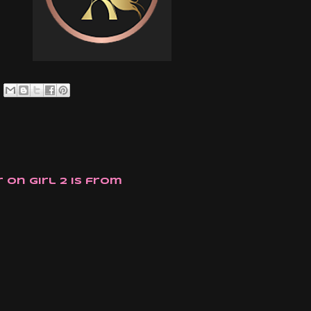
 on girl 2 is from