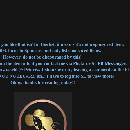
you like that isn't in this list, it mean's it's not a sponsored item.
00% focus to Sponsors and only list sponsored items.
However, do not be discouraged by this!
you the item info if you contact me via
Flickr
or
SLFB Messenger
.
in - world @ Princess Usbourne or by leaving a comment on the bl
 NOT NOTECARD ME
! I have to log into SL to view those!
Okay, thanks for reading today!!