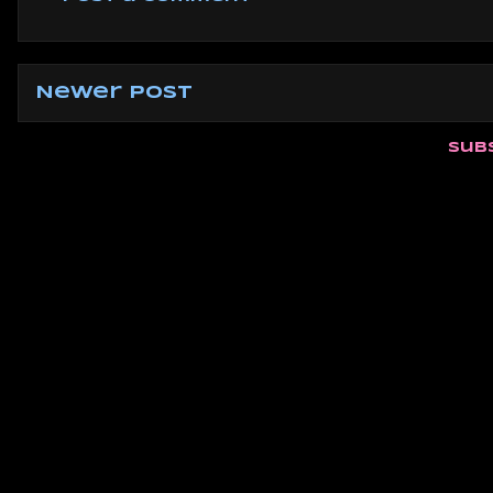
Newer Post
Sub