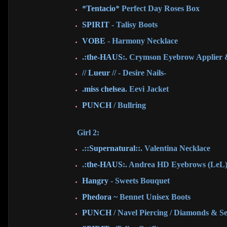
*
Tentacio
* Perfect Day Roses Box
SPIRIT
- Talisy Boots
VOBE
- Harmony Necklace
.:
the-HAUS
:. Crymson Eyebrow Applier
//
Lueur
// - Desire Nails-
.
miss chelsea
. Eevi Jacket
PUNCH
/ Bullring
Girl 2:
.::
Supernatural
::. Valentina Necklace
.:
the-HAUS
:. Andrea HD Eyebrows (LeL
Hangry
- Sweets Bouquet
Phedora
~ Bennet Unisex Boots
PUNCH
/ Navel Piercing / Diamonds & S