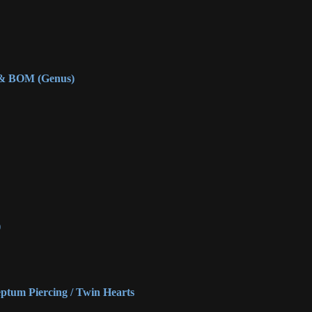
 & BOM (Genus)
)
eptum Piercing / Twin Hearts