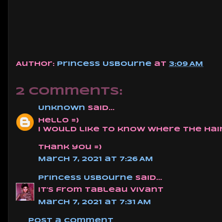
Author:
Princess Usbourne
at
3:09 AM
2 comments:
Unknown
said...
hello =)
i would like to know where the hair
thank you =)
March 7, 2021 at 7:26 AM
Princess Usbourne
said...
It’s from Tableau Vivant
March 7, 2021 at 7:31 AM
Post a Comment