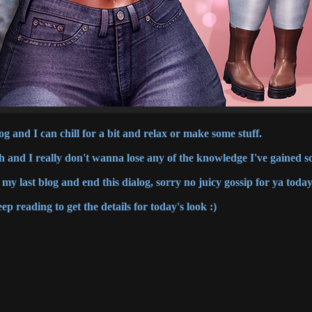
g and I can chill for a bit and relax or make some stuff.
h and I really don't wanna lose any of the knowledge I've gained so
my last blog and end this dialog, sorry no juicy gossip for ya today
ep reading to get the details for today's look :)