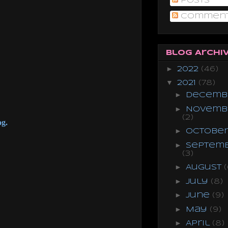
Posts
Commen
Blog Archi
►
2022
(46)
▼
2021
(78)
►
Decemb
►
Novemb
(2)
og.
►
Octobe
►
Septem
(3)
►
August
(
►
July
(8)
►
June
(9)
►
May
(9)
►
April
(8)