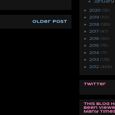
►
Januar
►
2020
(151)
►
2019
(110)
Older Post
►
2018
(185)
►
2017
(47)
►
2016
(90)
►
2015
(75)
►
2014
(71)
►
2013
(178)
►
2012
(468)
Twitter
This Blog 
Been Viewe
Many Times