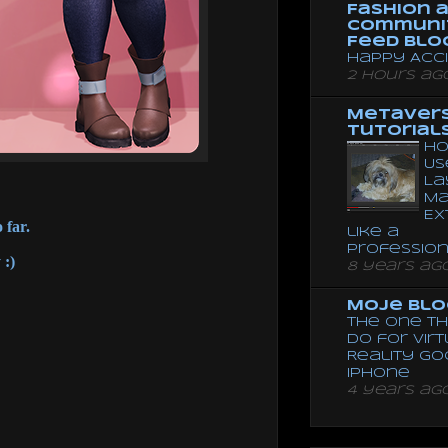
Fashion 
Communi
Feed Blo
Happy Acc
2 hours ag
Metaver
Tutorial
Ho
Us
La
Ma
Ex
 far.
like a
Professio
 :)
8 years ag
Moje Blo
The One Th
Do for Vir
Reality G
Iphone
4 years ag