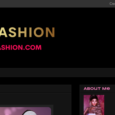
About Me