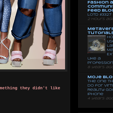
Fashion 
Communi
Feed Blo
LOTD #3327
2 hours ag
Metaver
Tutorial
Ho
Us
La
Ma
Ex
like a
Professio
8 years ag
Moje Blo
The One Th
Do for Vir
mething they didn't like
Reality G
Iphone
4 years ag