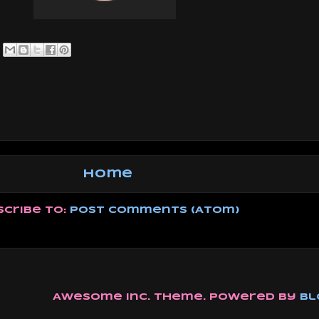
Home
scribe to:
Post Comments (Atom)
Awesome Inc. theme. Powered by
Bl