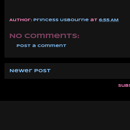
Author:
Princess Usbourne
at
6:55 AM
No comments:
Post a Comment
Newer Post
Sub