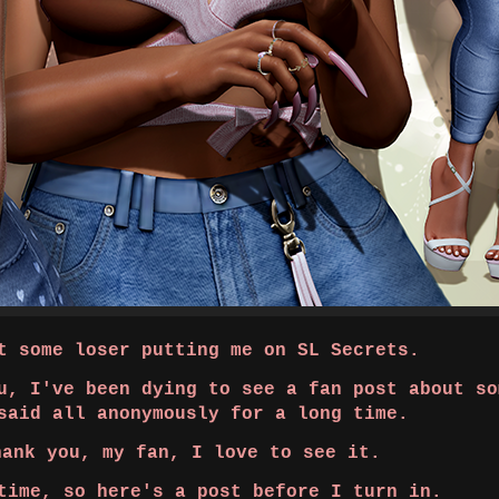
 some loser putting me on SL Secrets.
u, I've been dying to see a fan post about so
said all anonymously for a long time.
hank you, my fan, I love to see it.
time, so here's a post before I turn in.