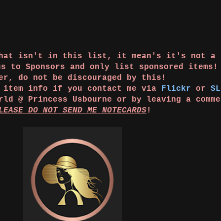
that isn't in this list, it mean's it's not a
us to Sponsors and only list sponsored items
er, do not be discouraged by this!
e item info if you contact me via
Flickr
or
SL
orld @ Princess Usbourne or by leaving a comm
LEASE DO NOT SEND ME NOTECARDS
!