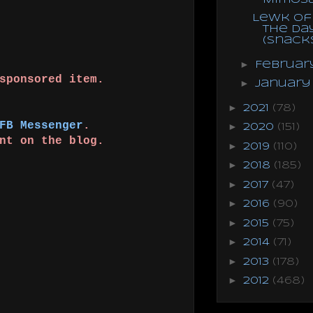
Lewk of
the Da
(Snack
►
Februa
 sponsored item.
►
Januar
!
►
2021
(78)
FB Messenger
.
►
2020
(151)
ent on the blog.
►
2019
(110)
►
2018
(185)
►
2017
(47)
►
2016
(90)
►
2015
(75)
►
2014
(71)
►
2013
(178)
►
2012
(468)