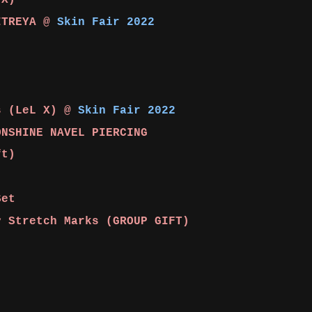
 X)
ITREYA @
Skin Fair 2022
s (LeL X) @
Skin Fair 2022
ONSHINE NAVEL PIERCING
ft)
Set
 Stretch Marks (GROUP GIFT)