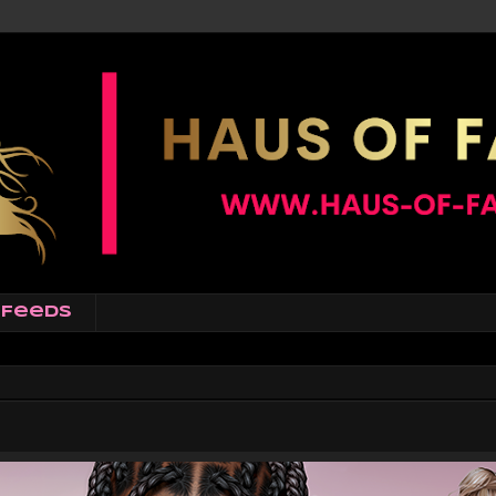
Feeds