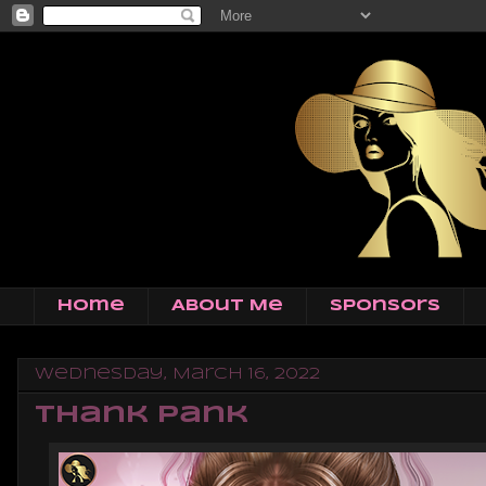
Home
About Me
Sponsors
Wednesday, March 16, 2022
Thank Pank