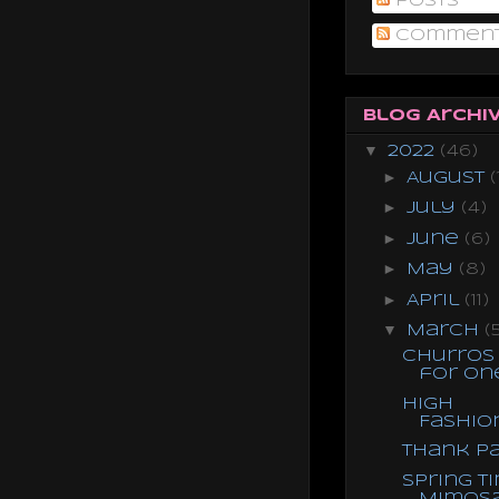
Posts
Commen
Blog Archi
▼
2022
(46)
►
August
(
►
July
(4)
►
June
(6)
►
May
(8)
►
April
(11)
▼
March
(
Churros
for On
High
Fashio
Thank P
Spring T
Mimos