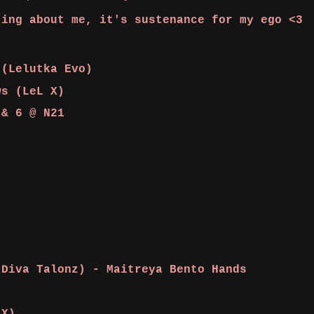
ting about me, it's sustenance for my ego <3
(Lelutka Evo)
ws (LeL X)
 & 6 @ N21
it
(Diva Talonz) - Maitreya Bento Hands