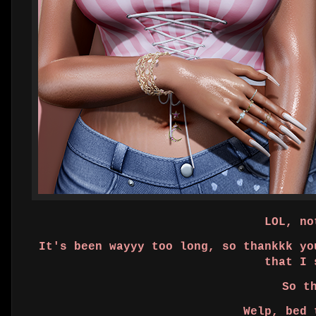
LOL, not
It's been wayyy too long, so thankkk yo
that I 
So t
Welp, bed 