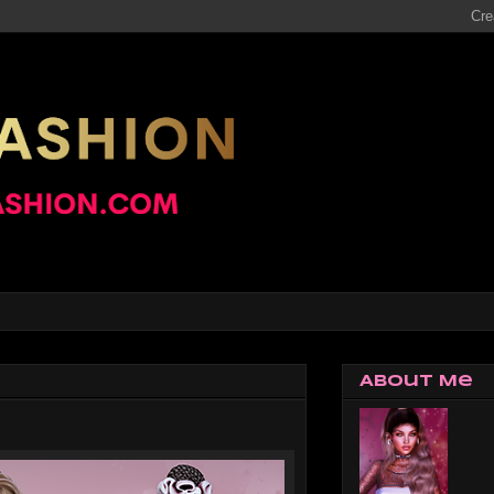
About Me