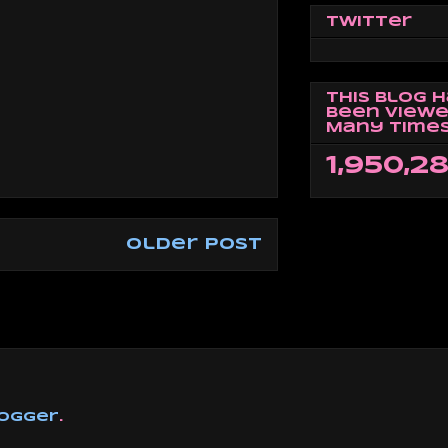
Twitter
This Blog 
Been Viewe
Many Times
1,950,2
Older Post
ogger
.