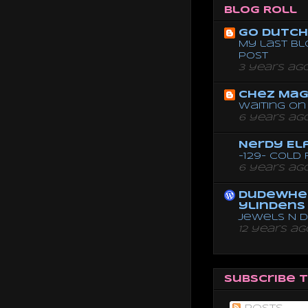
Blog Roll
Go dutch 
My last bl
post
3 years ag
Chez Mag
Waiting on 
6 years ag
Nerdy El
-129- Cold
6 years ag
dudewhe
ylindens
Jewels N 
12 years ag
Subscribe 