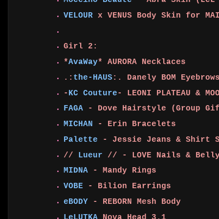
Moccino Beaute
- Abra Skin (LeL
VELOUR
x VENUS Body Skin for MA
Girl 2:
*
AvaWay
* AURORA Necklaces
.:
the-HAUS
:. Danely BOM Eyebrow
-
KC Couture
- LEONI PLATEAU & MO
FAGA
- Dove Hairstyle (Group Gi
MICHAN
- Erin Bracelets
Palette
- Jessie Jeans & Shirt 
//
Lueur
// - LOVE Nails & Belly
MIDNA
- Mandy Rings
VOBE
- Bilion Earrings
eBODY
- REBORN Mesh Body
LeLUTKA
Nova Head 3.1