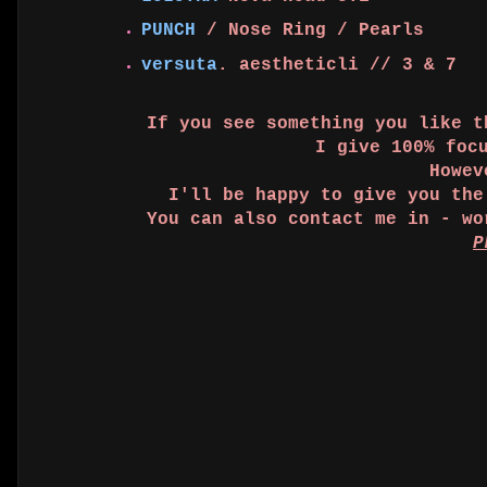
PUNCH
/ Nose Ring / Pearls
versuta
. aestheticli // 3 & 7
If you see something you like 
I give 100% foc
Howev
I'll be happy to give you th
You can also contact me in - w
P