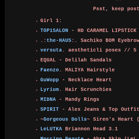
Psst, keep pos
Girl 1:
TOP1SALON
- HD CARAMEL LIPSTICK 
.:
the-HAUS
:. Sachiko BOM Eyebro
versuta
. aestheticli poses // 5
EQUAL - Delilah Sandals
Faenzo
. MALIYA Hairstyle
GuWopp
- Necklace Heart
Lyrium
. Hair Scrunchies
MIDNA
- Mandy Rings
SPIRIT
- Alex Jeans & Top Outf
~
Gorgeous Dolls
~ Siren's Heart 
LeLUTKA
Briannon Head 3.1