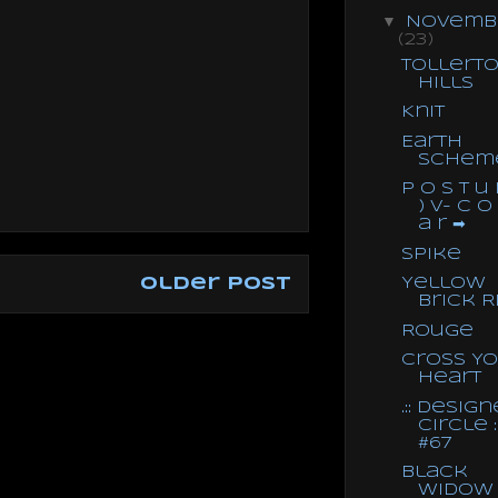
▼
Novemb
(23)
Tollert
Hills
Knit
Earth
Schem
P o s t u 
) V- C o
a r ➡
Spike
Yellow
Older Post
Brick R
Rouge
Cross Y
Heart
.:: Design
Circle ::
#67
Black
Widow