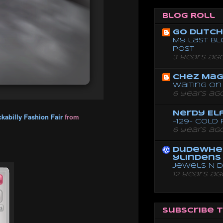
Blog Roll
Go dutch 
My last bl
post
3 years ag
Chez Mag
Waiting on 
6 years ag
Nerdy El
kabilly Fashion Fair
from
-129- Cold
6 years ag
dudewhe
ylindens
Jewels N 
12 years ag
Subscribe 