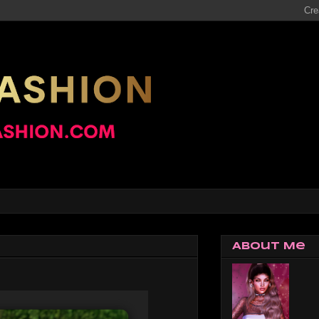
About Me