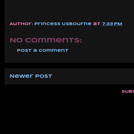
Author:
Princess Usbourne
at
7:33 PM
No comments:
Post a Comment
Newer Post
Sub