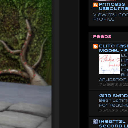
Princess
Usbourn
View my co
profile
Feeds
Elite Fas
Model - 
El
Fa
Mo
Fe
Bl
Aplication
7 years ag
Grid Syn
Best lamin
for teach
5 years ag
iheartsl
Second L