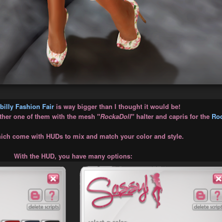
illy Fashion Fair
is way bigger than I thought it would be!
other one of them with the mesh "
RockaDoll
" halter and capris for the
Roc
ch come with HUDs to mix and match your color and style.
With the HUD, you have many options: