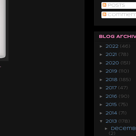
Posts
Commen
Blog Archi
►
2022
(46)
►
2021
(78)
►
2020
(151)
.
►
2019
(110)
►
2018
(185)
►
2017
(47)
►
2016
(90)
►
2015
(75)
►
2014
(71)
▼
2013
(178)
►
Decemb
(2)