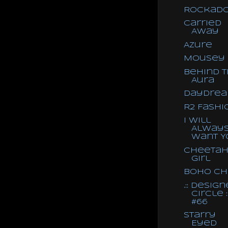
RockaDo
Carried
Away
Azure
Mousey
Behind 
Aura
Daydre
R2 Fashi
I Will
Alway
Want Y
Cheeta
Girl
Boho Ch
.:: Design
Circle ::
#66
Starry
Eyed