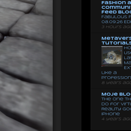
Fashion 
Communi
Feed Blo
Fabulous F
08.09.26 Ed
3 hours ag
Metaver
Tutorial
Ho
Us
La
Ma
Ex
like a
Professio
8 years ag
Moje Blo
The One Th
Do for Vir
Reality G
Iphone
4 years ag