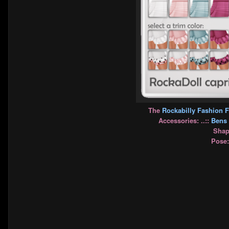
The
Rockabilly Fashion F
Accessories: ..::
Bens 
Shape
Pose