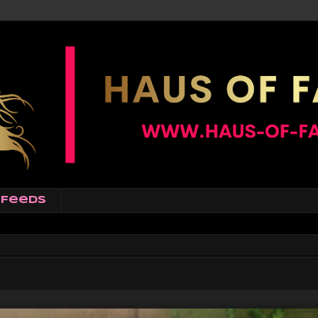
Feeds