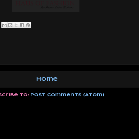
Home
scribe to:
Post Comments (Atom)