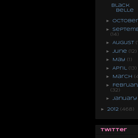
Black
Belle
►
Octobe
►
Septem
(14)
►
August
(
►
June
(12)
►
May
(1)
►
April
(13)
►
March
(
►
Februar
(32)
►
Januar
►
2012
(468)
Twitter