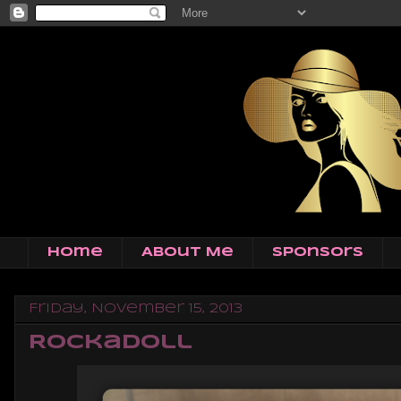
Home
About Me
Sponsors
Friday, November 15, 2013
RockaDoll