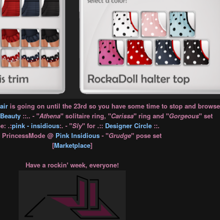
air
is going on until the 23rd so you have some time to stop and browse
Beauty
::.. - "
Athena
" solitaire ring, "
Carissa
" ring and "
Gorgeous
" set
: .:
pink - insidious
:. - "
Sly
" for .::
Designer Circle
::.
: PrincessMode @
Pink Insidious
- "
Grudge
" pose set
[
Marketplace
]
Have a rockin' week, everyone!