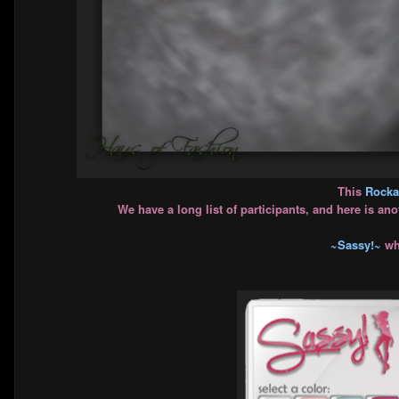
This
Rockab
We have a long list of participants, and here is an
~Sassy!~
whi