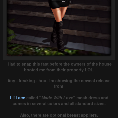
Had to snap this fast before the owners of the house
booted me from their property LOL.
Any - freaking - hoo, I'm showing the newest release
from
Lil'Lace
called "
Made With Love
" mesh dress and
comes in several colors and all standard sizes.
Also, there are optional breast appliers.