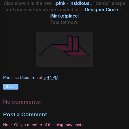
Also shown is the new .:
pink - insidious
:. "
Sinful
" shape
and pose set which are located at .::
Designer Circle
::.
(
Marketplace
)
Tata for now!
Princess Usbourne
at
5:44 PM
Share
No comments:
Post a Comment
Note: Only a member of this blog may post a