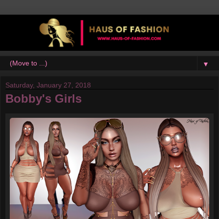
▼
Saturday, January 27, 2018
Bobby's Girls