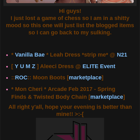
Hi guys!
I just lost a game of chess so I am in a shitty
mood so this one will just list the blogged items
so I can go back to my sulking.
*
Vanilla Bae
* Leah Dress *strip me* @
N21
[
Y U M Z
] Aleeci Dress @
ELITE Event
::
ROC
:: Moon Boots [
marketplace
]
* Mon Cheri * Arcade Feb 2017 - Spring
Finds & Twisted Body Chain [
marketplace
]
All right y'all, hope your evening is better than
mine!! >:-[