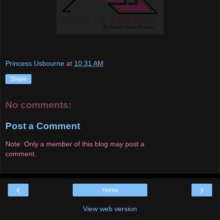
Princess Usbourne
at
10:31 AM
Share
No comments:
Post a Comment
Note: Only a member of this blog may post a
comment.
‹
›
Home
View web version