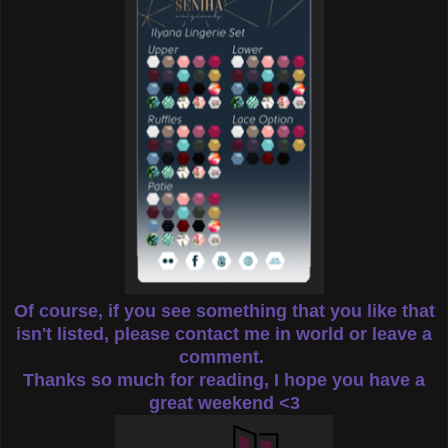
Of course, if you see something that you like that
isn't listed, please contact me in world or leave a
comment.
Thanks so much for reading, I hope you have a
great weekend <3