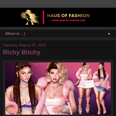
▼
Saturday, August 25, 2018
Richy Bitchy