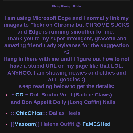
Richy Bitchy - Flickr
I am using Microsoft Edge and I normally link my
images to Flickr on Chrome but CHROME SUCKS
and Edge is running smoother for me.
Thank you to my super intelligent, graceful and
amazing friend Lady Sylvanas for the suggestion
<3
Hang in there with me until I figure out how to not
have a stupid URL on my page like that LOL.
ANYHOO, I am showing newies and oldies and
ALL goodies :)
Keep reading below to get the details:
~
GD
~ Doll Boutin Vol. I (Baddie Claws)
and Bon Appetit Dolly (Long Coffin) Nails
:::
ChicChica
::: Dallas Heels
[[
Masoom
]] Helena Outfit @
FaMESHed