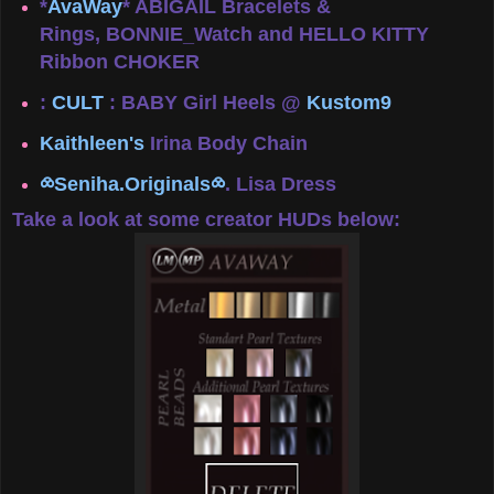
*
AvaWay
* ABIGAIL Bracelets &
Rings, BONNIE_Watch and HELLO KITTY
Ribbon CHOKER
:
CULT
: BABY Girl Heels @
Kustom9
Kaithleen's
Irina Body Chain
⧝Seniha.Originals⧝
. Lisa Dress
Take a look at some creator HUDs below: