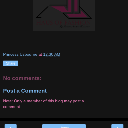
Princess Usbourne
at
12:30 AM
Share
No comments:
Post a Comment
Note: Only a member of this blog may post a
comment.
‹
›
Home