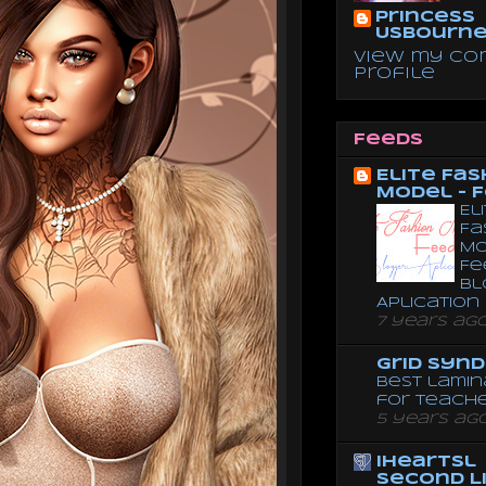
Princess
Usbourn
View my co
profile
Feeds
Elite Fas
Model - 
El
Fa
Mo
Fe
Bl
Aplication
7 years ag
Grid Syn
Best lamin
for teach
5 years ag
iheartsl
Second L