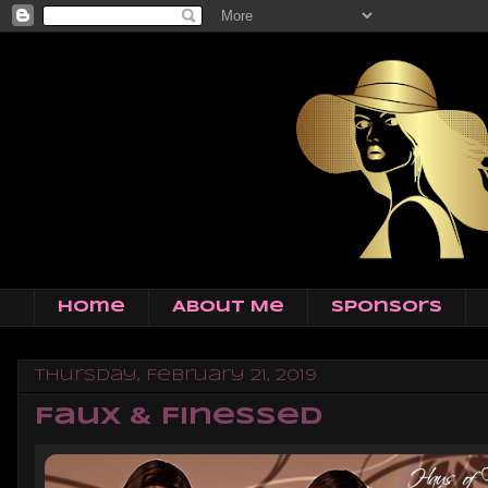
Home
About Me
Sponsors
Thursday, February 21, 2019
Faux & Finessed