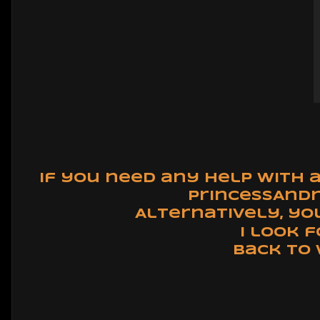
If you need any help with 
PrincessAnd
Alternatively, yo
I look 
Back to 