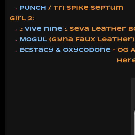
PUNCH
/ Tri Spike Septum
Girl 2:
.:
vive nine
:. Seva Leather 
MOGUL
(Gyna Faux Leather)
Ecstacy & Oxycodone
- OG 
Her