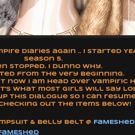
ire Diaries again .. I started Y
season 5.
n stopped. I dunno why.
rted from the very beginning.
ut now I am head over vampiric
at's what most girls will say LOL
p this dialogue so I can resum
checking out the items below!
umpsuit & Belly Belt @
FaMESHed
FaMESHed