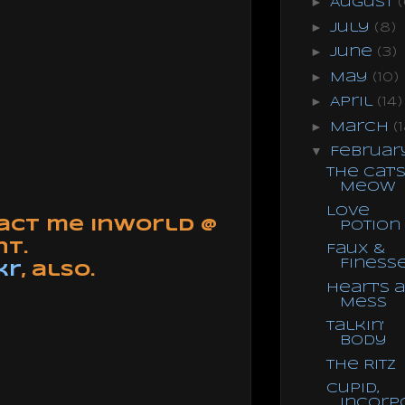
►
August
(
►
July
(8)
►
June
(3)
►
May
(10)
►
April
(14)
►
March
(
▼
Februa
The Cat'
Meow
Love
tact me inworld @
Potion
nt.
Faux &
Finess
kr
, also.
Heart's a
Mess
Talkin'
Body
The Ritz
Cupid,
Incorp