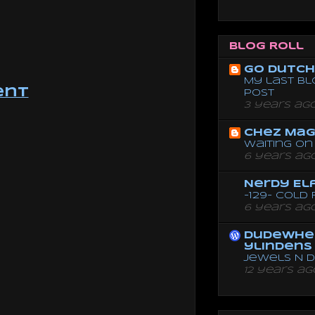
Blog Roll
Go dutch 
My last bl
ent
post
3 years ag
Chez Mag
Waiting on 
6 years ag
Nerdy El
-129- Cold
6 years ag
dudewhe
ylindens
Jewels N 
12 years ag