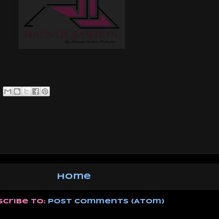
Home
scribe to:
Post Comments (Atom)