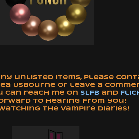
any unlisted items, please con
rea Usbourne or leave a comme
u can reach me on
SLFB
and
Flic
forward to hearing from you!
watching The Vampire Diaries!