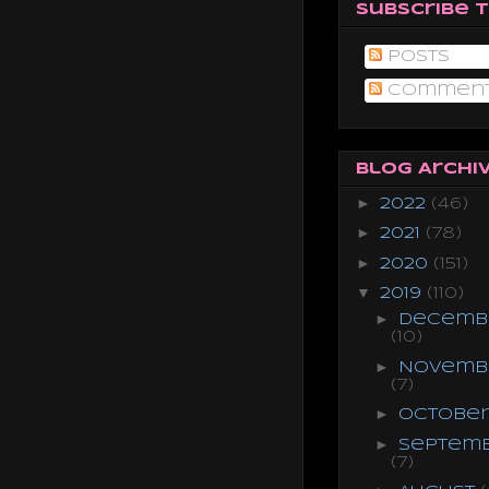
Subscribe 
Posts
Commen
Blog Archi
►
2022
(46)
►
2021
(78)
►
2020
(151)
▼
2019
(110)
►
Decemb
(10)
►
Novemb
(7)
►
Octobe
►
Septem
(7)