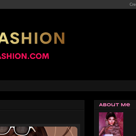
About Me