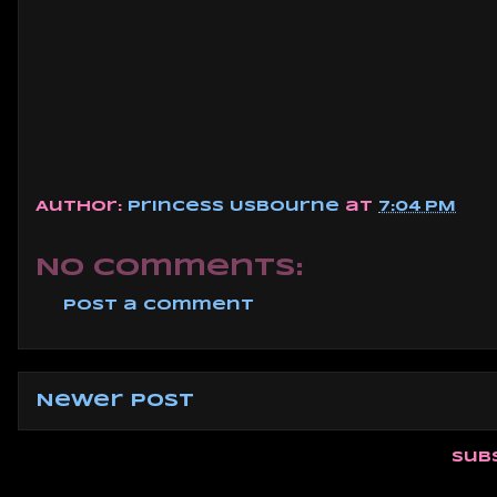
Author:
Princess Usbourne
at
7:04 PM
No comments:
Post a Comment
Newer Post
Sub