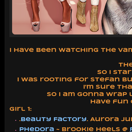
I have been watching the Vamp
The
So I sta
I was rooting for Stefan b
I'm sure th
So I am gonna wrap u
Have fun 
Girl 1:
.
Beauty Factory
. Aurora J
Phedora
~ Brookie Heels @