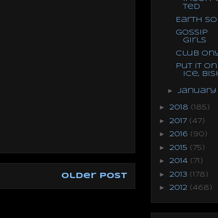
ted
Earth S
Gossip
Girls
Club On
Put it on
Ice, Bis
►
Januar
►
2018
(185)
►
2017
(47)
►
2016
(90)
►
2015
(75)
►
2014
(71)
►
2013
(178)
Older Post
►
2012
(468)