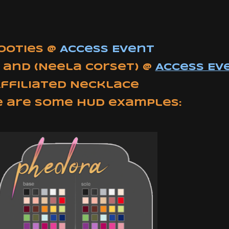
Booties @
Access Event
 and (Neela Corset)
@
Access Ev
Affiliated Necklace
e are some HUD examples: