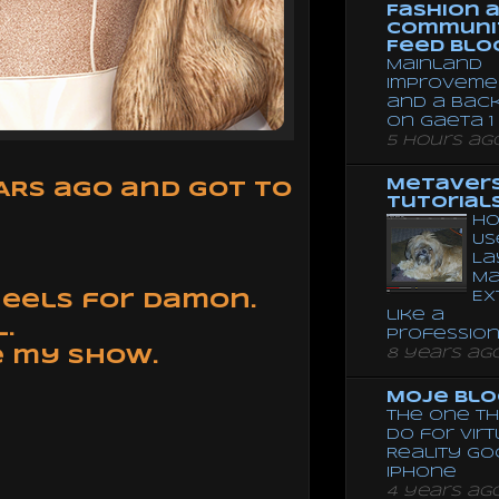
Fashion 
Communi
Feed Blo
Mainland
Improveme
and a Bac
on Gaeta 1
5 hours ag
Metaver
EARS ago and got to
Tutorial
Ho
Us
La
Ma
Ex
 heels for Damon.
like a
.
Professio
8 years ag
e my show.
Moje Blo
The One Th
Do for Vir
Reality G
Iphone
4 years ag