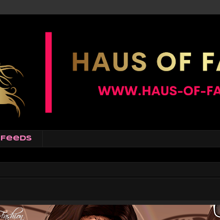
Feeds