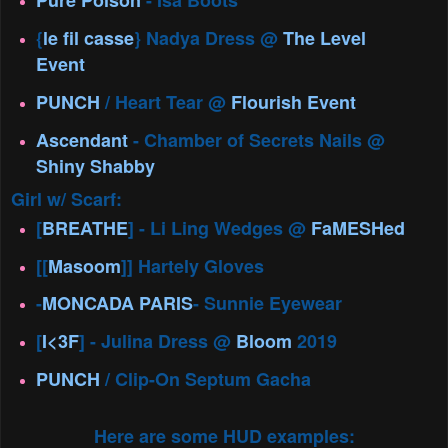
Pure Poison
- Isa Boots
{
le fil casse
} Nadya Dress @
The Level
Event
PUNCH
/ Heart Tear @
Flourish Event
Ascendant
- Chamber of Secrets Nails @
Shiny Shabby
Girl w/ Scarf:
[
BREATHE
] - Li Ling Wedges @
FaMESHed
[[
Masoom
]] Hartely Gloves
-
MONCADA PARIS
- Sunnie Eyewear
[
I<3F
] - Julina Dress @
Bloom
2019
PUNCH
/ Clip-On Septum Gacha
Here are some HUD examples: