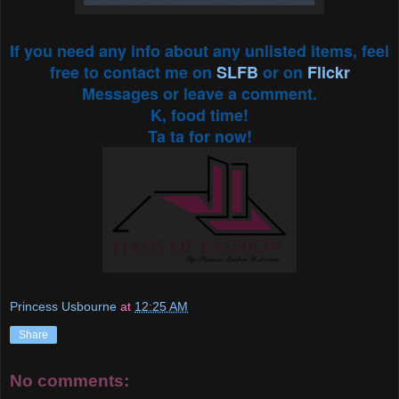
If you need any info about any unlisted items, feel
free to contact me on
SLFB
or on
Flickr
Messages or leave a comment.
K, food time!
Ta ta for now!
Princess Usbourne
at
12:25 AM
Share
No comments: