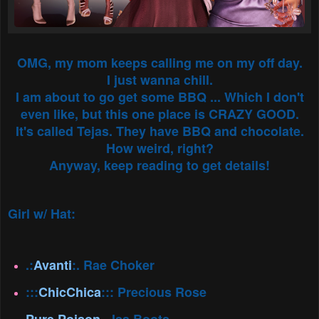
OMG, my mom keeps calling me on my off day.
I just wanna chill.
I am about to go get some BBQ ... Which I don't
even like, but this one place is CRAZY GOOD.
It's called Tejas. They have BBQ and chocolate.
How weird, right?
Anyway, keep reading to get details!
Girl w/ Hat:
.:
Avanti
:. Rae Choker
:::
ChicChica
::: Precious Rose