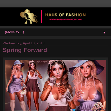
▼
Wednesday, April 10, 2019
Spring Forward