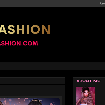
About Me