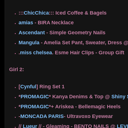
:::
ChicChica
::: Iced Coffee & Bagels
amias
- BIRA Necklace
Ascendant
- Simple Geometry Nails
Mangula
- Amelia Set Pant, Sweater, Dress 
.
miss chelsea
. Esme Hair Clips - Group Gift
Girl 2:
[
Cynful
] Ring Set 1
*
PROMAGIC
* Kanya Denims & Top @
Shiny
*
PROMAGIC
*+ Ariskea - Bellemagic Heels
-
MONCADA PARIS
- Ultravoxo Eyewear
//
Lueur
// - Gleaming - BENTO NAILS @
LEV