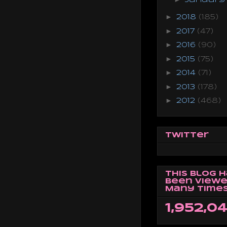
►
2018
(185)
►
2017
(47)
►
2016
(90)
►
2015
(75)
►
2014
(71)
►
2013
(178)
►
2012
(468)
Twitter
This Blog 
Been Viewe
Many Times
1,952,0