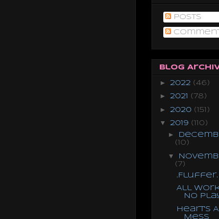
Posts
Commen
Blog Archi
►
2022
(46)
►
2021
(78)
►
2020
(151)
▼
2019
(110)
►
Decemb
(10)
▼
Novemb
(7)
.Fluffer.
All Work
No Pla
Heart's A
Mess