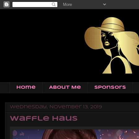
Home
About Me
Sponsors
Wednesday, November 13, 2019
Waffle Haus