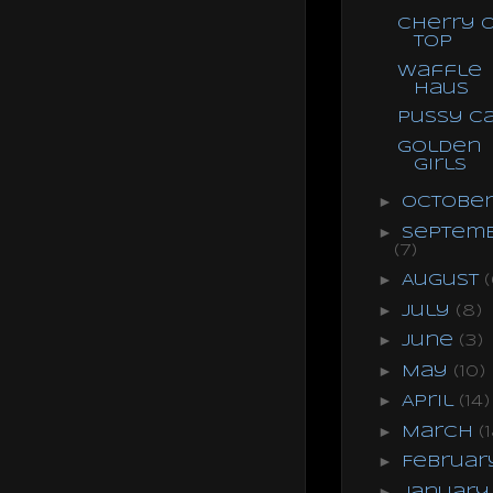
Cherry 
Top
Waffle
Haus
Pussy C
Golden
Girls
►
Octobe
►
Septem
(7)
►
August
(
►
July
(8)
►
June
(3)
►
May
(10)
►
April
(14)
►
March
(
►
Februa
►
Januar