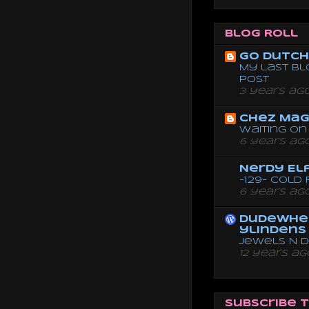
Blog Roll
Go dutch 
My last bl
post
3 years ag
Chez Mag
Waiting on 
6 years ag
Nerdy El
-129- Cold
6 years ag
dudewhe
ylindens
Jewels N 
12 years ag
Subscribe 