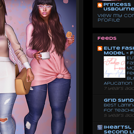
Princess
Usbourn
View my co
profile
Feeds
Elite Fas
Model - 
El
Fa
Mo
Fe
Bl
Aplication
7 years ag
Grid Syn
Best lamin
for teach
5 years ag
iheartsl
Second L