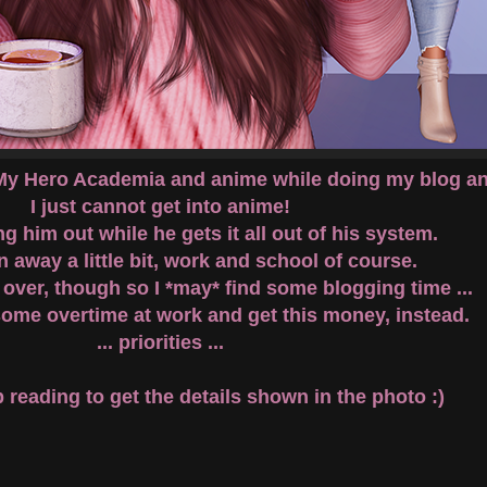
 My Hero Academia and anime while doing my blog and
I just cannot get into anime!
g him out while he gets it all out of his system.
n away a little bit, work and school of course.
 over, though so I *may* find some blogging time ...
some overtime at work and get this money, instead.
... priorities ...
reading to get the details shown in the photo :)