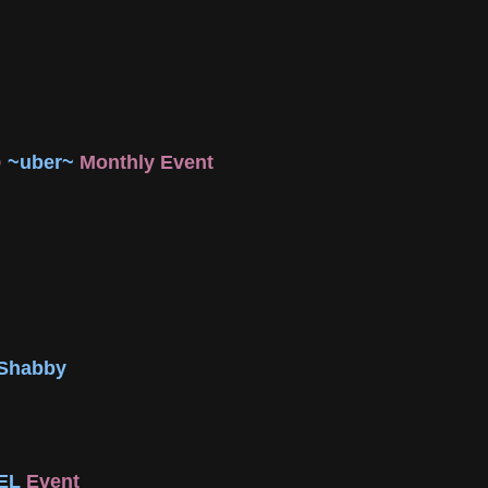
@
~uber~
Monthly Event
 Shabby
EL
Event