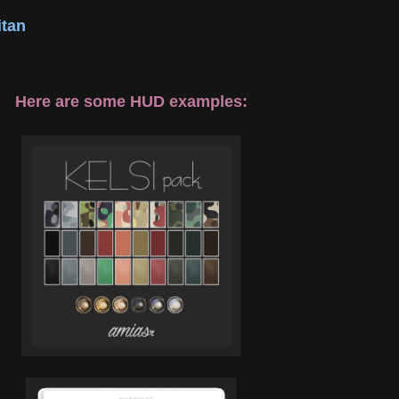
tan
Here are some HUD examples: