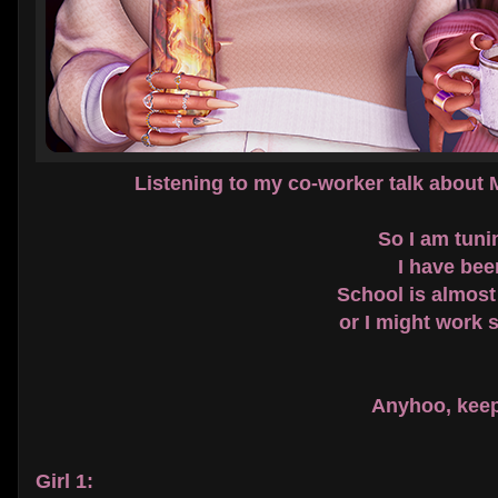
Listening to my co-worker talk about
So I am tunin
I have bee
School is almost
or I might work 
Anyhoo, keep 
Girl 1: