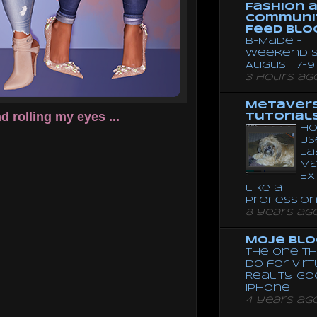
Fashion 
Communi
Feed Blo
B-Made –
Weekend S
August 7-9
3 hours ag
Metaver
 rolling my eyes ...
Tutorial
Ho
Us
La
Ma
Ex
like a
Professio
8 years ag
Moje Blo
The One Th
Do for Vir
Reality G
Iphone
4 years ag