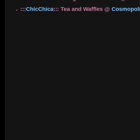
:::
ChicChica
::: Tea and Waffles @
Cosmopoli