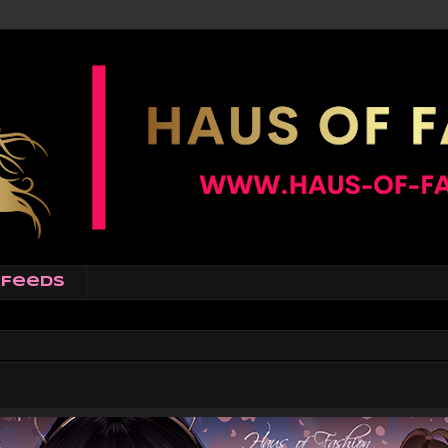
Feeds