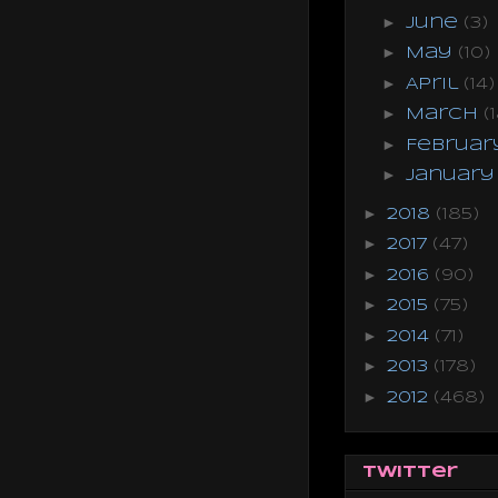
►
June
(3)
►
May
(10)
►
April
(14)
►
March
(
►
Februa
►
Januar
►
2018
(185)
►
2017
(47)
►
2016
(90)
►
2015
(75)
►
2014
(71)
►
2013
(178)
►
2012
(468)
Twitter