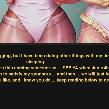
ogging, but I have been doing other things with my ti
sleeping.
es this coming semester so ... SEE YA when Jan roll
an to satisfy my sponsors ... and then ... we will just 
like, and I know you do ... keep reading below to get 