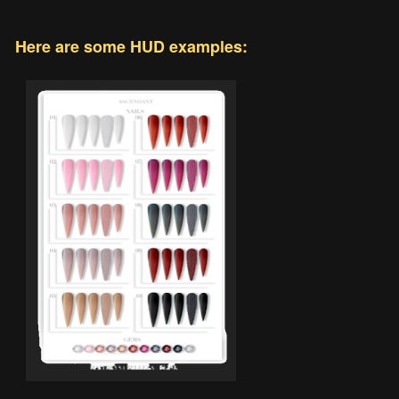
Here are some HUD examples: