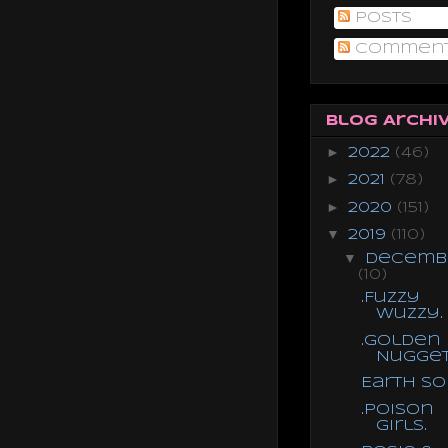
Posts
Commen
Blog Archi
►
2022
(46)
►
2021
(78)
►
2020
(151)
▼
2019
(110)
▼
Decemb
(10)
.Fuzzy
Wuzzy.
.Golden
Nugget
Earth S
.Poison
Girls.