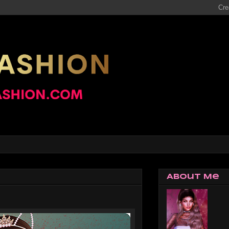
About Me