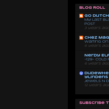
Blog Roll
Go dutch 
My last bl
post
3 years ag
Chez Mag
Waiting on 
6 years ag
Nerdy El
-129- Cold
6 years ag
dudewhe
ylindens
Jewels N 
12 years ag
Subscribe 