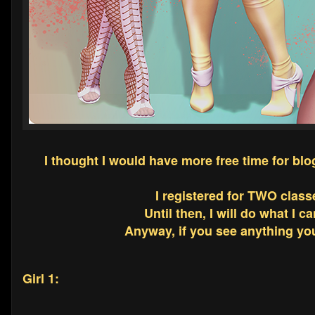
I thought I would have more free time for bl
I registered for TWO class
Until then, I will do what I c
Anyway, if you see anything you 
Girl 1: