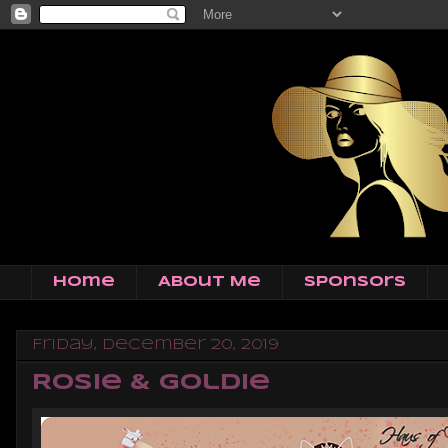
Home
About Me
Sponsors
Friday, December 20, 2019
Rosie & Goldie