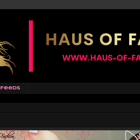
Feeds