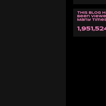
This Blog 
Been Viewe
Many Times
1,951,52