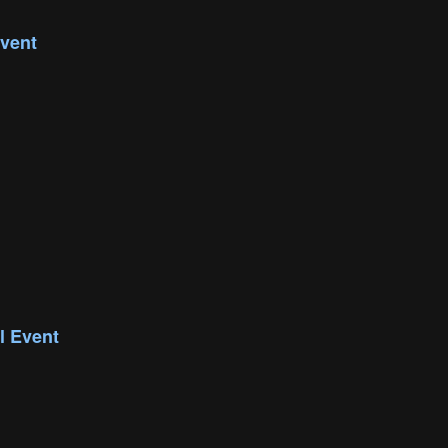
vent
l Event