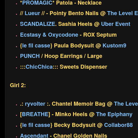
*
PROMAGIC
* Patola - Necklace
//
Lueur
// - Pointy Bento Nails @
The Level E
SCANDALIZE
. Sashia Heels @
Uber Event
Ecstasy & Oxycodone
- ROX Septum
{
le fil casse
} Paula Bodysuit @
Kustom9
PUNCH
/ Hoop Earrings / Large
:::
ChicChica
::: Sweets Dispenser
Girl 2:
.:
ryvolter
:. Chantel Memoir Bag @
The Leve
[
BREATHE
] - Minko Heels @
The Epiphany
{
le fil casse
} Becky Bodysuit @
Collabor88
Ascendant
- Chanel Golden Nails