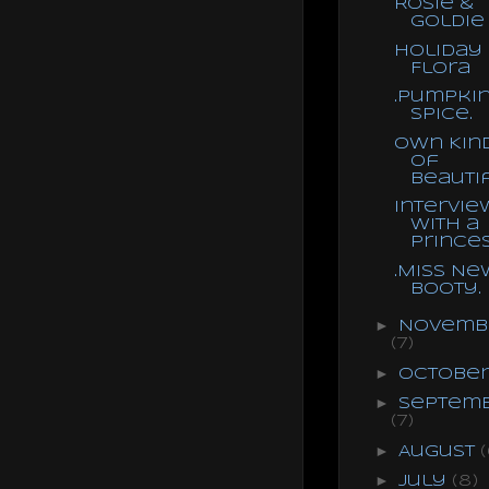
Rosie &
Goldie
Holiday
Flora
.Pumpki
Spice.
Own Kin
of
Beauti
Intervie
With a
Prince
.Miss Ne
Booty.
►
Novemb
(7)
►
Octobe
►
Septem
(7)
►
August
(
►
July
(8)