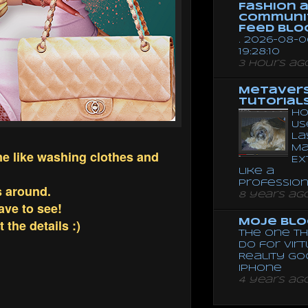
Fashion 
Communi
Feed Blo
. 2026-08-0
19:28:10
3 hours ag
Metaver
Tutorial
Ho
Us
La
Ma
me like washing clothes and
Ex
like a
Professio
s around.
8 years ag
have to see!
the details :)
Moje Blo
The One Th
Do for Vir
Reality G
Iphone
4 years ag