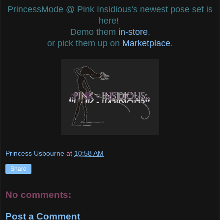
PrincessMode @ Pink Insidious's newest pose set is
here!
Demo them
in-store
,
or pick them up on
Marketplace
.
Princess Usbourne
at
10:58 AM
Share
No comments:
Post a Comment