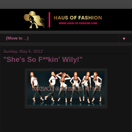
▼
Sunday, May 6, 2012
"She's So F**kin' Wily!"