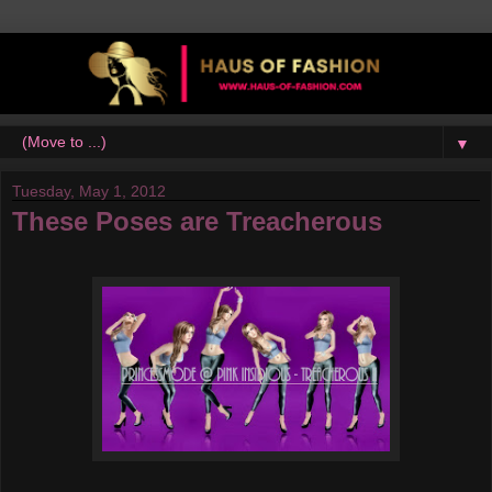
▼
Tuesday, May 1, 2012
These Poses are Treacherous