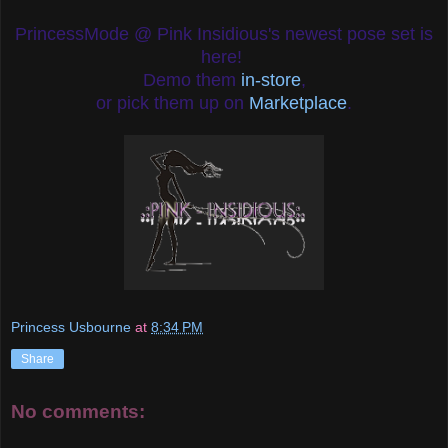
PrincessMode @ Pink Insidious's newest pose set is
here!
Demo them
in-store
,
or pick them up on
Marketplace
.
Princess Usbourne
at
8:34 PM
Share
No comments: