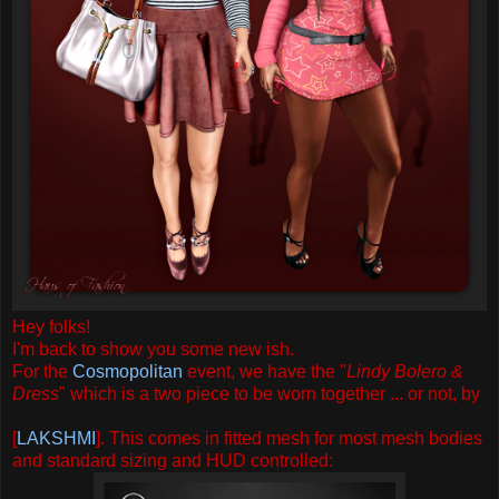
Hey folks!
I'm back to show you some new ish.
For the
Cosmopolitan
event, we have the "
Lindy Bolero &
Dress
" which is a two piece to be worn together ... or not, by
[
LAKSHMI
]. This comes in fitted mesh for most mesh bodies
and standard sizing and HUD controlled: