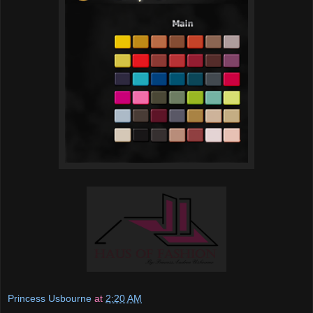
Princess Usbourne
at
2:20 AM