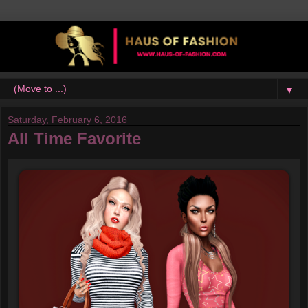
▼
Saturday, February 6, 2016
All Time Favorite