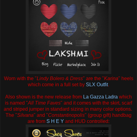
Worn with the "
Lindy Bolero & Dress
" are the "
Karina
" heels
which come in a full set by
SLX Outfit
.
Also shown is the new release from
La Gazza Ladra
which
is named "
All Time Faves
" and it comes with the skirt, scarf
and striped jumper in standard sizing in many color options.
The "
Silvana
" and "
Constantinopolis
" (group gift) handbag
are from
S H E Y
and HUD controlled: