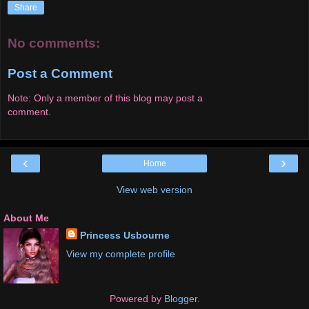
Share
No comments:
Post a Comment
Note: Only a member of this blog may post a
comment.
‹
›
Home
View web version
About Me
Princess Usbourne
View my complete profile
Powered by
Blogger
.