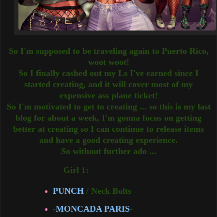
So I'm supposed to be traveling again to Puerto Rico,
woot woot!
So I finally cashed out my Ls I've earned since I
started creating, and it will cover most of my
expensive ass plane ticket!
So I'm motivated to get to creating ... so this is my last
blog for about a week, I'm gonna focus on getting
better at creating so I can continue to release items
and have a good creating experience.
So without further ado ...
Girl 1:
PUNCH
/ Neck Bolts
-
MONCADA PARIS
-