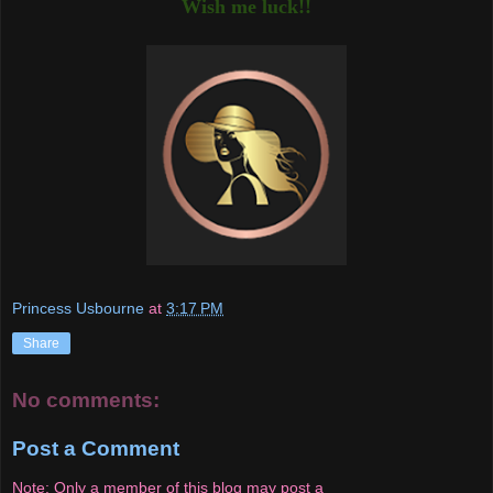
Wish me luck!!
Princess Usbourne
at
3:17 PM
Share
No comments:
Post a Comment
Note: Only a member of this blog may post a