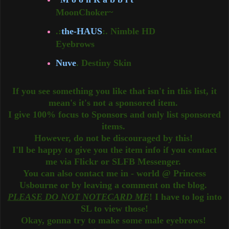
MoonChoker~
.:
the-HAUS
:. Nimble HD
Eyebrows
Nuve
. Destiny Skin
If you see something you like that isn't in this list, it
mean's it's not a sponsored item.
I give 100% focus to Sponsors and only list sponsored
items.
However, do not be discouraged by this!
I'll be happy to give you the item info if you contact
me via Flickr or SLFB Messenger.
You can also contact me in - world @ Princess
Usbourne or by leaving a comment on the blog.
PLEASE DO NOT NOTECARD ME
! I have to log into
SL to view those!
Okay, gonna try to make some male eyebrows!