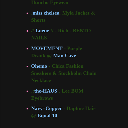
Huncho Eyewear
.
miss chelsea
. Myla Jacket &
Shorts
//
Lueur
// - Rich - BENTO
NAILS
MOVEMENT
- Purple
Drank @
Man Cave
Ohemo
- Chica Fashion
Sneakers & Stockholm Chain
Necklace
.:
the-HAUS
:. Lee BOM
Eyebrows
Navy+Copper
- Daphne Hair
@
Equal 10