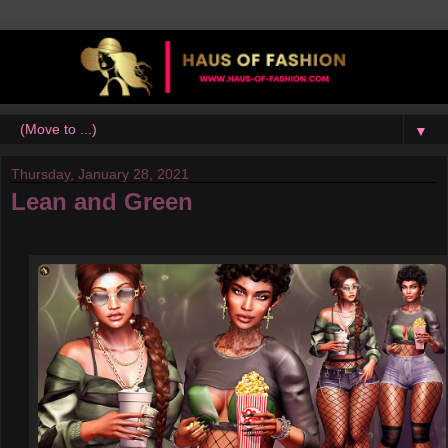
▼
Thursday, January 28, 2021
Lean and Green