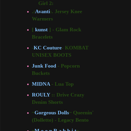
Girl 2:
.:
Avanti
:. Jersey Knee
Warmers
[
kunst
] - Glam Rock
Bracelets
-
KC Couture
- KOMBAT
UNISEX BOOTS
Junk Food
- Popcorn
Buckets
MIDNA
- Lua Top
ROULY
:: Drive Crazy
Denim Shorts
~
Gorgeous Dolls
~ Queenin'
(Dolletto) - Legacy Bento
~
M o o n R a b b i t
~