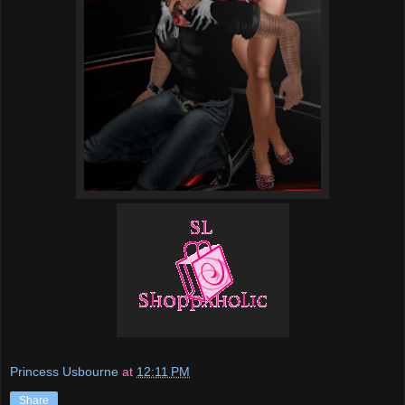
Princess Usbourne
at
12:11 PM
Share