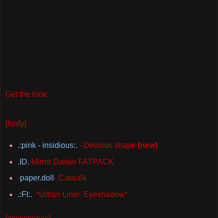
Get the look:
[body]
.:pink - insidious:.
- Devious shape
(new)
.ID.
Mirror Darker FATPACK
-
paper.doll
- Catwalk
.:FI:.
*Urban Liner Eyeshadow*