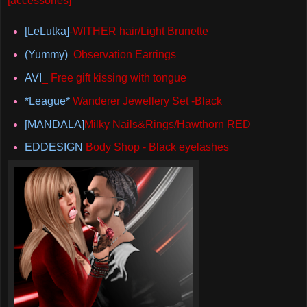
[accessories]
[LeLutka]
-WITHER hair/Light Brunette
(Yummy)
Observation Earrings
AVI
_ Free gift kissing with tongue
*League*
Wanderer Jewellery Set -Black
[MANDALA]
Milky Nails&Rings/Hawthorn RED
EDDESIGN
Body Shop - Black eyelashes