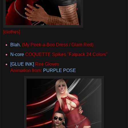
[clothes]
Blah.
(My Peek-a-Boo Dress / Glam Red)
N-core
COQUETTE Spikes "Fatpack 24 Colors"
[GLUE INK]
Ree Gloves
Animation from:
PURPLE POSE