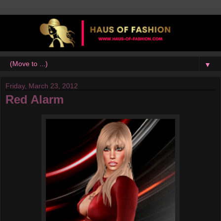
▼
Friday, March 23, 2012
Red Alarm