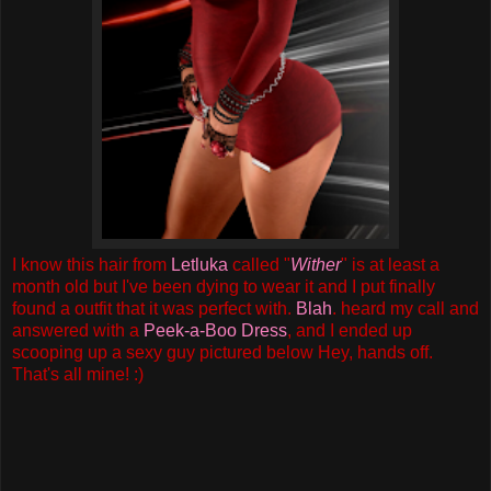
I know this hair from
Letluka
called "
Wither
" is at least a
month old but I've been dying to wear it and I put finally
found a outfit that it was perfect with.
Blah
. heard my call and
answered with a
Peek-a-Boo Dress
, and I ended up
scooping up a sexy guy pictured below Hey, hands off.
That's all mine! :)