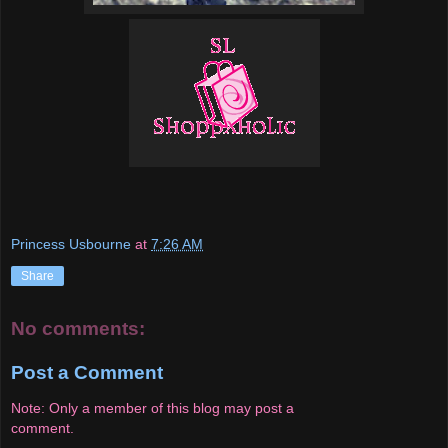
Princess Usbourne
at
7:26 AM
Share
No comments:
Post a Comment
Note: Only a member of this blog may post a
comment.