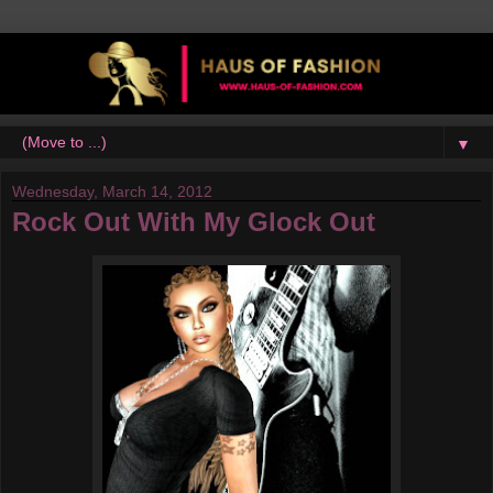
▼
Wednesday, March 14, 2012
Rock Out With My Glock Out