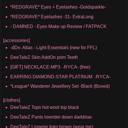
*REDGRAVE* Eyes + Eyelashes -Goldsparkle-
*REDGRAVE* Eyelashes -31- ExtraLong
- DAMNED - Eyes Make up Review / FATPACK
[accessories]
-dDx- Atlas - Light Essentials (new for FFL)
DeeTaleZ Skin AddOn prim Teeth
[GIFT] NECKLACE-MP3 -RYCA- (free)
EARRING DIAMOND-STAR PLATINUM -RYCA-
*League* Wanderer Jewellery Set -Black (Boxed)
[clothes]
DeeTaleZ Tops hot wool top black
DeeTaleZ Pants lowrider down darkblue
DeeTaleZ Lingerie tiger brown (wear me)