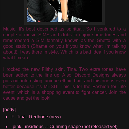
Music. It's best described as spiritual. So I ventured to a
couple of music SIMS and clubs to enjoy some tunes and
remembered a SIM formally known as the Ghetto with a
good station (Shame on you if you know what I'm talking
about!). I was there in style. Which is a bad idea if you know
what I mean.
I rocked the new Filthy skin, Tina. Two extra tones have
been added to the line up. Also, Discord Designs always
puts out interesting, unique ethnic hair, and this one is even
better because it's MESH! This is for the Fashion for Life
event, which is a shopping event to fight cancer. Join the
cause and get the look!
[body]
:F: Tina . Redbone (new)
.:pink - insidious:. - Cunning shape (not released yet)