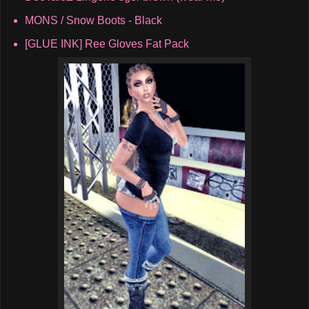
MONS / Snow Boots - Black
[GLUE INK] Ree Gloves Fat Pack