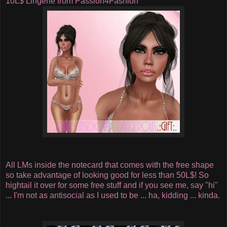
10L$ Lingerie from Passion4Fashion
All LMs inside the notecard that comes with the free shape
so take advantage of looking good for less than 50L$! So
hightail it over for some free stuff and if you see me, say "hi"
... I'm not as antisocial as I used to be ... ha, kidding ... kinda.