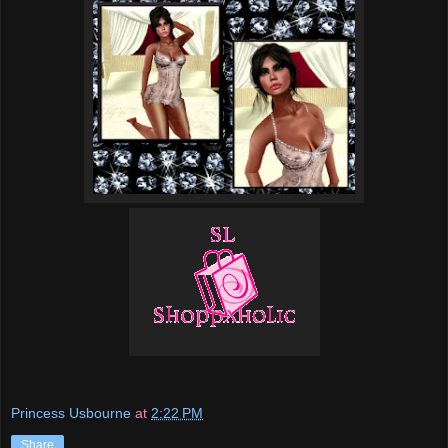
Princess Usbourne
at
2:22 PM
Share