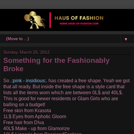
▼
Sunday, March 25, 2012
Something for the Fashionably
Broke
So
.:pink - insidious:.
has created a free shape. Yeah we got
that all ready. But inside the free shape is a style card that
lists all the items worn which are between 0L$ and 40L$.
This is good for newer residents or Glam Girls who are
balling on a budget!
Free skin from Krasota
1L$ Eyes from Aphotic Gloom
Free hair from D!va
40L$ Make - up from Glamorize