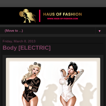
▼
Friday, March 8, 2013
Body [ELECTRIC]