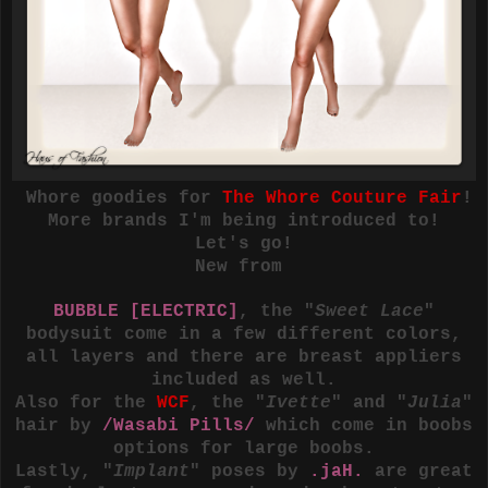
Whore goodies for
The Whore Couture Fair
!
More brands I'm being introduced to!
Let's go!
New from
BUBBLE [ELECTRIC]
, the "
Sweet Lace
"
bodysuit come in a few different colors,
all layers and there are breast appliers
included as well.
Also for the
WCF
, the "
Ivette
" and "
Julia
"
hair by
/Wasabi Pills/
which come in boobs
options for large boobs.
Lastly, "
Implant
" poses by
.jaH.
are great