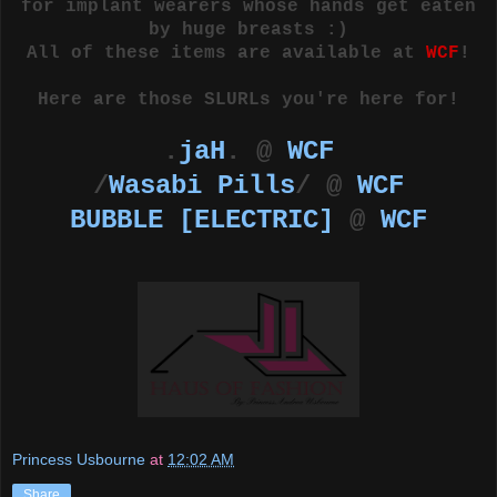
for implant wearers whose hands get eaten
by huge breasts :)
All of these items are available at
WCF
!
Here are those SLURLs you're here for!
.
jaH
. @
WCF
/
Wasabi Pills
/ @
WCF
BUBBLE [ELECTRIC]
@
WCF
Princess Usbourne
at
12:02 AM
Share