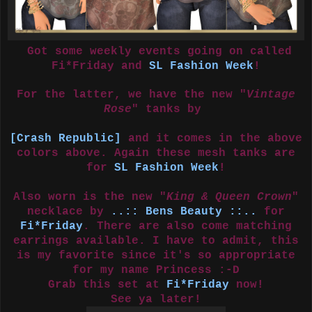
Got some weekly events going on called
Fi*Friday and
SL Fashion Week
!
For the latter, we have the new "
Vintage
Rose
" tanks by
[Crash Republic]
and it comes in the above
colors above. Again these mesh tanks are
for
SL Fashion Week
!
Also worn is the new "
King & Queen Crown
"
necklace by
..:: Bens Beauty ::..
for
Fi*Friday
. There are also come matching
earrings available. I have to admit, this
is my favorite since it's so appropriate
for my name Princess :-D
Grab this set at
Fi*Friday
now!
See ya later!