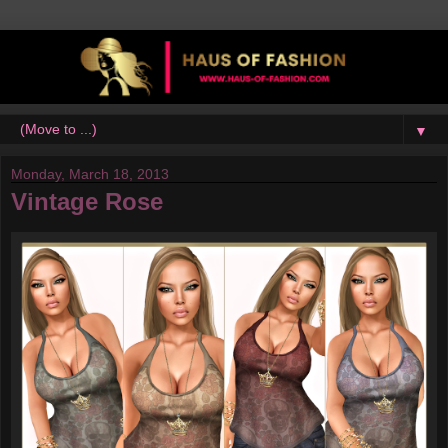
▼
Monday, March 18, 2013
Vintage Rose