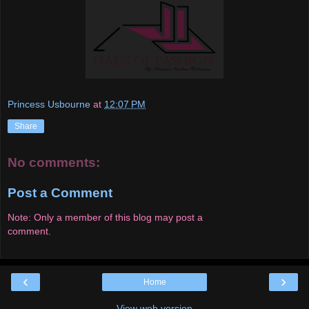
Princess Usbourne
at
12:07 PM
Share
No comments:
Post a Comment
Note: Only a member of this blog may post a
comment.
‹
›
Home
View web version