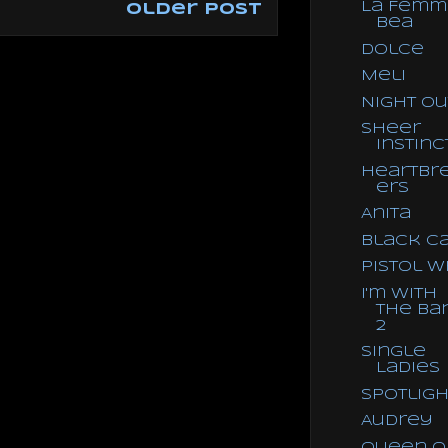
La Femm
Older Post
Bea
Dolce
Meli
Night Ou
Sheer
Instinc
Heartbr
ers
Anita
Black C
Pistol W
I'm With
the Ba
2
Single
Ladies
Spotligh
Audrey
Queen o