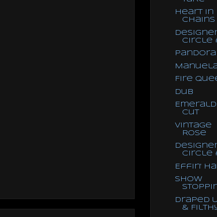
Heart in
Chains
Designe
Circle 
Pandora
Manuel
Fire Que
Dub
Emerald
Cut
Vintage
Rose
Designe
Circle 
Effin' H
Show
Stoppi
Draped 
& Filth