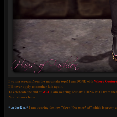
I wanna scream from the mountain tops! I am DONE with
Whore Couture
I'll never apply to another fair again.
To celebrate the end of
WCF
, I am wearing EVERYTHING NOT from ther
New releases from
* .:: deeR ::. *
I am wearing the new "
" which is pretty 
Open Vest tweaked