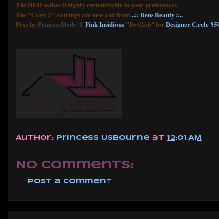
The HUD makes it highly customizable to your preferences.
The "
" earrings are new and from
..:: Bens Beauty ::..
Cross 2
Pose by
PrincessMode @
Pink Insidious
"
" for
Designer Circle #5
Devilish
Author:
Princess Usbourne
at
12:01 AM
No comments:
Post a Comment