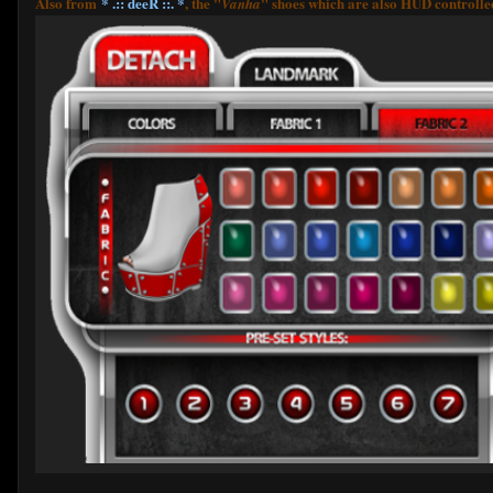
Also from
* .:: deeR ::. *
, the "
" shoes which are also HUD controlled 
Vanha