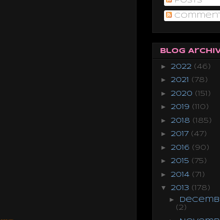
Posts
Commen
Blog Archi
►
2022
(46)
►
2021
(78)
►
2020
(151)
►
2019
(110)
►
2018
(185)
►
2017
(47)
►
2016
(90)
►
2015
(75)
►
2014
(71)
▼
2013
(178)
►
Decemb
(2)