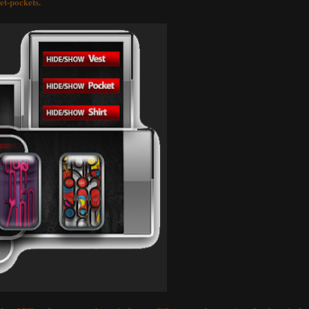
ket-pockets.