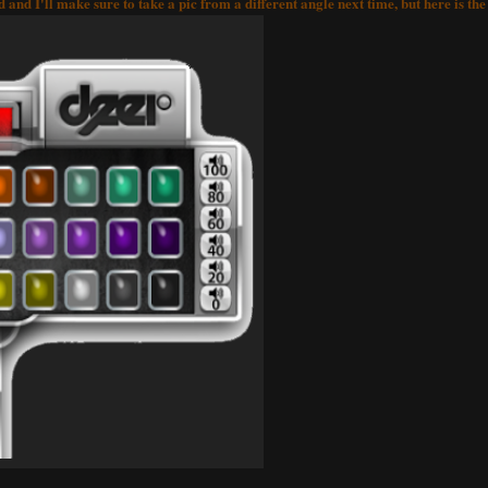
and I'll make sure to take a pic from a different angle next time, but here is th