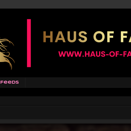
Feeds