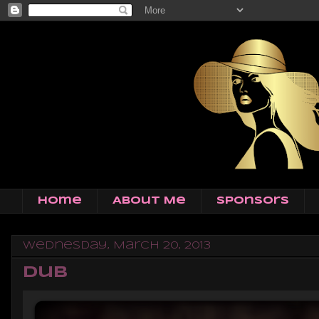
Home
About Me
Sponsors
Wednesday, March 20, 2013
Dub