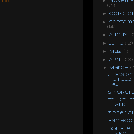
e HUD:
►
Novemb
(23)
►
Octobe
►
Septem
(14)
►
August
(
►
June
(12)
►
May
(1)
►
April
(13)
▼
March
(
..:: Desig
Circle ::
#51
Smoker
Talk Tha
Talk
Zipper C
Bamboo
Double
Take