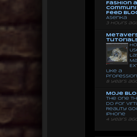
Fashion 
Communi
Feed Blo
Asenka
3 hours ag
Metaver
Tutorial
Ho
Us
La
Ma
Ex
like a
Professio
8 years ag
Moje Blo
The One Th
Do for Vir
Reality G
Iphone
4 years ag