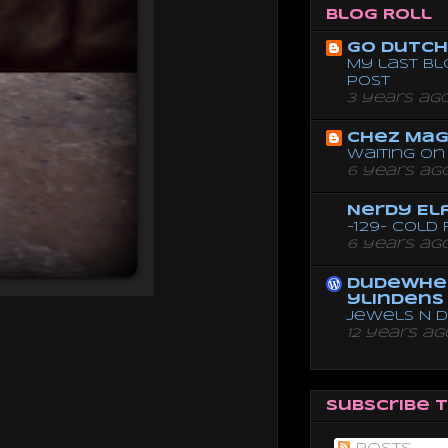
Blog Roll
Go dutch 
My last bl
post
3 years ag
Chez Mag
Waiting on 
6 years ag
Nerdy El
-129- Cold
6 years ag
dudewhe
ylindens
Jewels N 
12 years ag
Subscribe 