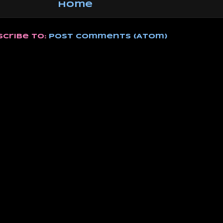
Home
scribe to:
Post Comments (Atom)