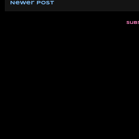
Newer Post
Sub