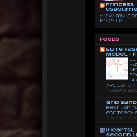
Princess
Usbourn
View my co
profile
Feeds
Elite Fas
Model - 
El
Fa
Mo
Fe
Bl
Aplication
7 years ag
Grid Syn
Best lamin
for teach
5 years ag
iheartsl
Second L