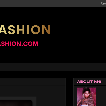
About Me