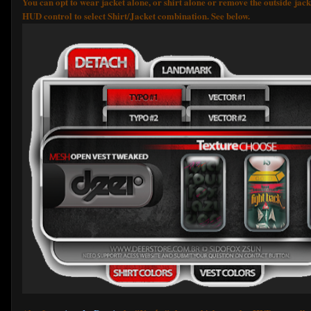
You can opt to wear jacket alone, or shirt alone or remove the outside jac
HUD control to select Shirt/Jacket combination. See below.