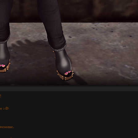
!
e :-D
awesome.