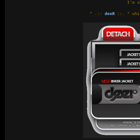
I'm s
* .::
deeR
::. * whi