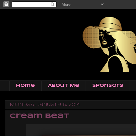
Home
About Me
Sponsors
Monday, January 6, 2014
Cream Beat