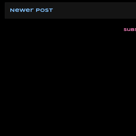
Newer Post
Sub