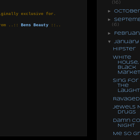
(16)
►
Octobe
iginally exclusive for.
►
Septem
(6)
from ..::
Bens Beauty
::..
►
Februa
▼
Januar
Hipster
White
House,
Black
Marke
Sing for
the
Laught
Ravaged
Jewels 
Drugs
Damn Co
Night
Me So G