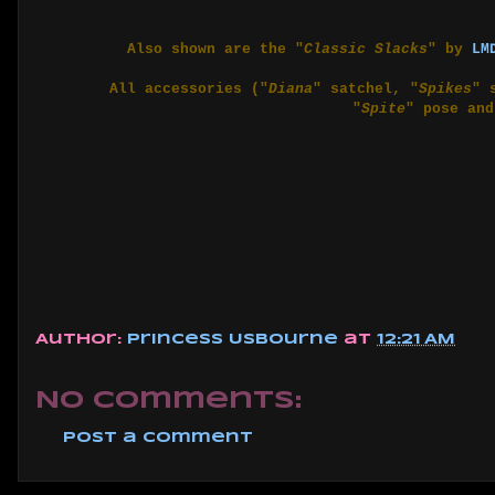
Also shown are the "
Classic Slacks
" by
LM
All accessories ("
Diana
" satchel, "
Spikes
" 
"
Spite
" pose and
Author:
Princess Usbourne
at
12:21 AM
No comments:
Post a Comment