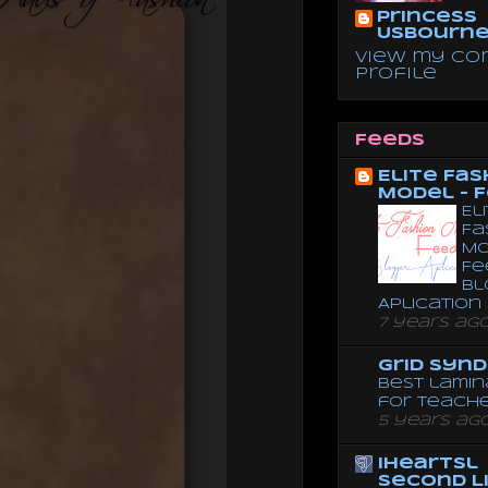
Princess
Usbourn
View my co
profile
Feeds
Elite Fas
Model - 
El
Fa
Mo
Fe
Bl
Aplication
7 years ag
Grid Syn
Best lamin
for teach
5 years ag
iheartsl
Second L