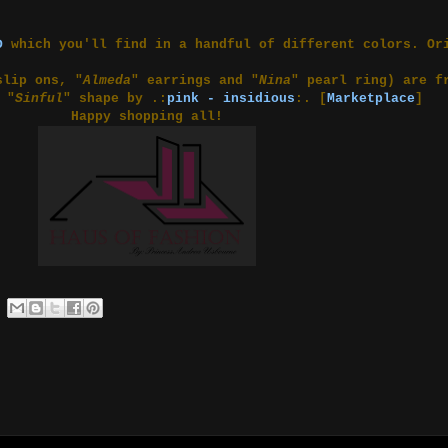
D
which you'll find in a handful of different colors. Or
slip ons, "
Almeda
" earrings and "
Nina
" pearl ring) are 
 "
Sinful
" shape by .:
pink - insidious
:. [
Marketplace
]
Happy shopping all!