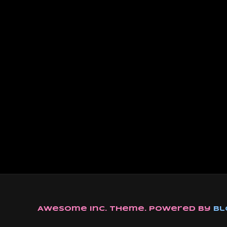
Awesome Inc. theme. Powered by
Bl