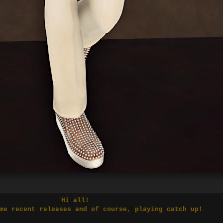
Hi all!
me recent releases and of course, playing catch up!