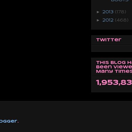
►
2013
(178)
►
2012
(468)
Twitter
This Blog 
Been Viewe
Many Times
1,953,8
ogger
.