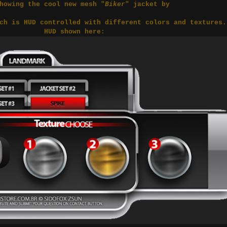
howing the cool new mesh "
Biker
" jacket by
ch is HUD controlled with different colors and textures
HUD shown here: