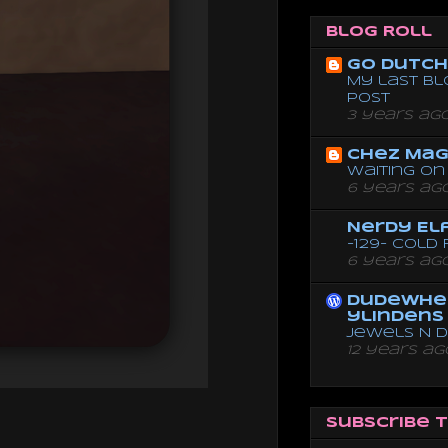
Blog Roll
Go dutch 
My last bl
post
3 years ag
Chez Mag
Waiting on 
6 years ag
Nerdy El
-129- Cold
6 years ag
dudewhe
ylindens
Jewels N 
12 years ag
Subscribe 