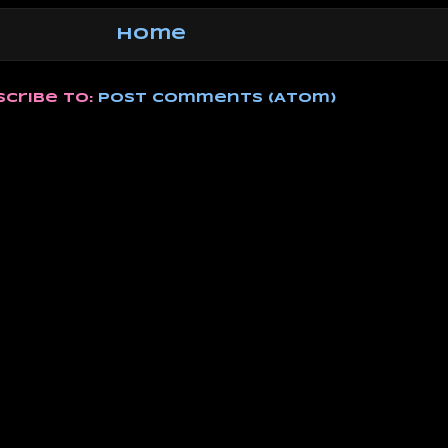
Home
scribe to:
Post Comments (Atom)