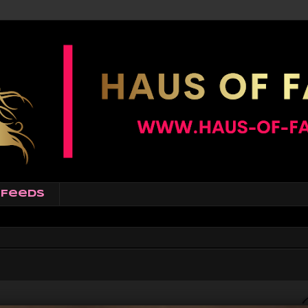
Feeds