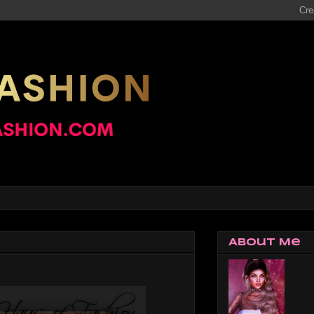
About Me