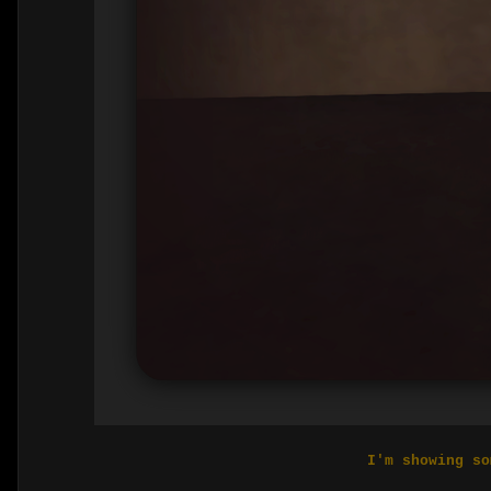
I'm showing so