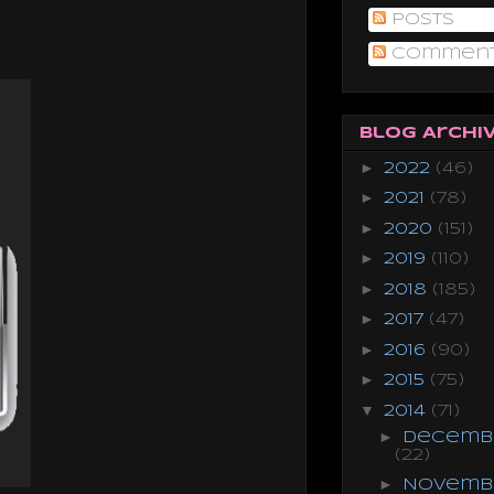
Posts
.
Commen
Blog Archi
►
2022
(46)
►
2021
(78)
►
2020
(151)
►
2019
(110)
►
2018
(185)
►
2017
(47)
►
2016
(90)
►
2015
(75)
▼
2014
(71)
►
Decemb
(22)
►
Novemb