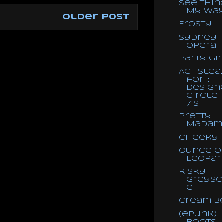
See Thin
My Wa
Older Post
Frosty
Sydney
Opera
Party Gi
Act Slea
for .::
Design
Circle ::
71st!
Pretty
Madam
Cheeky
Ounce o
Leopar
Risky
Greysc
e
Cream B
(ePunk)
Boots