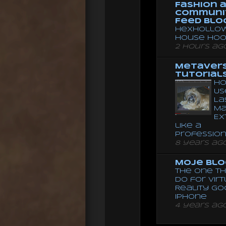
Fashion 
Communi
Feed Blo
Hexhollow
House Hoo
2 hours ag
Metaver
Tutorial
Ho
Us
La
Ma
Ex
like a
Professio
8 years ag
Moje Blo
The One Th
Do for Vir
Reality G
Iphone
4 years ag