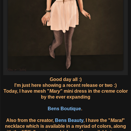
Good day all :)
I'm just here showing a recent release or two :)
Today, I have mesh "
Mary
" mini dress in the
creme
color
by the ever expanding
Bens Boutique
.
Also from the creator,
Bens Beauty
, I have the "
Maral
"
necklace which is available in a myriad of colors, along