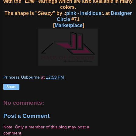
with the "
Ellie
" earrings which are also available in many
colors.
The shape is "
Sleazy
" by .:
pink - insidious
:. at
Designer
Circle
#71
[
Marketplace
]
Princess Usbourne
at
12:59 PM
Share
No comments:
Post a Comment
Note: Only a member of this blog may post a
comment.