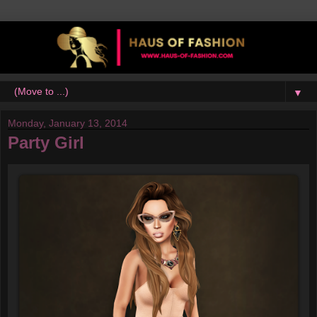
▼
Monday, January 13, 2014
Party Girl