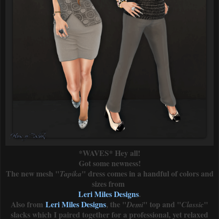
*WAVES* Hey all!
Got some newness!
The new mesh "
" dress comes in a handful of colors and
Tapika
sizes from
Leri Miles Designs
.
Also from
Leri Miles Designs
, the "
" top and "
"
Demi
Classic
slacks which I paired together for a professional, yet relaxed