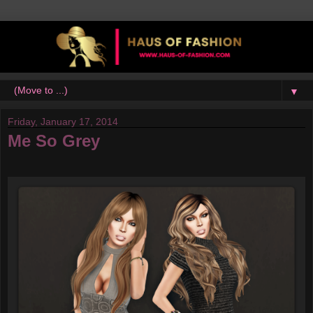
▼
Friday, January 17, 2014
Me So Grey