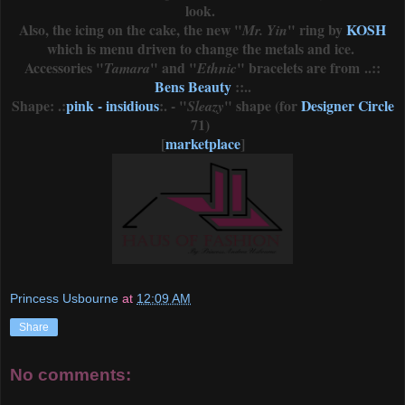
look.
Also, the icing on the cake, the new "
" ring by
KOSH
Mr. Yin
which is menu driven to change the metals and ice.
Accessories "
" and "
" bracelets are from ..::
Tamara
Ethnic
Bens Beauty
::..
Shape: .:
pink - insidious
:. - "
" shape (for
Designer Circle
Sleazy
71)
[
marketplace
]
Princess Usbourne
at
12:09 AM
Share
No comments: