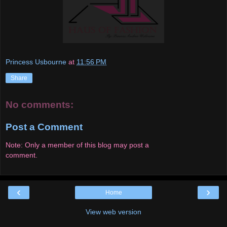
Princess Usbourne
at
11:56 PM
Share
No comments:
Post a Comment
Note: Only a member of this blog may post a
comment.
‹
›
Home
View web version