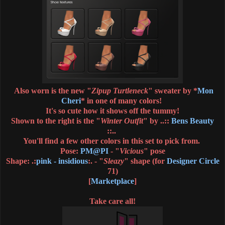
Also worn is the new "
Zipup Turtleneck
" sweater by *
Mon
Cheri
* in one of many colors!
It's so cute how it shows off the tummy!
Shown to the right is the "
Winter Outfit
" by ..::
Bens Beauty
::.
.
You'll find a few other colors in this set to pick from.
Pose:
PM@PI
- "
Vicious
" pose
Shape: .:
pink - insidious
:. - "
Sleazy
" shape (for
Designer Circle
71)
[
Marketplace
]
Take care all!