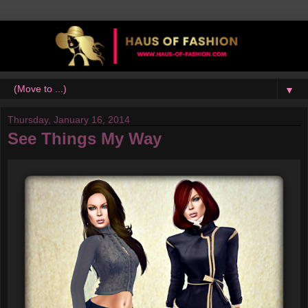
▼
Thursday, January 16, 2014
See Things My Way