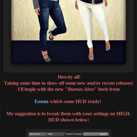
Howdy all!
Taking some time to show off some new and/or recent releases!
I'll begin with the new "
Buenos Aires
" heels from
Essenz
which come HUD ready!
My suggestion is to tweak them with your settings on HIGH.
HUD shown below: