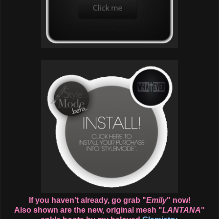
If you haven't already, go grab "
Emily
" now!
Also shown are the new, original mesh "
LANTANA
"