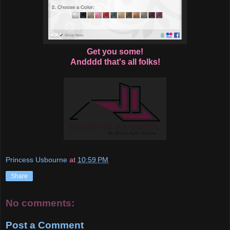
Get you some!
Andddd that's all folks!
Princess Usbourne
at
10:59 PM
Share
No comments:
Post a Comment