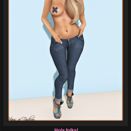
Hola folks!