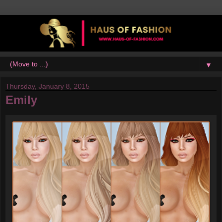
▼
Thursday, January 8, 2015
Emily