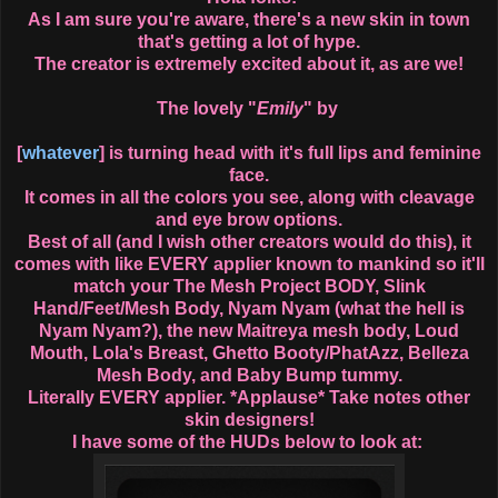
As I am sure you're aware, there's a new skin in town
that's getting a lot of hype.
The creator is extremely excited about it, as are we!
The lovely "
Emily
" by
[
whatever
] is turning head with it's full lips and feminine
face.
It comes in all the colors you see, along with cleavage
and eye brow options.
Best of all (and I wish other creators would do this), it
comes with like EVERY applier known to mankind so it'll
match your The Mesh Project BODY, Slink
Hand/Feet/Mesh Body, Nyam Nyam (what the hell is
Nyam Nyam?), the new Maitreya mesh body, Loud
Mouth, Lola's Breast, Ghetto Booty/PhatAzz, Belleza
Mesh Body, and Baby Bump tummy.
Literally EVERY applier. *Applause* Take notes other
skin designers!
I have some of the HUDs below to look at: