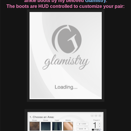
ankle boots by my beloved
Glamistry
.
The boots are HUD controlled to customize your pair: