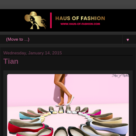
▼
Wednesday, January 14, 2015
Tian