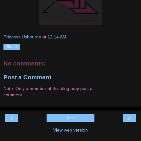
Princess Usbourne
at
12:14 AM
Share
No comments:
Post a Comment
Note: Only a member of this blog may post a
comment.
‹
›
Home
View web version