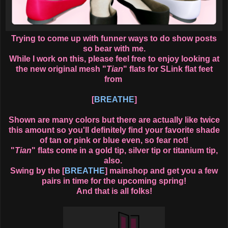
Trying to come up with funner ways to do show posts
so bear with me.
While I work on this, please feel free to enjoy looking at
the new original mesh "
Tian
" flats for SLink flat feet
from
[
BREATHE
]
Shown are many colors but there are actually like twice
this amount so you'll definitely find your favorite shade
of tan or pink or blue even, so fear not!
"
Tian
" flats come in a gold tip, silver tip or titanium tip,
also.
Swing by the [
BREATHE
] mainshop and get you a few
pairs in time for the upcoming spring!
And that is all folks!