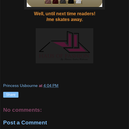
Well, until next time readers!
/me skates away.
Princess Usbourne
at
4:04 PM
Share
No comments:
Post a Comment