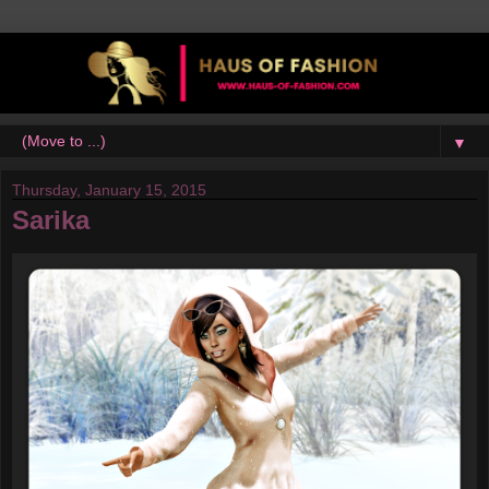
▼
Thursday, January 15, 2015
Sarika