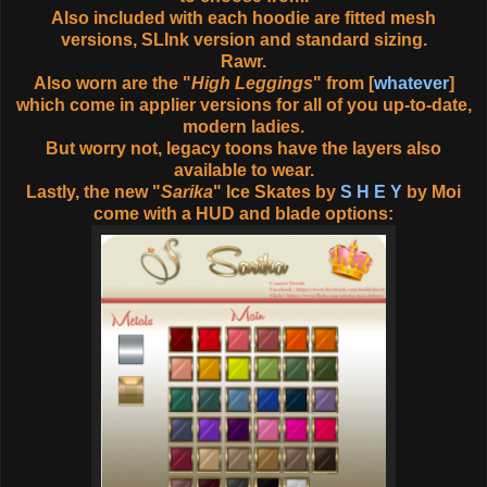
Also included with each hoodie are fitted mesh
versions, SLInk version and standard sizing.
Rawr.
Also worn are the "
High Leggings
" from [
whatever
]
which come in applier versions for all of you up-to-date,
modern ladies.
But worry not, legacy toons have the layers also
available to wear.
Lastly, the new "
Sarika
" Ice Skates by
S H E Y
by Moi
come with a HUD and blade options: