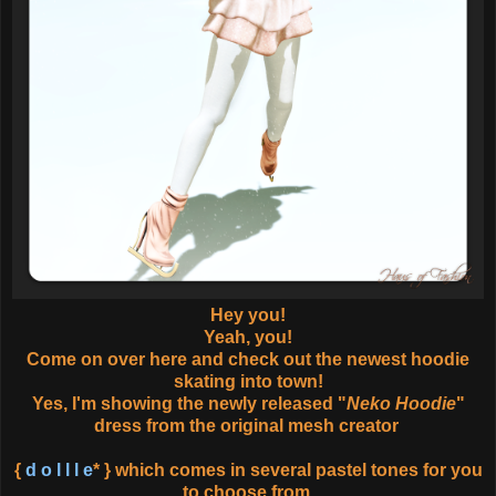
Hey you!
Yeah, you!
Come on over here and check out the newest hoodie
skating into town!
Yes, I'm showing the newly released "
Neko Hoodie
"
dress from the original mesh creator
{
d o l l l e
* } which comes in several pastel tones for you
to choose from.