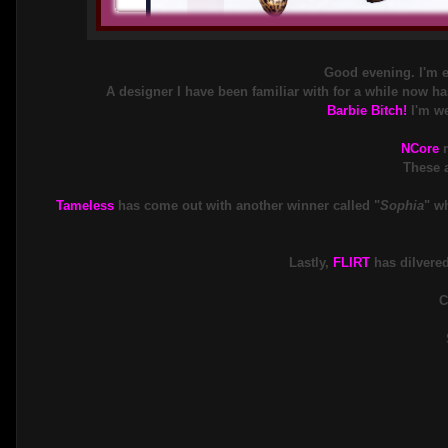
Good evening. I'm ex
A designer I have been familiar with for a while now ha
Barbie Bitch!
I'm we
NCore
These a
Tameless
has come out with another winner called "
Sophia
" w
Lastly,
FLIRT
has dilvered
C