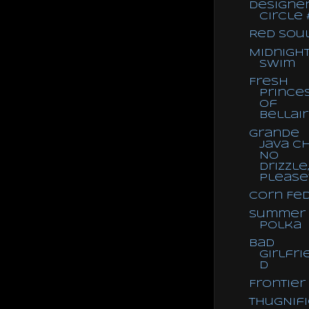
Designe
Circle 
Red Sou
Midnigh
Swim
Fresh
Prince
of
Bellai
Grande
Java Ch
No
Drizzle
Please
Corn Fe
Summer
Polka
Bad
Girlfri
d
Frontier
ThugNif