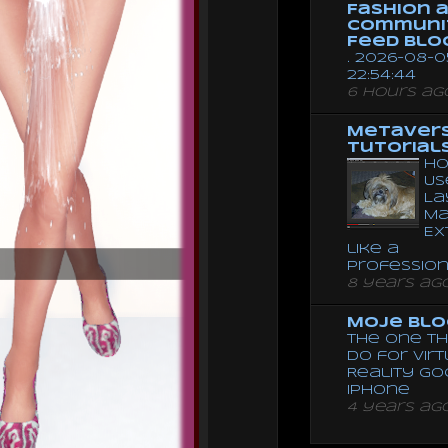
Fashion 
Communi
Feed Blo
. 2026-08-0
22:54:44
6 hours ag
Metaver
Tutorial
Ho
Us
La
Ma
Ex
like a
Professio
8 years ag
Moje Blo
The One Th
Do for Vir
Reality G
Iphone
4 years ag