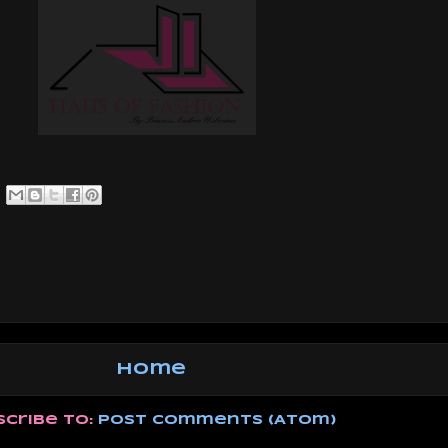
Home
scribe to:
Post Comments (Atom)