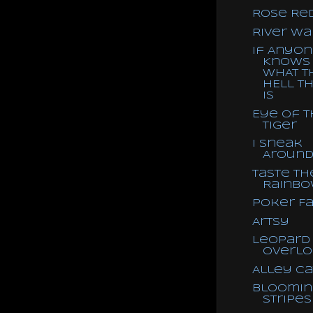
Rose Re
River Wa
If Anyo
Knows
WHAT T
HELL TH
IS
Eye of 
Tiger
I Sneak
Aroun
Taste th
Rainb
Poker F
Artsy
Leopard
Overlo
Alley Ca
Bloomin
Stripes