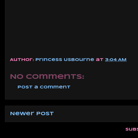
Author:
Princess Usbourne
at
3:04 AM
No comments:
Post a Comment
Newer Post
Sub