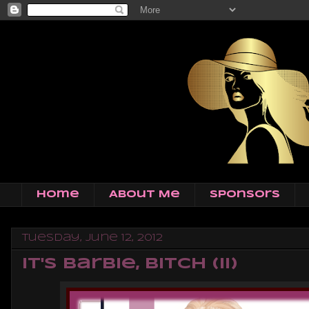
Home
About Me
Sponsors
Tuesday, June 12, 2012
It's Barbie, Bitch (II)