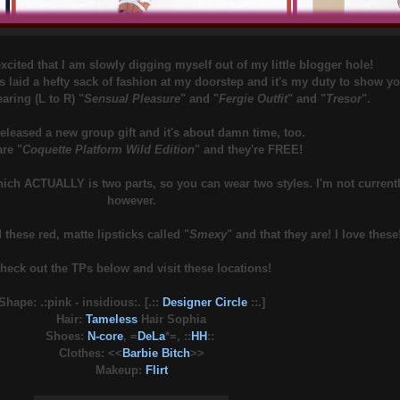
cited that I am slowly digging myself out of my little blogger hole!
s laid a hefty sack of fashion at my doorstep and it's my duty to show y
aring (L to R) "
Sensual Pleasure
" and "
Fergie Outfit
" and "
Tresor
".
released a new group gift and it's about damn time, too.
re "
Coquette Platform Wild Edition
" and they're FREE!
hich ACTUALLY is two parts, so you can wear two styles. I'm not currentl
however.
 these red, matte lipsticks called "
Smexy
" and that they are! I love these
heck out the TPs below and visit these locations!
Shape: .:pink - insidious:. [.::
Designer Circle
::.]
Hair:
Tameless
Hair Sophia
Shoes:
N-core
, =
DeLa
*=, ::
HH
::
Clothes: <<
Barbie Bitch
>>
Makeup:
Flirt