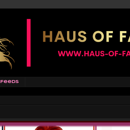
Feeds