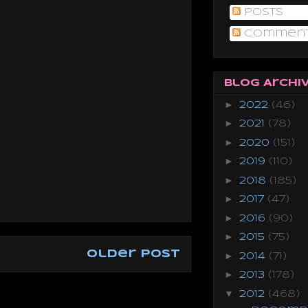
Posts
Commen
Blog Archi
►
2022
(46)
►
2021
(78)
►
2020
(151)
►
2019
(110)
►
2018
(185)
►
2017
(47)
►
2016
(90)
►
2015
(75)
Older Post
►
2014
(71)
►
2013
(178)
▼
2012
(468)