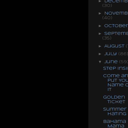
►
Decemb
(30)
►
Novemb
(40)
►
Octobe
►
Septem
(35)
►
August
(
►
July
(86
▼
June
(59
Step Ins
Come a
Put Yo
Name 
It
Golden
Ticket
Summer
Hating
Bahama
Mama