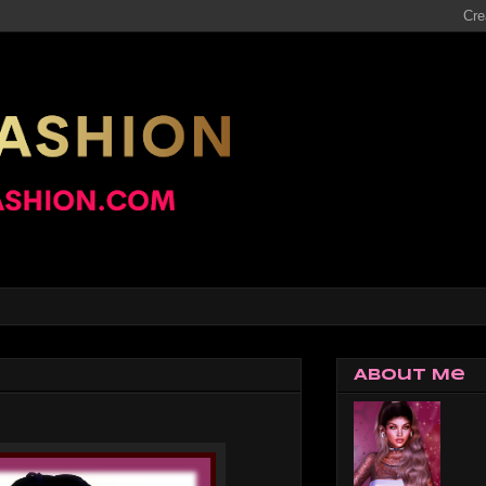
About Me