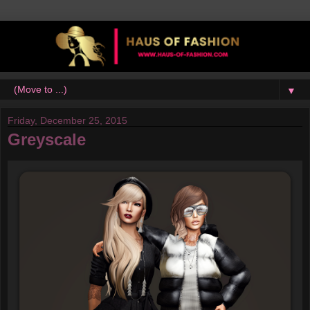
▼
Friday, December 25, 2015
Greyscale