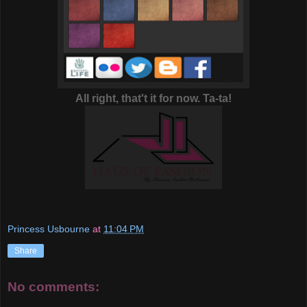
All right, that't it for now. Ta-ta!
Princess Usbourne
at
11:04 PM
Share
No comments: