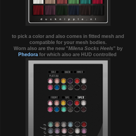
to pick a color and also comes in fitted mesh and
compatible for your mesh bodies.
Worn also are the new "
Milena Socks Heels
" by
Phedora
for which also are HUD controlled