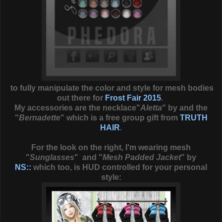
to fully manipulate the color and style for mesh bodies
out there for
Frost Fair 2015
.
My accessories are the necklace"
Aletta
" by and the
"
Bernadette
" which is a free group gift from
TRUTH
HAIR
.
For the look on the right, I'm wearing mesh
"
Sunglasses
" and "
Mesh Padded Jacket
" by
NS::
which too, is HUD controlled for your personal
style: