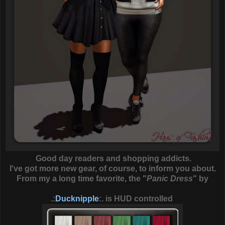
Good day readers and shopping addicts.
I've got more new gear, of course, to inform you about.
From my a long time favorite, the "
Panic Dress
" by
.:
Ducknipple
:. is HUD controlled