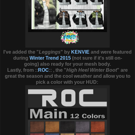
I've added the "
Leggings
" by
KENVIE
and were featured
during
Winter Trend 2015
(not sure if it's still on-
going) also ready for your mesh body.
Lastly, from ::
ROC
:: , the "
High Heel Winter Boot
" are
great the season and the cool weather and allow you to
pick a color with your HUD: