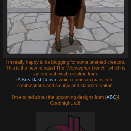
I'm really happy to be blogging for some talented creators.
This is the new release! The "
Norwegian Trench
" which is
an original mesh creation from
{
A Breakfast Convo
} which comes in many color
combinations and a curvy and standard option.
I'm excited about the upcoming designs from {
ABC
}!
Goodnight, all!