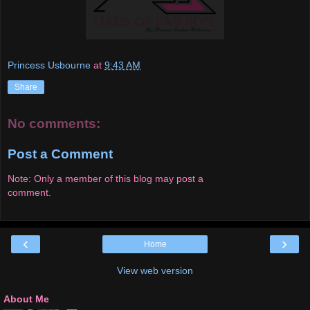
Princess Usbourne
at
9:43 AM
Share
No comments:
Post a Comment
Note: Only a member of this blog may post a
comment.
‹
›
Home
View web version
About Me