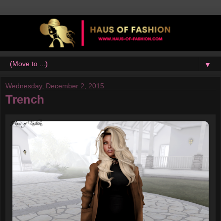
▼
Wednesday, December 2, 2015
Trench