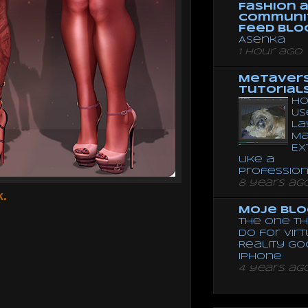
Fashion 
Communi
Feed Blo
Asenka
1 hour ago
Metaver
Tutorial
Ho
Us
La
Ma
Ex
like a
Professio
8 years ag
k.
Moje Blo
The One Th
Do for Vir
Reality G
Iphone
4 years ag