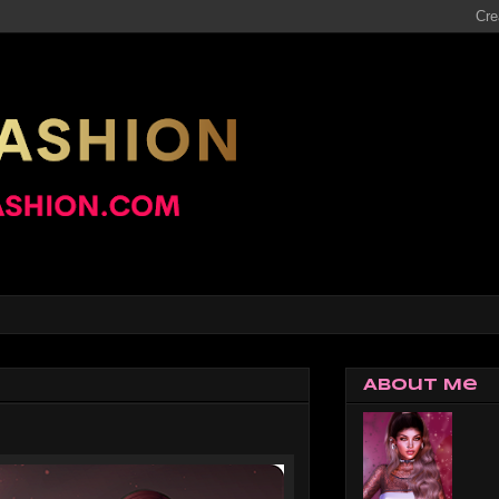
About Me