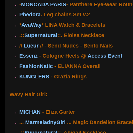
-
MONCADA PARIS
- Panthere Eye-wear Roun
Phedora
. Leg chains Set v.2
*
AvaWay
* LINA Watch & Bracelets
.::
Supernatural
::. Eloisa Necklace
//
Lueur
// - Send Nudes - Bento Nails
Essenz
- Cologne Heels @
Access Event
FashionNatic
- ELIANNA Overall
KUNGLERS
- Grazia Rings
Wavy Hair Girl:
MICHAN
- Eliza Garter
...
MarmeladnyGirl
... Magic Dandelion Bracel
.::
Supernatural
::. Abigail Necklace