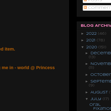
Posts
Commen
Blog Archi
►
2022
(46)
►
2021
(78)
▼
2020
(151)
red item.
►
Decemb
(13)
►
Novemb
g me in - world @ Princess
(11)
►
Octobe
►
Septem
(9)
►
August
(
▼
July
(17)
Oral
Fixatio