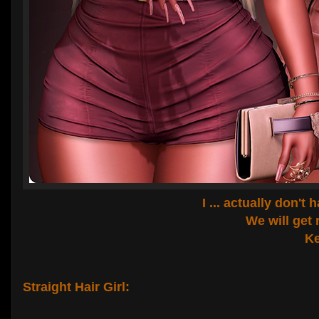
I ... actually don't
We will get 
Ke
Straight Hair Girl: