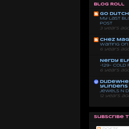
Blog Roll
Go dutch 
My last bl
post
3 years ag
Chez Mag
Waiting on 
6 years ag
Nerdy El
-129- Cold
6 years ag
dudewhe
ylindens
Jewels N 
12 years ag
Subscribe 