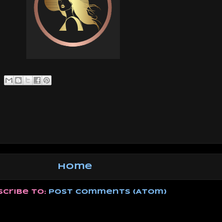
Home
scribe to:
Post Comments (Atom)