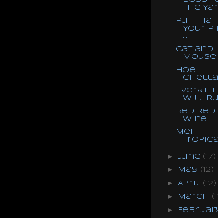
Boys t
the Ya
Put That 
Your P
...
Cat and
Mouse
Hoe
Chella
Everyth
Will R
Red Red
Wine
Meh
Tropic
►
June
(17)
►
May
(12)
►
April
(12)
►
March
(1
►
Februa