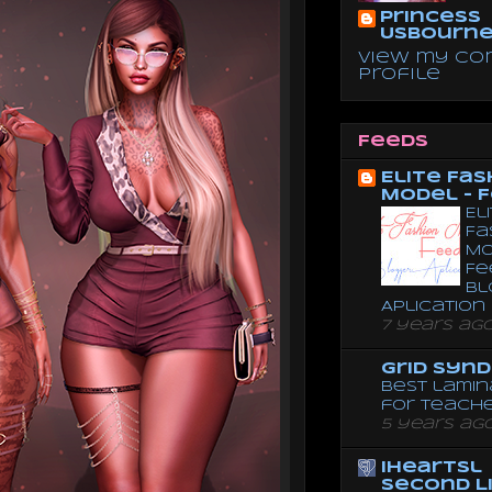
Princess
Usbourn
View my co
profile
Feeds
Elite Fas
Model - 
El
Fa
Mo
Fe
Bl
Aplication
7 years ag
Grid Syn
Best lamin
for teach
5 years ag
iheartsl
Second L