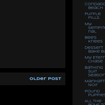
Condad
Beach
Purple
Pills
My
Sempit
nal
Bee's
Knees
Dessert
Bake B
My Eter
Chase
Bathing
Suit
Seaso
Older Post
Manhatt
Noir
Pound
Puppie
All the