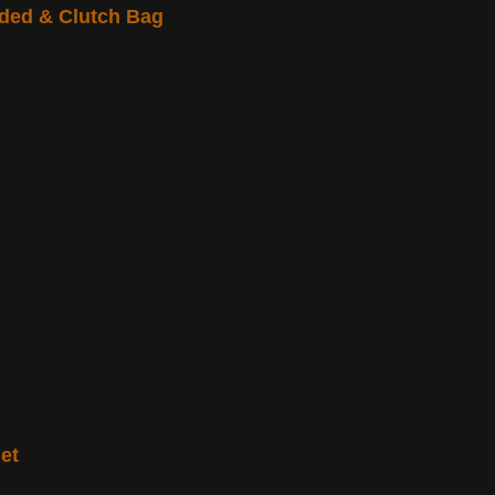
ded & Clutch Bag
et