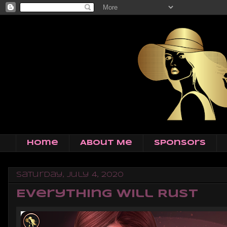
Home
About Me
Sponsors
Saturday, July 4, 2020
Everything Will Rust