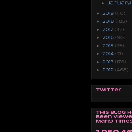
►
Januar
►
2019
(110)
►
2018
(185)
►
2017
(47)
►
2016
(90)
►
2015
(75)
►
2014
(71)
►
2013
(178)
►
2012
(468)
Twitter
This Blog 
Been Viewe
Many Times