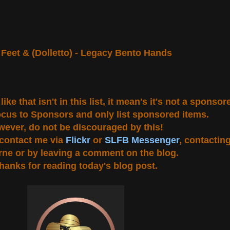
Feet & (Dolletto) - Legacy Bento Hands
ke that isn't in this list, it mean's it's not a sponso
ocus to Sponsors and only list sponsored items.
ever, do not be discouraged by this!
u contact me via
Flickr
or
SLFB Messenger
, contactin
ne or by leaving a comment on the blog.
hanks for reading today's blog post.