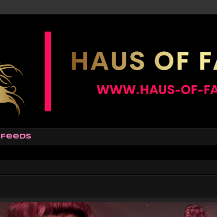
Feeds