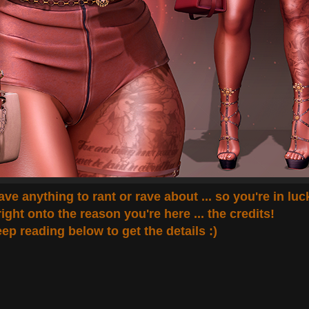
 have anything to rant or rave about ... so you're in luc
right onto the reason you're here ... the credits!
ep reading below to get the details :)