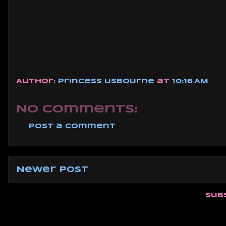
Author:
Princess Usbourne
at
10:16 AM
No comments:
Post a Comment
Newer Post
Sub