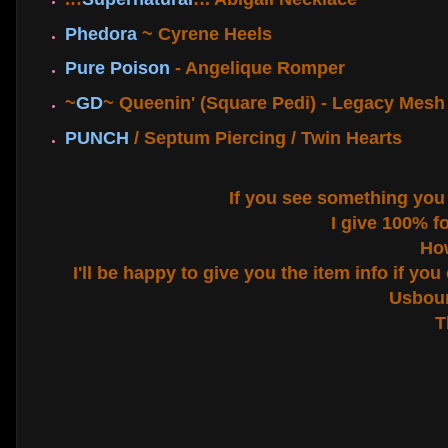
Phedora
~ Cyrene Heels
Pure Poison
- Angelique Romper
~
GD
~ Queenin' (Square Pedi) - Legacy Mesh 
PUNCH
/ Septum Piercing / Twin Hearts
If you see something you li
I give 100% f
How
I'll be happy to give you the item info if yo
Usbour
T