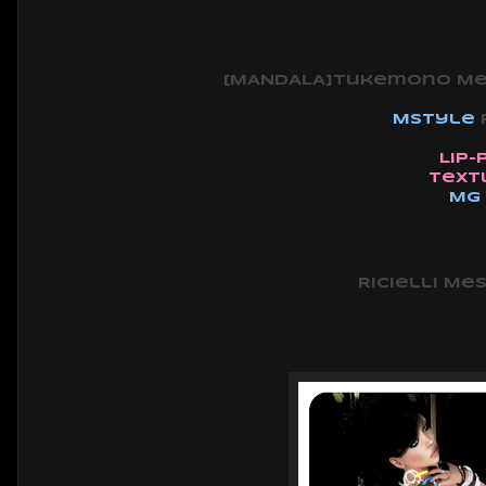
[MANDALA]Tukemono Mesh
Mstyle
Lip-
Text
MG
Ricielli Mes