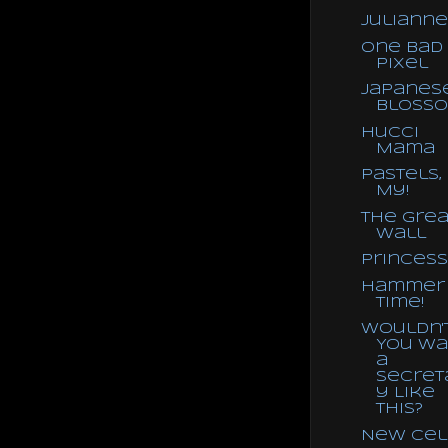
Julianne
One Bad
Pixel
Japanes
Bloss
Hucci
Mama
Pastels,
My!
The Grea
Wall
Princess
Hammer
Time!
Wouldn'
You Wa
a
Secret
y Like
This?
New Cel