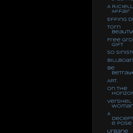
A R.iciell
Affair
Effing Di
Torn
Beauty
Free Gr
Gift
So Sinist
Billboar
Be
Betray
ART.
On the
Horizo
Vershel
Woma
A
Decept
e Pose
Urbane