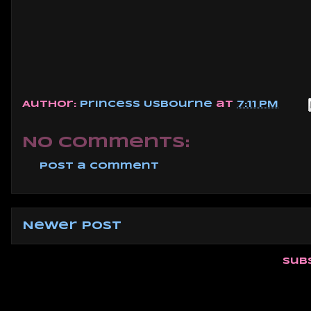
Author:
Princess Usbourne
at
7:11 PM
No comments:
Post a Comment
Newer Post
Sub