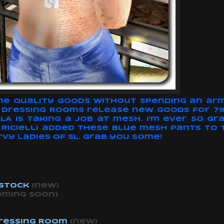
some quality goods without spending an arm 
e Dressing Rooms release new goods for 79$
 is taking a job at mesh. I'm ever so gra
ve. Ricielli added these blue mesh pants to
rvy ladies of SL. Grab you some!
 Stock
(new)
oming soon)
ressing Room
(new)