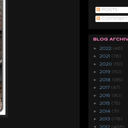
Posts
Commen
Blog Archi
►
2022
(46)
►
2021
(78)
►
2020
(151)
►
2019
(110)
►
2018
(185)
►
2017
(47)
►
2016
(90)
►
2015
(75)
►
2014
(71)
►
2013
(178)
▼
2012
(468)