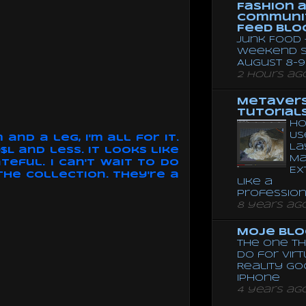
Fashion 
Communi
Feed Blo
Junk Food 
Weekend 
August 8-9
2 hours ag
Metaver
Tutorial
Ho
Us
and a leg, I'm all for it.
La
L and less. It looks like
Ma
teful. I can't wait to do
Ex
 the collection. They're a
like a
Professio
8 years ag
Moje Blo
The One Th
Do for Vir
Reality G
Iphone
4 years ag