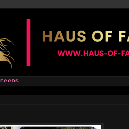
Feeds