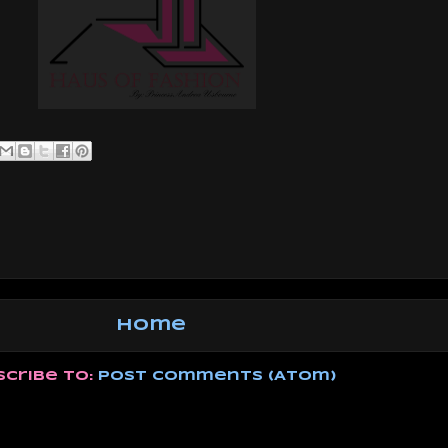
Home
scribe to:
Post Comments (Atom)