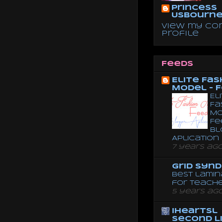
Princess
Usbourn
View my co
profile
Feeds
Elite Fas
Model - 
El
Fa
Mo
Fe
Bl
Aplication
7 years ag
Grid Syn
Best lamin
for teach
5 years ag
iheartsl
Second L