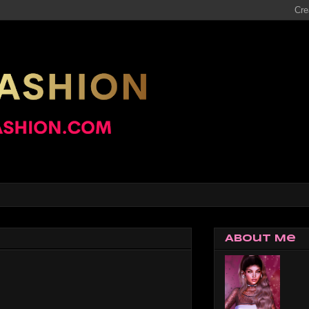
About Me