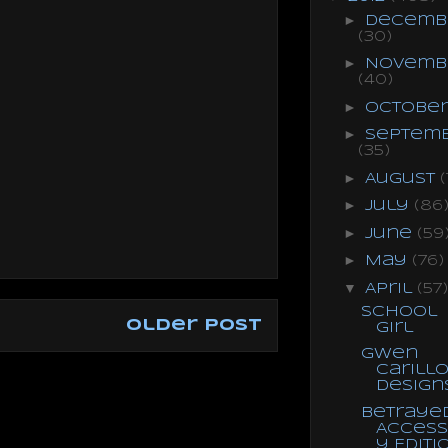
►
Decemb
(30)
►
Novemb
(40)
►
Octobe
►
Septem
(35)
►
August
(
►
July
(86
►
June
(59
►
May
(76)
▼
April
(57)
School
Older Post
Girl
Gwen
Carill
Design
Betrayed
Access
y Editi