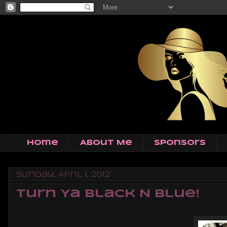
Home
About Me
Sponsors
Sunday, April 1, 2012
Turn Ya Black N Blue!