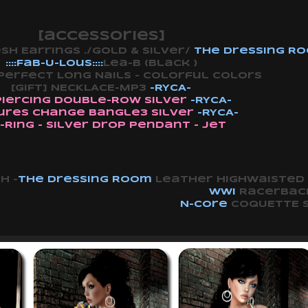
[accessories]
 Earrings ./Gold & Silver/
The Dressing R
::::Fab-U-Lous::::
Lea-B (Black )
Perfect Long Nails - Colorful Colors
[GIFT] NECKLACE-MP3
-RYCA-
Piercing Double-Row Silver
-RYCA-
ures Change Bangle3 Silver
-RYCA-
-Ring - Silver Drop Pendant - Jet
h -
The Dressing Room
Leather Highwaisted 
WWI
Racerback
N-core
COQUETTE S