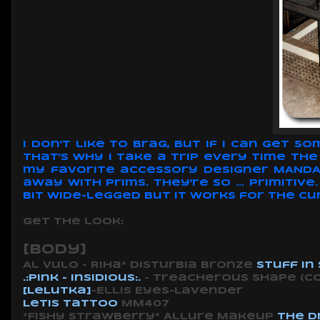
I don't like to brag, but if I can get 
That's why I take a trip every time Th
my favorite accessory designer MANDALA
away with prims. They're so ... primiti
bit wide-legged but it works for the cu
Get the look:
[body]
Al Vulo - Riha* Disturbia bronze
Stuff in
.:pink - insidious:.
- Treacherous shape
(c
[LeLutka]
-Ellis Eyes-Lavender
Letis Tattoo
MM407
*Fishy Strawberry* Allure Makeup
The D