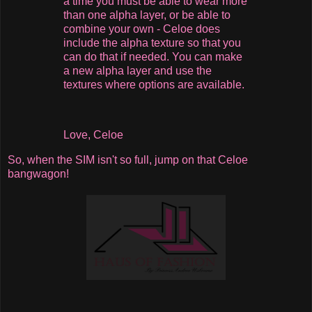
a time you must be able to wear more
than one alpha layer, or be able to
combine your own - Celoe does
include the alpha texture so that you
can do that if needed. You can make
a new alpha layer and use the
textures where options are available.
Love, Celoe
So, when the SIM isn't so full, jump on that Celoe
bangwagon!