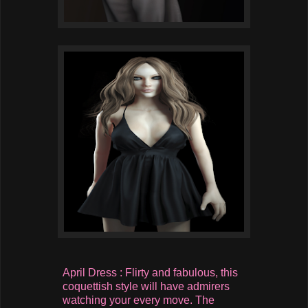
April Dress : Flirty and fabulous, this
coquettish style will have admirers
watching your every move. The