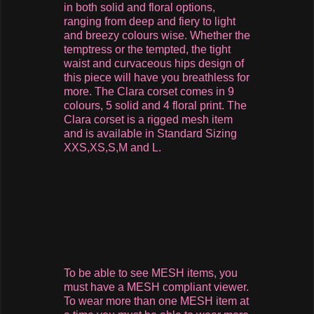
in both solid and floral options,
ranging from deep and fiery to light
and breezy colours wise. Whether the
temptress or the tempted, the tight
waist and curvaceous hips design of
this piece will have you breathless for
more. The Clara corset comes in 9
colours, 5 solid and 4 floral print. The
Clara corset is a rigged mesh item
and is available in Standard Sizing
XXS,XS,S,M and L.
To be able to see MESH items, you
must have a MESH compliant viewer.
To wear more than one MESH item at