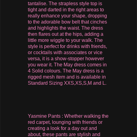
tantalise. The strapless style top is
tight and darted in the right areas to
really enhance your shape, dropping
to the adorable bow belt that cinches
and highlights the waist. The dress
then flares out at the hips, adding a
little more wiggle to your walk. The
style is perfect for drinks with friends,
or cocktails with associates or vice
versa, it is a show-stopper however
you wear it. The May dress comes in
4 Solid colours. The May dress is a
rigged mesh item and is available in
Standard Sizing XXS,XS,S,M and L.
Yasmine Pants : Whether walking the
red carpet, lounging with friends or
creating a look for a day out and
about, these pants are stylish and