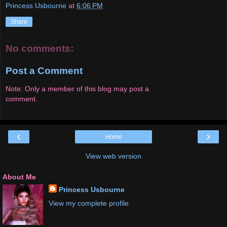
Princess Usbourne
at
6:06 PM
Share
No comments:
Post a Comment
Note: Only a member of this blog may post a
comment.
‹
›
Home
View web version
About Me
Princess Usbourne
View my complete profile