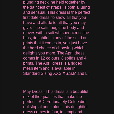
plunging neckline held together by
the daintiest of straps, is both alluring
and sensual. This dress is the perfect
first date dress, to show all that you
have and allude to all that you may
give. The satin hugs the body and
moves with a soft whisper across the
hips, delightful in any of the solid or
prints that it comes in, you just have
the hard choice of choosing which
delights you more. The April dress
comes in 12 colours, 8 solids and 4
prints. The April dress is a rigged
mesh item and is available in
Standard Sizing XXS,XS,S,M and L.
May Dress : This dress is a beautiful
mix of the qualities that make the
perfect LBD. Fortunately Celoe did
not stop at one colour, this delightful
dress comes in four, to tempt and