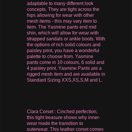
adaptable to many different look
concepts. They are tight across the
hips allowing for wear with other
mesh items - this may vary item to
item. The Yasmine pants end mid
shin, which will allow for wear with
strapped sandals or ankle boots. With
the options of rich solid colours and
paisley print, you have a wonderful
palette to choose from. Yasmine
pants come in 10 colours, 6 solid and
4 paisley print. Yasmine Pants are a
rigged mesh item and are available in
Standard Sizing XXS,XS,S,M and L.
Clara Corset : Cinched perfection,
this tight treasure shows why inner-
wear made the transition to
outerwear. This leather corset comes