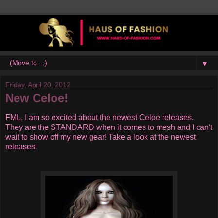
▼
Friday, April 20, 2012
New Celoe!
FML, I am so excited about the newest Celoe releases.
They are the STANDARD when it comes to mesh and I can't
wait to show off my new gear! Take a look at the newest
releases!