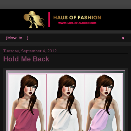
▼
Tuesday, September 4, 2012
Hold Me Back