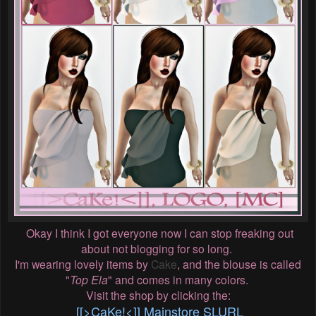
Okay I think I got everyone now I can stop freaking out
about not blogging for so long.
I'm wearing lovely items by
Cake
, and the blouse is called
"
Top Ela
" and comes in many colors.
Visit the shop by clicking the:
[[>CaKe!<]] Mainstore SLURL