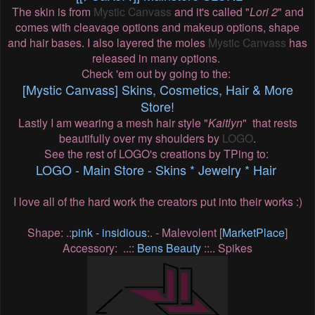
The skin is from
Mystic Canvass
and it's called "
Lori 2
" and
comes with cleavage options and makeup options, shape
and hair bases. I also layered the moles
Mystic Canvass
has
released in many options.
Check 'em out by going to the:
[Mystic Canvass] Skins, Cosmetics, Hair & More
Store!
Lastly I am wearing a mesh hair style "
Kaitlyn
" that rests
beautifully over my shoulders by
LOGO
.
See the rest of LOGO's creations by TPing to:
LOGO - Main Store - Skins * Jewelry * Hair
I love all of the hard work the creators put into their works :)
Shape: .:
pink - insidious
:. - Malevolent [
MarketPlace
]
Accessory: ..::
Bens Beauty
::.. Spikes