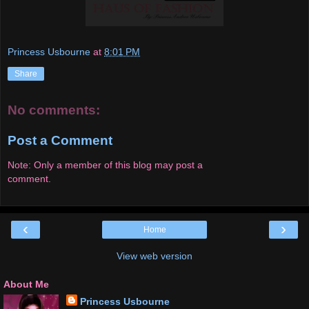
Princess Usbourne
at
8:01 PM
Share
No comments:
Post a Comment
Note: Only a member of this blog may post a
comment.
‹
›
Home
View web version
About Me
Princess Usbourne