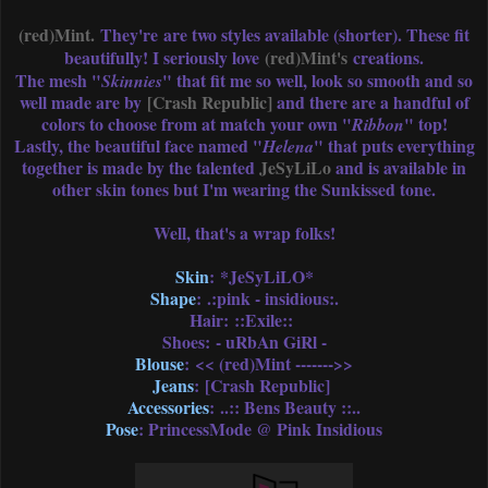
(red)Mint.
They're are two styles available (shorter). These fit
beautifully! I seriously love
(red)Mint's
creations.
The mesh "
" that fit me so well, look so smooth and so
Skinnies
well made are by
[Crash Republic]
and there are a handful of
colors to choose from at match your own "
" top!
Ribbon
Lastly, the beautiful face named "
" that puts everything
Helena
together is made by the talented
JeSyLiLo
and is available in
other skin tones but I'm wearing the Sunkissed tone.
Well, that's a wrap folks!
Skin
: *JeSyLiLO*
Shape
: .:pink - insidious:.
Hair: ::Exile::
Shoes: - uRbAn GiRl -
Blouse
: << (red)Mint ------->>
Jeans
: [Crash Republic]
Accessories
: ..:: Bens Beauty ::..
Pose
: PrincessMode @ Pink Insidious