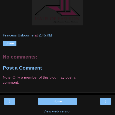
Princess Usbourne
at
2:45 PM
Share
No comments:
Post a Comment
Note: Only a member of this blog may post a
comment.
‹
›
Home
View web version