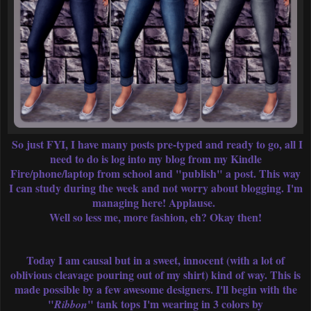
So just FYI, I have many posts pre-typed and ready to go, all I
need to do is log into my blog from my Kindle
Fire/phone/laptop from school and "publish" a post. This way
I can study during the week and not worry about blogging. I'm
managing here! Applause.
Well so less me, more fashion, eh? Okay then!
Today I am causal but in a sweet, innocent (with a lot of
oblivious cleavage pouring out of my shirt) kind of way. This is
made possible by a few awesome designers. I'll begin with the
"
" tank tops I'm wearing in 3 colors by
Ribbon