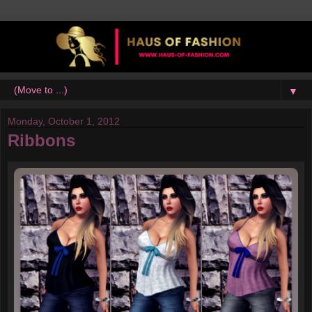
▼
Monday, October 1, 2012
Ribbons