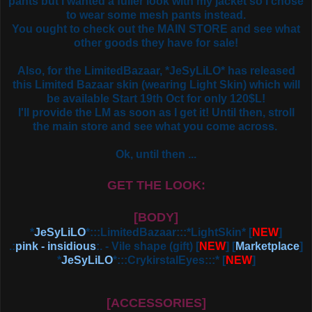
pants but I wanted a fuller look with my jacket so I chose
to wear some mesh pants instead.
You ought to check out the MAIN STORE and see what
other goods they have for sale!
Also, for the LimitedBazaar, *JeSyLiLO* has released
this Limited Bazaar skin (wearing Light Skin) which will
be available Start 19th Oct for only 120$L!
I'll provide the LM as soon as I get it! Until then, stroll
the main store and see what you come across.
Ok, until then ...
GET THE LOOK:
[BODY]
*
JeSyLiLO
*:::LimitedBazaar:::*LightSkin* [
NEW
]
.:
pink - insidious
:. - Vile shape (gift)
[
NEW
] [
Marketplace
]
*
JeSyLiLO
*:::CrykirstalEyes:::*
[
NEW
]
[ACCESSORIES]