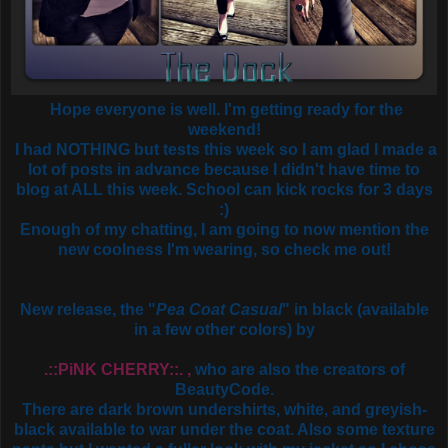
Hope everyone is well. I'm getting ready for the
weekend!
I had NOTHING but tests this week so I am glad I made a
lot of posts in advance because I didn't have time to
blog at ALL this week. School can kick rocks for 3 days
:)
Enough of my chatting, I am going to now mention the
new coolness I'm wearing, so check me out!
New release, the "
Pea Coat Casual
" in black (available
in a few other colors) by
.::PiNK CHERRY::. ,
who are also the creators of
BeautyCode.
There are dark brown undershirts, white, and greyish-
black available to war under the coat. Also some texture