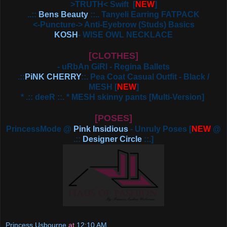
>TRUTH< Swift
[
NEW
]
..::
Bens Beauty
::.. Tanyeli Earring FATPACK
<-Puncture-> Anti-Eyebrow (Studs) Basics
KOSH
- WISE OWL NECKLACE
[CLOTHES]
- uRbAn GiRl - Regina Ballets
.::
PiNK CHERRY
::. Pea Coat Casual Outfit - Black /
MESH
[
NEW
]
* .:: deeR ::. * MESH skinny pants [Multi-Version]
[POSES]
PrincessMode @
Pink Insidious
- Unruly Poses [
NEW
@
.::
Designer Circle
::.]
Princess Usbourne
at
12:10 AM