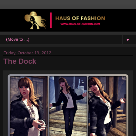
▼
Friday, October 19, 2012
The Dock