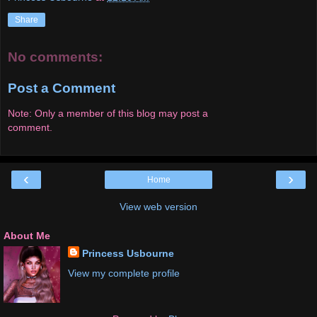
Share
No comments:
Post a Comment
Note: Only a member of this blog may post a
comment.
‹
›
Home
View web version
About Me
Princess Usbourne
View my complete profile