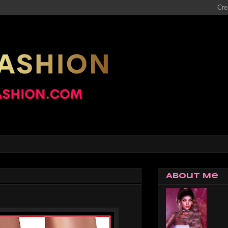
About Me