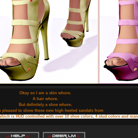
Okay so I am a skin whore.
A hair whore.
But definitely a shoe whore.
m pleased to show these new high heeled sandals from
which is HUD controlled with over 10 shoe colors, 4 stud colors and ma