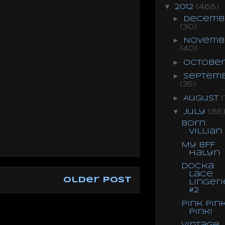
▼
2012
(468)
►
Decemb
(30)
►
Novemb
(40)
►
Octobe
►
Septem
(35)
►
August
(
▼
July
(86
Born
Villian
My BFF
Halyn
Docka
Lace
Older Post
Lingeri
#2
Pink Pin
Pink!