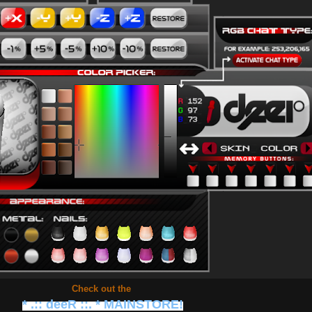
Check out the
* .:: deeR ::. * MAINSTORE!