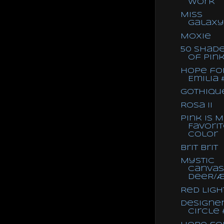
Work
Miss
Galaxy
Moxie
50 Shad
of Pin
Hope fo
Emilia 
Gothique
Rosa II
Pink is 
Favori
Color
Brit Brit
Mystic
Canvas
deeR/
Red Ligh
Designe
Circle 