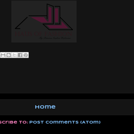
Home
scribe to:
Post Comments (Atom)