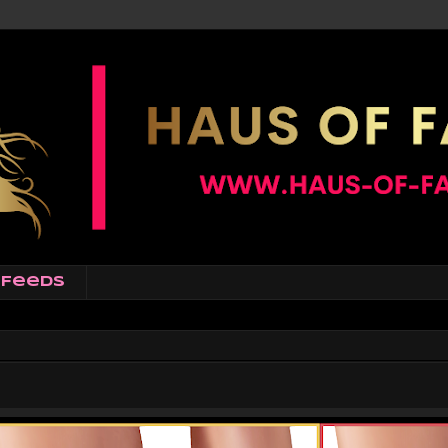
Feeds