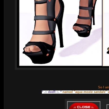
So I a
* .:: deeR ::. *
named "
aqua moxie sandals
" 