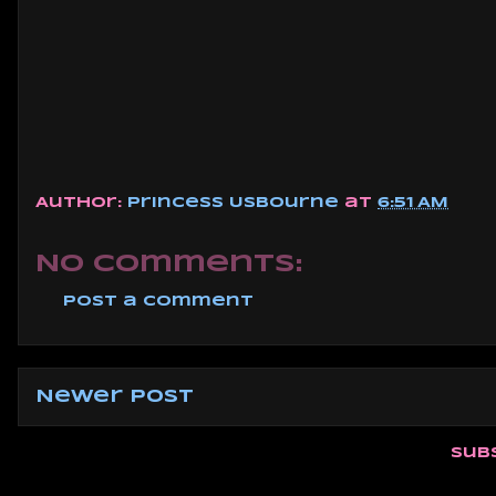
Author:
Princess Usbourne
at
6:51 AM
No comments:
Post a Comment
Newer Post
Sub