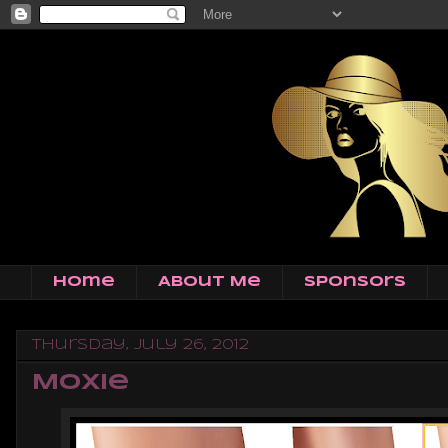
Home
About Me
Sponsors
Thursday, July 26, 2012
Moxie