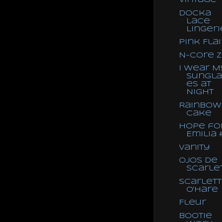
Vintage
Docka
Lace
Lingeri
Pink Flai
N-core 
I Wear M
Sungla
es at
Night
Rainbow
Cake
Hope fo
Emilia 
Vanity
Ojos de
Scarle
Scarlett
O'Hare
Fleur
Bootie