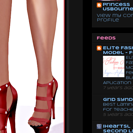
Princess
Usbourn
View my co
profile
Feeds
Elite Fas
Model - 
El
Fa
Mo
Fe
Bl
Aplication
7 years ag
Grid Syn
Best lamin
for teach
5 years ag
iheartsl
Second L