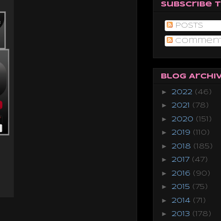
Subscribe 
Posts
Commen
Blog Archi
►
2022
(46)
►
2021
(78)
►
2020
(151)
►
2019
(110)
►
2018
(185)
►
2017
(47)
►
2016
(90)
►
2015
(75)
►
2014
(71)
►
2013
(178)