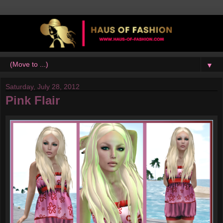
▼
Saturday, July 28, 2012
Pink Flair