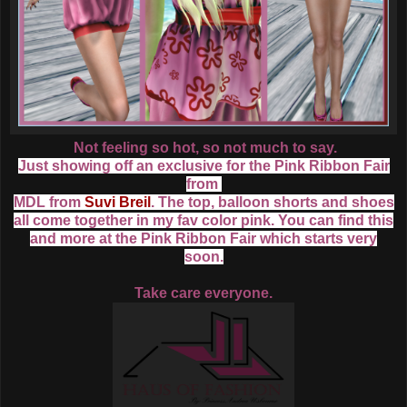
Not feeling so hot, so not much to say.
Just showing off an exclusive for the Pink Ribbon Fair
from
MDL
from
Suvi Breil
. The top, balloon shorts and shoes
all come together in my fav color pink. You can find this
and more at the Pink Ribbon Fair which starts very
soon.
Take care everyone.