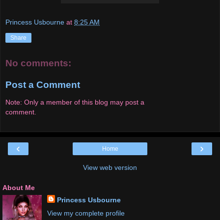
Princess Usbourne
at
8:25 AM
Share
No comments:
Post a Comment
Note: Only a member of this blog may post a
comment.
‹
›
Home
View web version
About Me
Princess Usbourne
View my complete profile