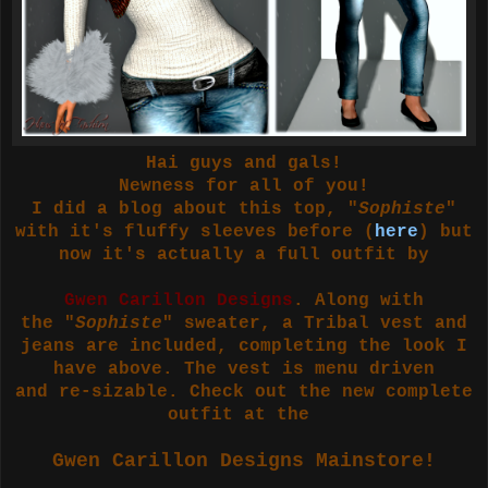
Hai guys and gals!
Newness for all of you!
I did a blog about this top, "
Sophiste
"
with it's fluffy sleeves before (
here
) but
now it's actually a full outfit by
Gwen Carillon Designs
. Along with
the "
Sophiste
" sweater, a Tribal vest and
jeans are included, completing the look I
have above. The vest is menu driven
and re-sizable. Check out the new complete
outfit at the
Gwen Carillon Designs Mainstore!