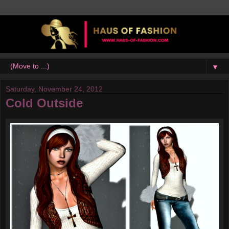
▼
Saturday, November 24, 2012
Cold Outside