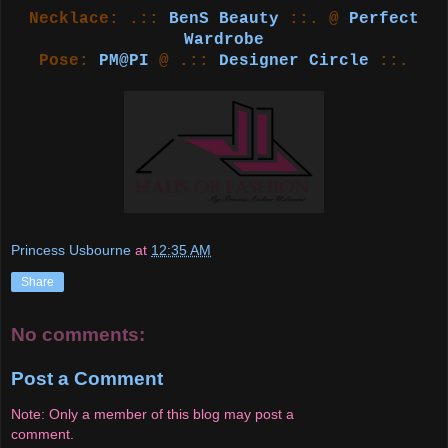
Necklace: .::
BenS Beauty
::. @
Perfect
Wardrobe
Pose:
PM@PI
@ .::
Designer Circle
::.
Princess Usbourne
at
12:35 AM
Share
No comments:
Post a Comment
Note: Only a member of this blog may post a
comment.