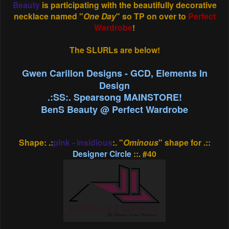
Beauty
is participating with the beautifully decorative
necklace named "
One Day
" so TP on over to
Perfect
Wardrobe
!
The SLURLs are below!
Gwen Carillon Designs - GCD, Elements In
Design
.:SS:. Spearsong MAINSTORE!
BenS Beauty @ Perfect Wardrobe
Shape: .:
pink - insidious
:. "
Ominous
" shape for .::
Designer Circle
::. #40