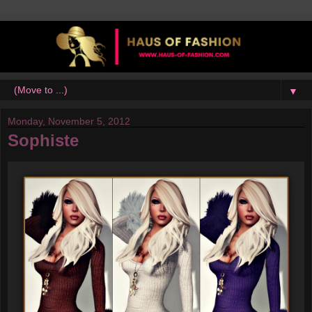
▼
Monday, November 5, 2012
Sophiste