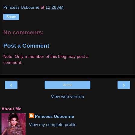
Princess Usbourne
at
12:28 AM
Share
No comments:
Post a Comment
Note: Only a member of this blog may post a
comment.
‹
›
Home
View web version
About Me
Princess Usbourne
View my complete profile