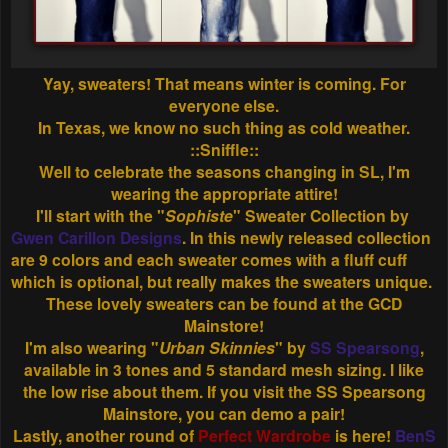
Yay, sweaters! That means winter is coming. For
everyone else.
In Texas, we know no such thing as cold weather.
::Sniffle::
Well to celebrate the seasons changing in SL, I'm
wearing the appropriate attire!
I'll start with the "
Sophiste
" Sweater Collection by
Gwen Carillon Designs
. In this newly released collection
are 9 colors and each sweater comes with a fluff cuff
which is optional, but really makes the sweaters unique.
These lovely sweaters can be found at the GCD
Mainstore!
I'm also wearing "
Urban Skinnies
" by
SS Spearsong
,
available in 3 tones and 5 standard mesh sizing. I like
the low rise about them. If you visit the SS Spearsong
Mainstore, you can demo a pair!
Lastly, another round of
Perfect Wardrobe
is here!
BenS