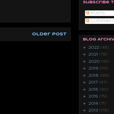
Subscribe 
Posts
Commen
Older Post
Blog Archi
►
2022
(46)
►
2021
(78)
►
2020
(151)
►
2019
(110)
►
2018
(185)
►
2017
(47)
►
2016
(90)
►
2015
(75)
►
2014
(71)
►
2013
(178)