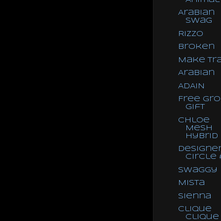
Arabian
Swag
Rizzo
Broken
Make Tra
Arabian
ADAIN
Free Gr
Gift
Chloe
Mesh
Hybrid
Designe
Circle 
Swaggy
Mista
Sienna
Clique
Clique