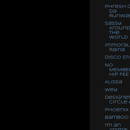
Phresh 
Da
Runwa
Sassy
Aroun
the
World
Immoral
Raina
Disco St
NO
MEMBE
HIP FEE
Alissa
Wey
Designe
Circle 
Phoenix
Bamboo
I'm an
Animal