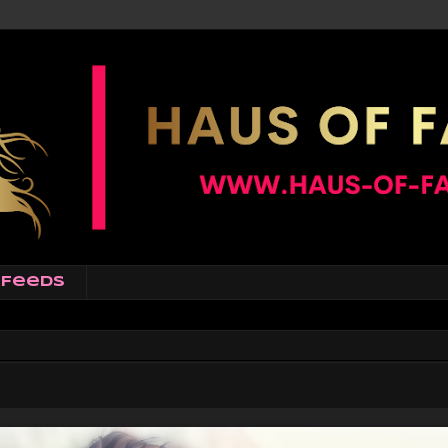
Feeds