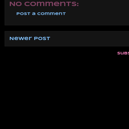
No comments:
Post a Comment
Newer Post
Sub