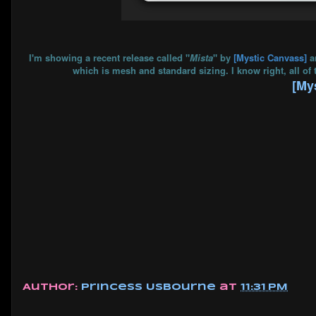
I'm showing a recent release called "
Mista
" by
[Mystic Canvass]
a
which is mesh and standard sizing. I know right, all of 
[My
Author:
Princess Usbourne
at
11:31 PM