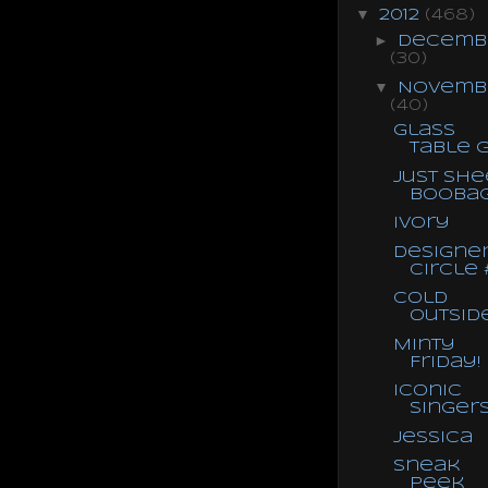
▼
2012
(468)
►
Decemb
(30)
▼
Novemb
(40)
Glass
Table G
Just She
Booba
Ivory
Designe
Circle 
Cold
Outsid
Minty
Friday!
Iconic
Singer
Jessica
Sneak
Peek