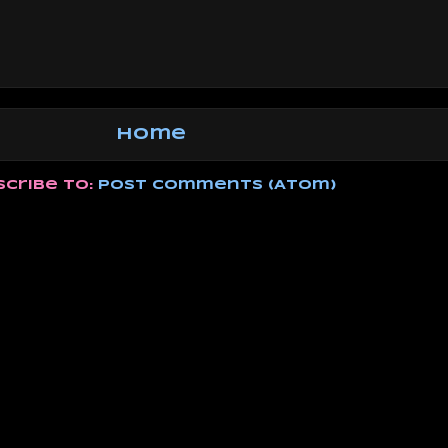
Home
scribe to:
Post Comments (Atom)