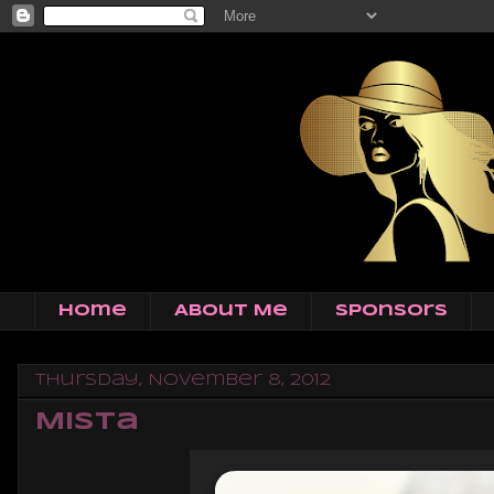
Home
About Me
Sponsors
Thursday, November 8, 2012
Mista