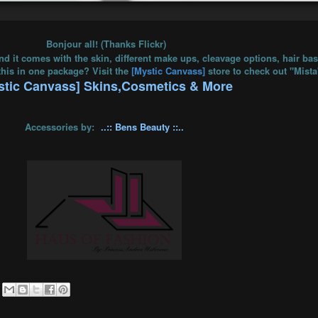
Bonjour all! (Thanks Flickr)
nd it comes with the skin, different make ups, cleavage options, hair ba
this in one package? Visit the
[Mystic Canvass]
store to check out "Mist
stic Canvass] Skins,Cosmetics & More
Accessories by:
..:: Bens Beauty ::..