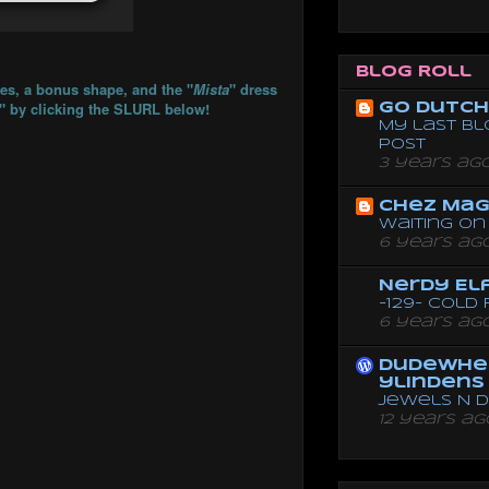
Blog Roll
ses, a bonus shape, and the "
Mista
" dress
a" by clicking the SLURL below!
Go dutch 
My last bl
post
3 years ag
Chez Mag
Waiting on 
6 years ag
Nerdy El
-129- Cold
6 years ag
dudewhe
ylindens
Jewels N 
12 years ag