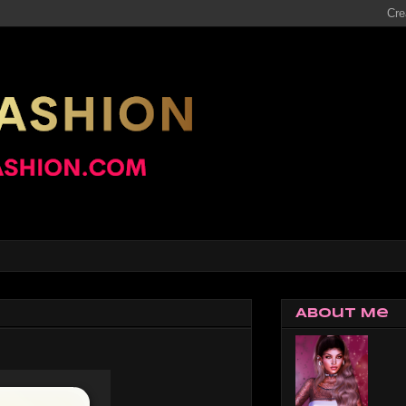
About Me