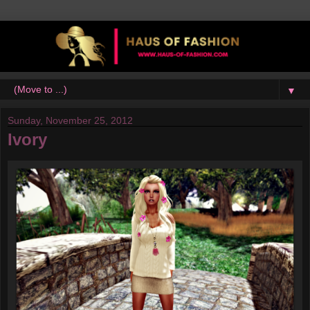
▼
Sunday, November 25, 2012
Ivory