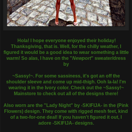
Hola! I hope everyone enjoyed their holiday!
Thanksgiving, that is. Well, for the chilly weather, I
figured it would be a good idea to wear something a little
warm! So alas, I have on the "
Newport
" sweater/dress
by
~Sassy!~. For some sassiness, it's got an off the
shoulder sleeve and come up mid-thigh. Ooh la-la! I'm
wearing it in the Ivory color. Check out the ~Sassy!~
Mainstore to check out all of the designs there!
Also worn are the "Lady Night" by -SKIFIJA- in the (Pink
Flowers) design. They come with rigged mesh feet, kind
of a two-for-one deal! If you haven't figured it out, I
adore -SKIFIJA- designs.