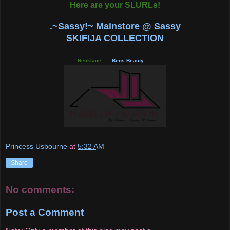
Here are your SLURLs!
.~Sassy!~ Mainstore @ Sassy
SKIFIJA COLLECTION
Necklace: ..::
Bens Beauty
::..
Princess Usbourne
at
5:32 AM
Share
No comments:
Post a Comment